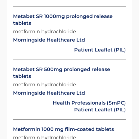
Metabet SR 1000mg prolonged release
tablets
metformin hydrochloride
Morningside Healthcare Ltd
Patient Leaflet (PIL)
Metabet SR 500mg prolonged release
tablets
metformin hydrochloride
Morningside Healthcare Ltd
Health Professionals (SmPC)
Patient Leaflet (PIL)
Metformin 1000 mg film-coated tablets
metformin hydrochloride