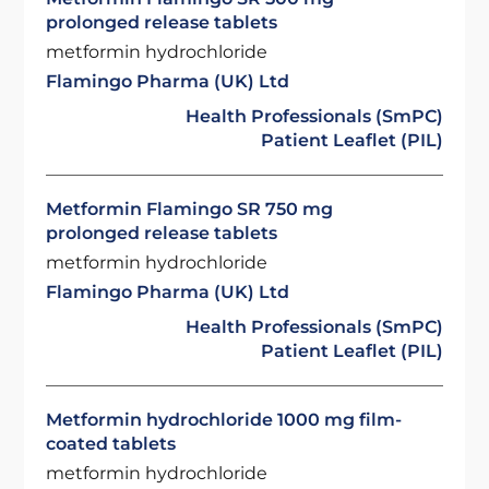
prolonged release tablets
metformin hydrochloride
Flamingo Pharma (UK) Ltd
Health Professionals (SmPC)
Patient Leaflet (PIL)
Metformin Flamingo SR 750 mg
prolonged release tablets
metformin hydrochloride
Flamingo Pharma (UK) Ltd
Health Professionals (SmPC)
Patient Leaflet (PIL)
Metformin hydrochloride 1000 mg film-
coated tablets
metformin hydrochloride