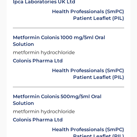
Ipca Laboratories UK Ltd
Health Professionals (SmPC)
Patient Leaflet (PIL)
Metformin Colonis 1000 mg/5ml Oral
Solution
metformin hydrochloride
Colonis Pharma Ltd
Health Professionals (SmPC)
Patient Leaflet (PIL)
Metformin Colonis 500mg/5ml Oral
Solution
metformin hydrochloride
Colonis Pharma Ltd
Health Professionals (SmPC)
Patient Leaflet (PIL)