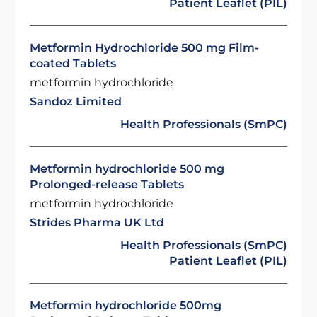
Patient Leaflet (PIL)
Metformin Hydrochloride 500 mg Film-
coated Tablets
metformin hydrochloride
Sandoz Limited
Health Professionals (SmPC)
Metformin hydrochloride 500 mg
Prolonged-release Tablets
metformin hydrochloride
Strides Pharma UK Ltd
Health Professionals (SmPC)
Patient Leaflet (PIL)
Metformin hydrochloride 500mg