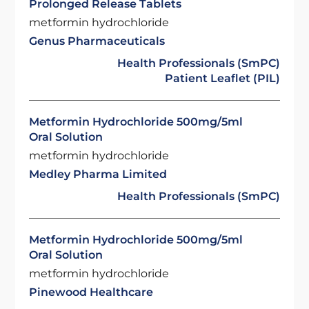
Prolonged Release Tablets
metformin hydrochloride
Genus Pharmaceuticals
Health Professionals (SmPC)
Patient Leaflet (PIL)
Metformin Hydrochloride 500mg/5ml
Oral Solution
metformin hydrochloride
Medley Pharma Limited
Health Professionals (SmPC)
Metformin Hydrochloride 500mg/5ml
Oral Solution
metformin hydrochloride
Pinewood Healthcare