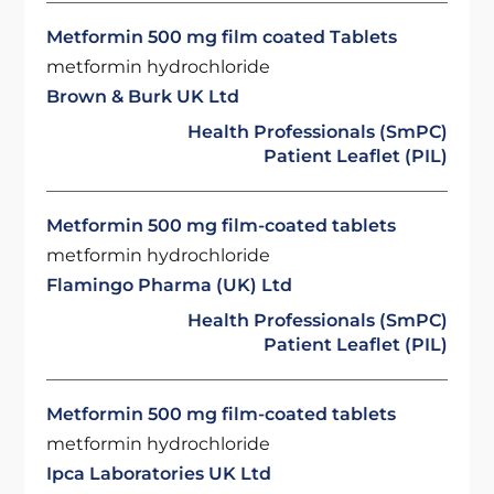
Metformin 500 mg film coated Tablets
metformin hydrochloride
Brown & Burk UK Ltd
Health Professionals (SmPC)
Patient Leaflet (PIL)
Metformin 500 mg film-coated tablets
metformin hydrochloride
Flamingo Pharma (UK) Ltd
Health Professionals (SmPC)
Patient Leaflet (PIL)
Metformin 500 mg film-coated tablets
metformin hydrochloride
Ipca Laboratories UK Ltd