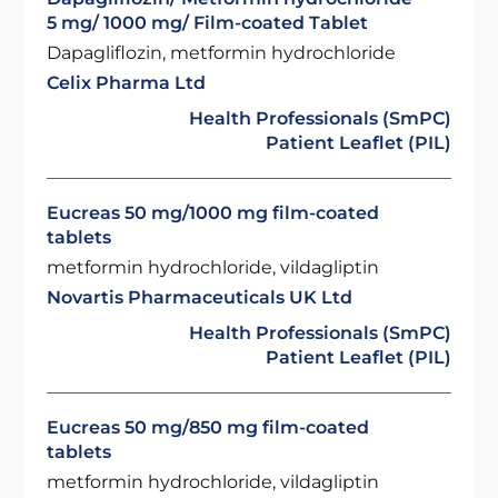
5 mg/ 1000 mg/ Film-coated Tablet
Dapagliflozin, metformin hydrochloride
Celix Pharma Ltd
Health Professionals (SmPC)
Patient Leaflet (PIL)
Eucreas 50 mg/1000 mg film-coated
tablets
metformin hydrochloride, vildagliptin
Novartis Pharmaceuticals UK Ltd
Health Professionals (SmPC)
Patient Leaflet (PIL)
Eucreas 50 mg/850 mg film-coated
tablets
metformin hydrochloride, vildagliptin