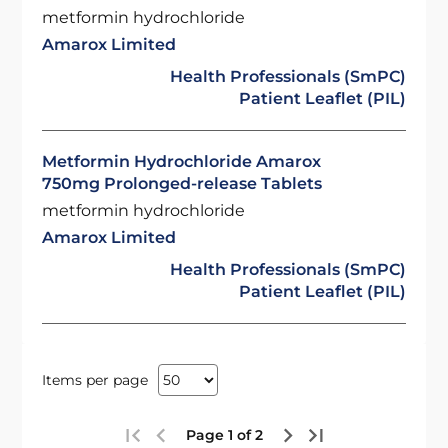
metformin hydrochloride
Amarox Limited
Health Professionals (SmPC)
Patient Leaflet (PIL)
Metformin Hydrochloride Amarox
750mg Prolonged-release Tablets
metformin hydrochloride
Amarox Limited
Health Professionals (SmPC)
Patient Leaflet (PIL)
Items per page
Page 1 of 2