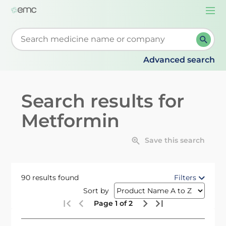
Togg
navi
Start typing to retrieve search suggestions. When su
Advanced search
Search results for
Metformin
Save this search
90 results found
Filters
Sort by
Page 1 of 2