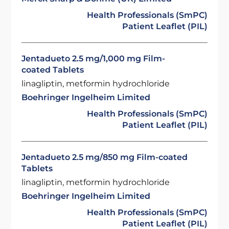
Health Professionals (SmPC)
Patient Leaflet (PIL)
Jentadueto 2.5 mg/1,000 mg Film-
coated Tablets
linagliptin, metformin hydrochloride
Boehringer Ingelheim Limited
Health Professionals (SmPC)
Patient Leaflet (PIL)
Jentadueto 2.5 mg/850 mg Film-coated
Tablets
linagliptin, metformin hydrochloride
Boehringer Ingelheim Limited
Health Professionals (SmPC)
Patient Leaflet (PIL)