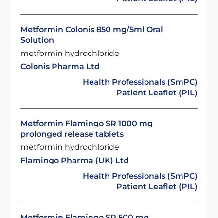
Metformin Colonis 850 mg/5ml Oral
Solution
metformin hydrochloride
Colonis Pharma Ltd
Health Professionals (SmPC)
Patient Leaflet (PIL)
Metformin Flamingo SR 1000 mg
prolonged release tablets
metformin hydrochloride
Flamingo Pharma (UK) Ltd
Health Professionals (SmPC)
Patient Leaflet (PIL)
Metformin Flamingo SR 500 mg