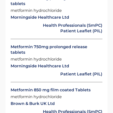
tablets
metformin hydrochloride
Morningside Healthcare Ltd
Health Professionals (SmPC)
Patient Leaflet (PIL)
Metformin 750mg prolonged release
tablets
metformin hydrochloride
Morningside Healthcare Ltd
Patient Leaflet (PIL)
Metformin 850 mg film coated Tablets
metformin hydrochloride
Brown & Burk UK Ltd
Health Professionals (SmPC)