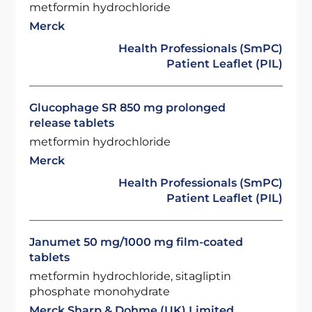
metformin hydrochloride
Merck
Health Professionals (SmPC)
Patient Leaflet (PIL)
Glucophage SR 850 mg prolonged
release tablets
metformin hydrochloride
Merck
Health Professionals (SmPC)
Patient Leaflet (PIL)
Janumet 50 mg/1000 mg film-coated
tablets
metformin hydrochloride, sitagliptin
phosphate monohydrate
Merck Sharp & Dohme (UK) Limited