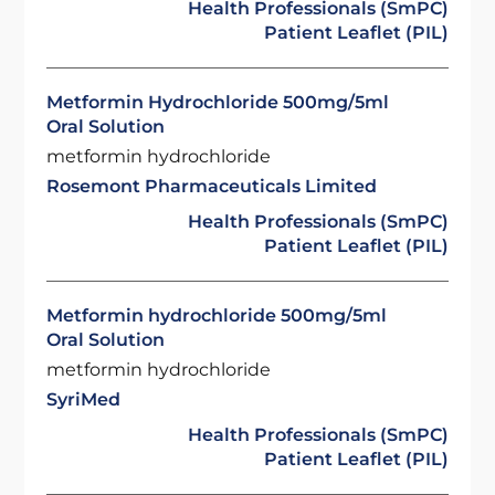
Health Professionals (SmPC)
Patient Leaflet (PIL)
Metformin Hydrochloride 500mg/5ml
Oral Solution
metformin hydrochloride
Rosemont Pharmaceuticals Limited
Health Professionals (SmPC)
Patient Leaflet (PIL)
Metformin hydrochloride 500mg/5ml
Oral Solution
metformin hydrochloride
SyriMed
Health Professionals (SmPC)
Patient Leaflet (PIL)