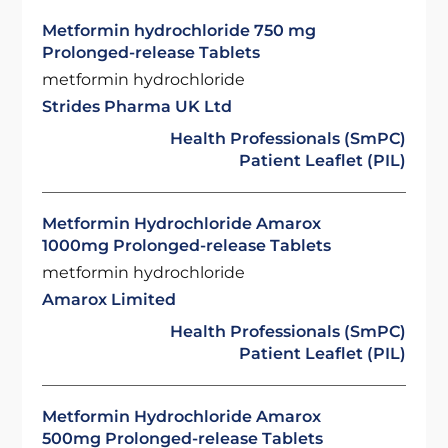
Metformin hydrochloride 750 mg
Prolonged-release Tablets
metformin hydrochloride
Strides Pharma UK Ltd
Health Professionals (SmPC)
Patient Leaflet (PIL)
Metformin Hydrochloride Amarox
1000mg Prolonged-release Tablets
metformin hydrochloride
Amarox Limited
Health Professionals (SmPC)
Patient Leaflet (PIL)
Metformin Hydrochloride Amarox
500mg Prolonged-release Tablets