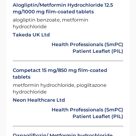
Alogliptin/Metformin Hydrochloride 12.5
mg/1000 mg film-coated tablets
alogliptin benzoate, metformin
hydrochloride
Takeda UK Ltd
Health Professionals (SmPC)
Patient Leaflet (PIL)
Competact 15 mg/850 mg film-coated
tablets
metformin hydrochloride, pioglitazone
hydrochloride
Neon Healthcare Ltd
Health Professionals (SmPC)
Patient Leaflet (PIL)
Dapagliflozin/ Metformin hydrochloride