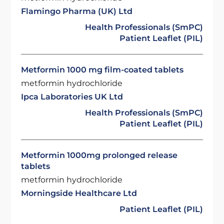
Flamingo Pharma (UK) Ltd
Health Professionals (SmPC)
Patient Leaflet (PIL)
Metformin 1000 mg film-coated tablets
metformin hydrochloride
Ipca Laboratories UK Ltd
Health Professionals (SmPC)
Patient Leaflet (PIL)
Metformin 1000mg prolonged release
tablets
metformin hydrochloride
Morningside Healthcare Ltd
Patient Leaflet (PIL)