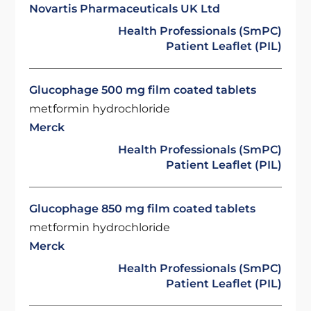
Novartis Pharmaceuticals UK Ltd
Health Professionals (SmPC)
Patient Leaflet (PIL)
Glucophage 500 mg film coated tablets
metformin hydrochloride
Merck
Health Professionals (SmPC)
Patient Leaflet (PIL)
Glucophage 850 mg film coated tablets
metformin hydrochloride
Merck
Health Professionals (SmPC)
Patient Leaflet (PIL)