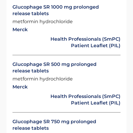
Glucophage SR 1000 mg prolonged
release tablets
metformin hydrochloride
Merck
Health Professionals (SmPC)
Patient Leaflet (PIL)
Glucophage SR 500 mg prolonged
release tablets
metformin hydrochloride
Merck
Health Professionals (SmPC)
Patient Leaflet (PIL)
Glucophage SR 750 mg prolonged
release tablets