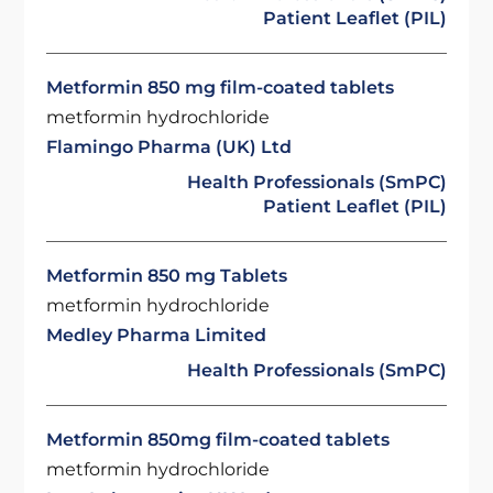
Patient Leaflet (PIL)
Metformin 850 mg film-coated tablets
metformin hydrochloride
Flamingo Pharma (UK) Ltd
Health Professionals (SmPC)
Patient Leaflet (PIL)
Metformin 850 mg Tablets
metformin hydrochloride
Medley Pharma Limited
Health Professionals (SmPC)
Metformin 850mg film-coated tablets
metformin hydrochloride