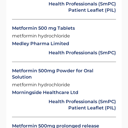
Health Professionals (SmPC)
Patient Leaflet (PIL)
Metformin 500 mg Tablets
metformin hydrochloride
Medley Pharma Limited
Health Professionals (SmPC)
Metformin 500mg Powder for Oral
Solution
metformin hydrochloride
Morningside Healthcare Ltd
Health Professionals (SmPC)
Patient Leaflet (PIL)
Metformin 500mg prolonged release