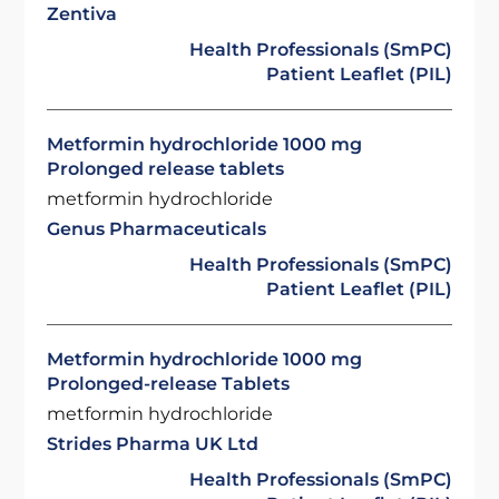
Zentiva
Health Professionals (SmPC)
Patient Leaflet (PIL)
Metformin hydrochloride 1000 mg
Prolonged release tablets
metformin hydrochloride
Genus Pharmaceuticals
Health Professionals (SmPC)
Patient Leaflet (PIL)
Metformin hydrochloride 1000 mg
Prolonged-release Tablets
metformin hydrochloride
Strides Pharma UK Ltd
Health Professionals (SmPC)