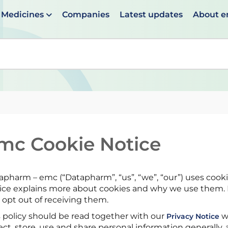
Medicines
Companies
Latest updates
About 
en suggestions are available use up and down arrows to 
mc Cookie Notice
apharm – emc (“Datapharm”, “us”, “we”, “our”) uses cooki
ice explains more about cookies and why we use them. I
 opt out of receiving them.
s policy should be read together with our
w
Privacy Notice
ect, store, use and share personal information generally, a