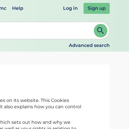
emc
Help
Log in
Sign up
review and ENTER to select. Continue typing to refine.
Advanced search
es on its website. This Cookies
t also explains how you can control
hich sets out how and why we
s well as your rights in relation to