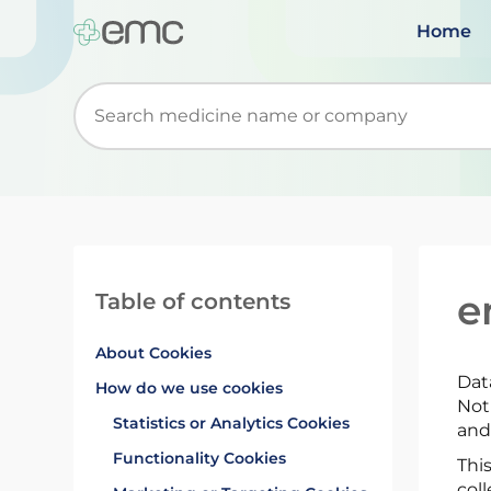
Home
Start typing to retrieve search suggestions. Wh
e
Table of contents
About Cookies
Dat
How do we use cookies
Not
Statistics or Analytics Cookies
and
Functionality Cookies
Thi
coll