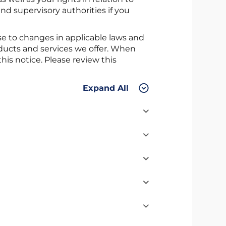
nd supervisory authorities if you
e to changes in applicable laws and
oducts and services we offer. When
is notice. Please review this
Expand All