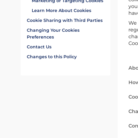
Marketing or Targeting Cookies
you
Learn More About Cookies
hav
Cookie Sharing with Third Parties
We 
reg
Changing Your Cookies
cha
Preferences
Coo
Contact Us
Changes to this Policy
Abo
How
Coo
Cha
Con