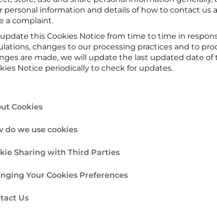
r personal information and details of how to contact us a
e a complaint.
update this Cookies Notice from time to time in respons
ulations, changes to our processing practices and to pr
nges are made, we will update the last updated date of th
kies Notice periodically to check for updates.
ut Cookies
 do we use cookies
kie Sharing with Third Parties
nging Your Cookies Preferences
tact Us