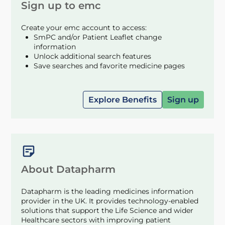
Sign up to emc
Create your emc account to access:
SmPC and/or Patient Leaflet change
information
Unlock additional search features
Save searches and favorite medicine pages
Explore Benefits
Sign up
About Datapharm
Datapharm is the leading medicines information
provider in the UK. It provides technology-enabled
solutions that support the Life Science and wider
Healthcare sectors with improving patient