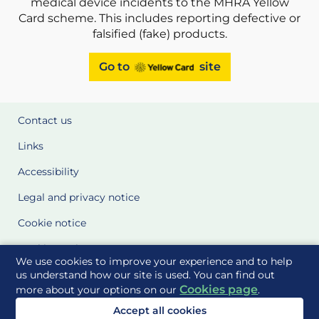
medical device incidents to the MHRA Yellow
Card scheme. This includes reporting defective or
falsified (fake) products.
Go to
site
Contact us
Links
Accessibility
Legal and privacy notice
Cookie notice
Cookie Settings
We use cookies to improve your experience and to help
Glossary
us understand how our site is used. You can find out
Cookies page
more about your options on our
.
Site Maps
Accept all cookies