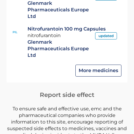
Glenmark
Pharmaceuticals Europe
Ltd
Nitrofurantoin 100 mg Capsules
PIL
nitrofurantoin
updated
Glenmark
Pharmaceuticals Europe
Ltd
More medicines
Report side effect
To ensure safe and effective use, emc and the
pharmaceutical companies who provide
information to this site, encourage reporting of
suspected side effects to medicines, vaccines and