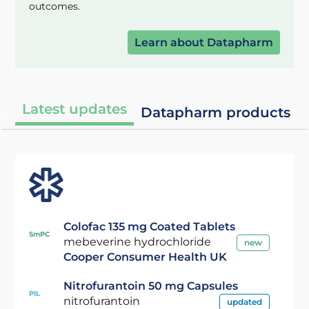
outcomes.
Learn about Datapharm
Latest updates
Datapharm products
Colofac 135 mg Coated Tablets
SmPC
mebeverine hydrochloride
new
Cooper Consumer Health UK
Nitrofurantoin 50 mg Capsules
PIL
nitrofurantoin
updated