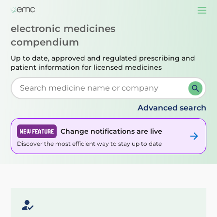
Togg
navi
electronic medicines
compendium
Up to date, approved and regulated prescribing
and
patient information for licensed medicines
Start typing to retrieve search suggestions. When su
Advanced search
Change notifications are live
Discover the most efficient way to stay up to date