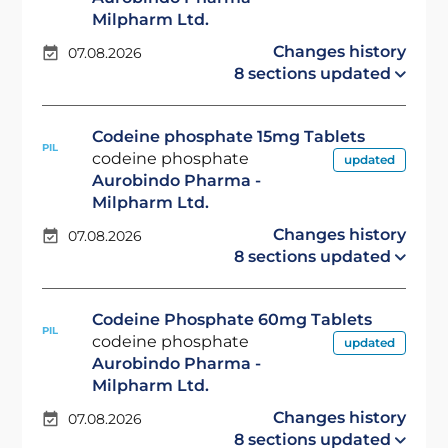
Milpharm Ltd.
Changes history
07.08.2026
8 sections updated
Codeine phosphate 15mg Tablets
PIL
codeine phosphate
updated
Aurobindo Pharma -
Milpharm Ltd.
Changes history
07.08.2026
8 sections updated
Codeine Phosphate 60mg Tablets
PIL
codeine phosphate
updated
Aurobindo Pharma -
Milpharm Ltd.
Changes history
07.08.2026
8 sections updated