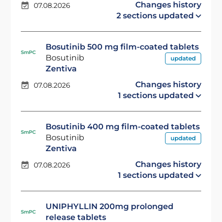
Changes history
07.08.2026
2 sections updated
Bosutinib 500 mg film-coated tablets
SmPC
Bosutinib
updated
Zentiva
Changes history
07.08.2026
1 sections updated
Bosutinib 400 mg film-coated tablets
SmPC
Bosutinib
updated
Zentiva
Changes history
07.08.2026
1 sections updated
UNIPHYLLIN 200mg prolonged
SmPC
release tablets