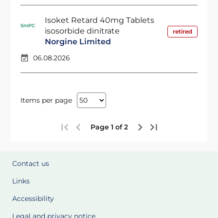
Isoket Retard 40mg Tablets
SmPC
isosorbide dinitrate
retired
Norgine Limited
06.08.2026
Items per page
Page 1 of 2
Contact us
Links
Accessibility
Legal and privacy notice