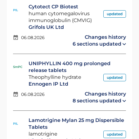
Cytotect CP Biotest
PIL
human cytomegalovirus
updated
immunoglobulin (CMVIG)
Grifols UK Ltd
Changes history
06.08.2026
6 sections updated
UNIPHYLLIN 400 mg prolonged
SmPC
release tablets
Theophylline hydrate
updated
Ennogen IP Ltd
Changes history
06.08.2026
8 sections updated
Lamotrigine Mylan 25 mg Dispersible
PIL
Tablets
lamotrigine
updated