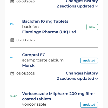
Changes history
06.08.2026
2 sections updated
Baclofen 10 mg Tablets
PIL
baclofen
new
Flamingo Pharma (UK) Ltd
06.08.2026
Campral EC
PIL
acamprosate calcium
updated
Merck
Changes history
06.08.2026
2 sections updated
Voriconazole Milpharm 200 mg film-
SmPC
coated tablets
voriconazole
updated