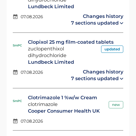
Lundbeck Limited
Changes history
07.08.2026
7 sections updated
Clopixol 25 mg film-coated tablets
SmPC
zuclopenthixol
updated
dihydrochloride
Lundbeck Limited
Changes history
07.08.2026
7 sections updated
Clotrimazole 1 %w/w Cream
SmPC
clotrimazole
new
Cooper Consumer Health UK
07.08.2026