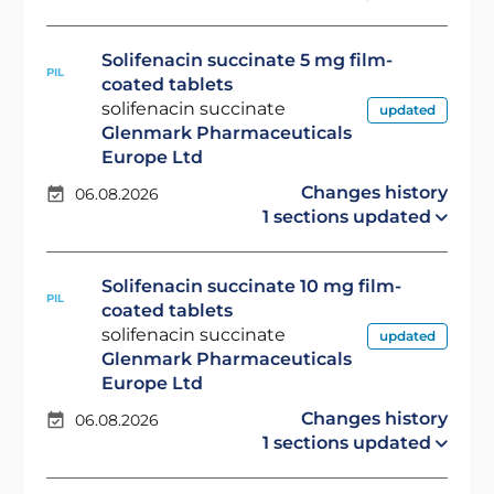
Solifenacin succinate 5 mg film-
PIL
coated tablets
solifenacin succinate
updated
Glenmark Pharmaceuticals
Europe Ltd
Changes history
06.08.2026
1 sections updated
Solifenacin succinate 10 mg film-
PIL
coated tablets
solifenacin succinate
updated
Glenmark Pharmaceuticals
Europe Ltd
Changes history
06.08.2026
1 sections updated