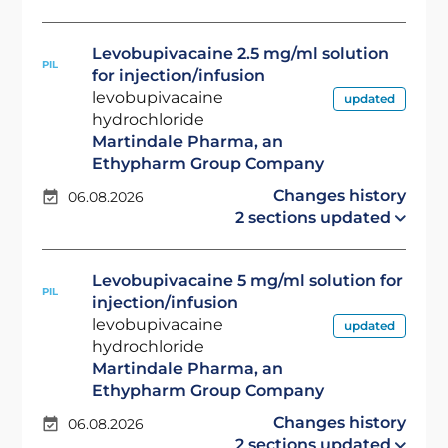
Levobupivacaine 2.5 mg/ml solution
PIL
for injection/infusion
levobupivacaine
updated
hydrochloride
Martindale Pharma, an
Ethypharm Group Company
Changes history
06.08.2026
2 sections updated
Levobupivacaine 5 mg/ml solution for
PIL
injection/infusion
levobupivacaine
updated
hydrochloride
Martindale Pharma, an
Ethypharm Group Company
Changes history
06.08.2026
2 sections updated