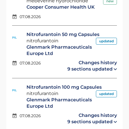
mebeverine hydrochloride
new
Cooper Consumer Health UK
07.08.2026
Nitrofurantoin 50 mg Capsules
PIL
nitrofurantoin
updated
Glenmark Pharmaceuticals
Europe Ltd
Changes history
07.08.2026
9 sections updated
Nitrofurantoin 100 mg Capsules
PIL
nitrofurantoin
updated
Glenmark Pharmaceuticals
Europe Ltd
Changes history
07.08.2026
9 sections updated