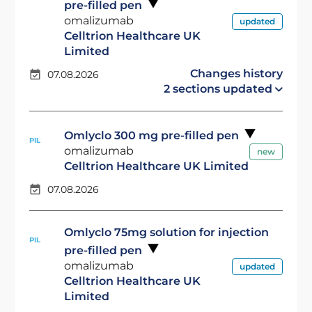
pre-filled pen
omalizumab
updated
Celltrion Healthcare UK
Limited
Changes history
07.08.2026
2 sections updated
Omlyclo 300 mg pre-filled pen
PIL
omalizumab
new
Celltrion Healthcare UK Limited
07.08.2026
Omlyclo 75mg solution for injection
PIL
pre-filled pen
omalizumab
updated
Celltrion Healthcare UK
Limited