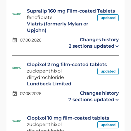
Supralip 160 mg Film-coated Tablets
SmPC
fenofibrate
updated
Viatris (formerly Mylan or
Upjohn)
Changes history
07.08.2026
2 sections updated
Clopixol 2 mg film-coated tablets
SmPC
zuclopenthixol
updated
dihydrochloride
Lundbeck Limited
Changes history
07.08.2026
7 sections updated
Clopixol 10 mg film-coated tablets
SmPC
zuclopenthixol
updated
dihydrochloride