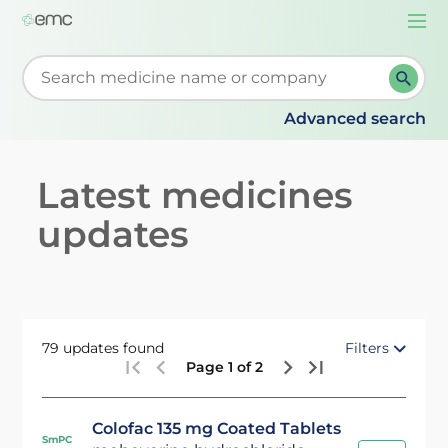
Togg
navi
Start typing to retrieve search suggestions. When su
Advanced search
Latest medicines
updates
79 updates found
Filters
Page 1 of 2
Colofac 135 mg Coated Tablets
SmPC