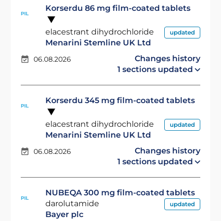
Korserdu 86 mg film-coated tablets
PIL
elacestrant dihydrochloride
updated
Menarini Stemline UK Ltd
Changes history
06.08.2026
1 sections updated
Korserdu 345 mg film-coated tablets
PIL
elacestrant dihydrochloride
updated
Menarini Stemline UK Ltd
Changes history
06.08.2026
1 sections updated
NUBEQA 300 mg film-coated tablets
PIL
darolutamide
updated
Bayer plc