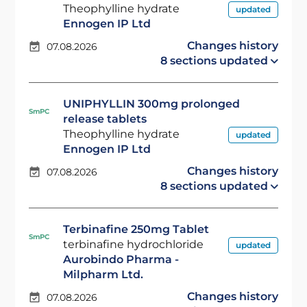
Theophylline hydrate
updated
Ennogen IP Ltd
Changes history
07.08.2026
8 sections updated
UNIPHYLLIN 300mg prolonged
SmPC
release tablets
Theophylline hydrate
updated
Ennogen IP Ltd
Changes history
07.08.2026
8 sections updated
Terbinafine 250mg Tablet
SmPC
terbinafine hydrochloride
updated
Aurobindo Pharma -
Milpharm Ltd.
Changes history
07.08.2026