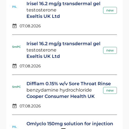
Irisel 16.2 mg/g transdermal gel
PIL
testosterone
new
Exeltis UK Ltd
07.08.2026
Irisel 16.2 mg/g transdermal gel
SmPC
testosterone
new
Exeltis UK Ltd
07.08.2026
Difflam 0.15% w/v Sore Throat Rinse
SmPC
benzydamine hydrochloride
new
Cooper Consumer Health UK
07.08.2026
Omlyclo 150mg solution for injection
PIL