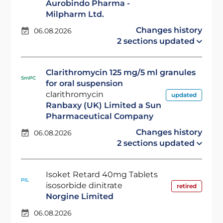
Aurobindo Pharma -
Milpharm Ltd.
Changes history
06.08.2026
2 sections updated
Clarithromycin 125 mg/5 ml granules
SmPC
for oral suspension
clarithromycin
updated
Ranbaxy (UK) Limited a Sun
Pharmaceutical Company
Changes history
06.08.2026
2 sections updated
Isoket Retard 40mg Tablets
PIL
isosorbide dinitrate
retired
Norgine Limited
06.08.2026