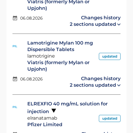
Viatris (formerly Mylan or
Upjohn)
Changes history
06.08.2026
2 sections updated
Lamotrigine Mylan 100 mg
PIL
Dispersible Tablets
lamotrigine
updated
Viatris (formerly Mylan or
Upjohn)
Changes history
06.08.2026
2 sections updated
ELREXFIO 40 mg/mL solution for
PIL
injection
elranatamab
updated
Pfizer Limited