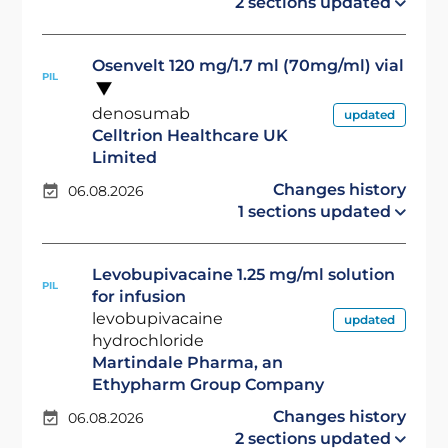
2 sections updated
Osenvelt 120 mg/1.7 ml (70mg/ml) vial
PIL
denosumab
updated
Celltrion Healthcare UK
Limited
Changes history
06.08.2026
1 sections updated
Levobupivacaine 1.25 mg/ml solution
PIL
for infusion
levobupivacaine
updated
hydrochloride
Martindale Pharma, an
Ethypharm Group Company
Changes history
06.08.2026
2 sections updated