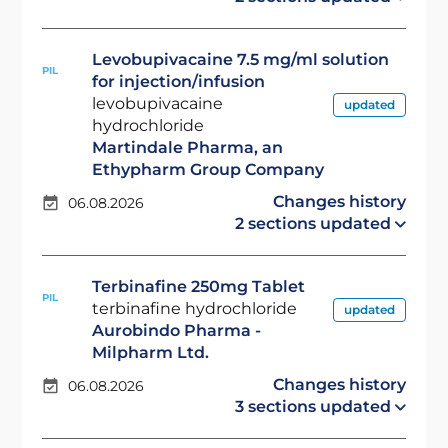
Levobupivacaine 7.5 mg/ml solution
PIL
for injection/infusion
levobupivacaine
updated
hydrochloride
Martindale Pharma, an
Ethypharm Group Company
Changes history
06.08.2026
2 sections updated
Terbinafine 250mg Tablet
PIL
terbinafine hydrochloride
updated
Aurobindo Pharma -
Milpharm Ltd.
Changes history
06.08.2026
3 sections updated