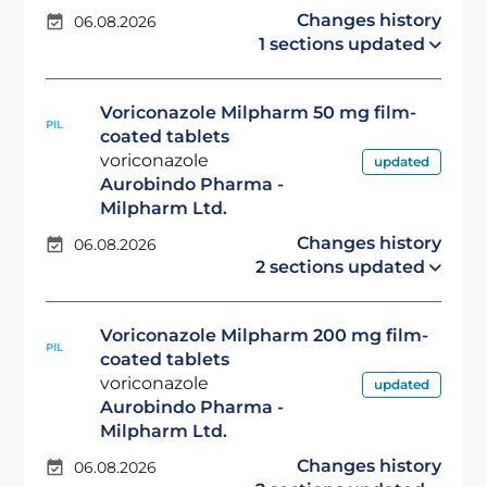
Changes history
06.08.2026
1 sections updated
Voriconazole Milpharm 50 mg film-
PIL
coated tablets
voriconazole
updated
Aurobindo Pharma -
Milpharm Ltd.
Changes history
06.08.2026
2 sections updated
Voriconazole Milpharm 200 mg film-
PIL
coated tablets
voriconazole
updated
Aurobindo Pharma -
Milpharm Ltd.
Changes history
06.08.2026