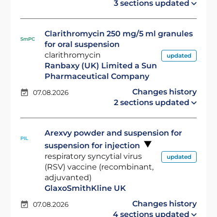
3 sections updated
Clarithromycin 250 mg/5 ml granules
SmPC
for oral suspension
clarithromycin
updated
Ranbaxy (UK) Limited a Sun
Pharmaceutical Company
Changes history
07.08.2026
2 sections updated
Arexvy powder and suspension for
PIL
suspension for injection
respiratory syncytial virus
updated
(RSV) vaccine (recombinant,
adjuvanted)
GlaxoSmithKline UK
Changes history
07.08.2026
4 sections updated