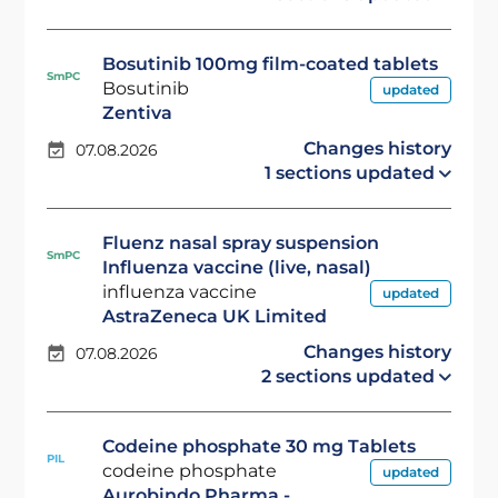
Bosutinib 100mg film-coated tablets
SmPC
Bosutinib
updated
Zentiva
Changes history
07.08.2026
1 sections updated
Fluenz nasal spray suspension
SmPC
Influenza vaccine (live, nasal)
influenza vaccine
updated
AstraZeneca UK Limited
Changes history
07.08.2026
2 sections updated
Codeine phosphate 30 mg Tablets
PIL
codeine phosphate
updated
Aurobindo Pharma -