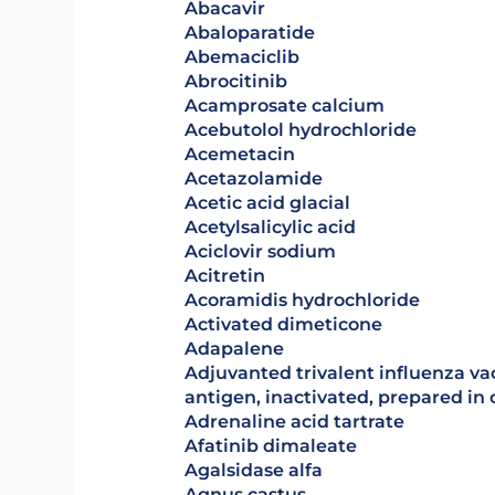
abacavir
Abaloparatide
abemaciclib
abrocitinib
acamprosate calcium
acebutolol hydrochloride
acemetacin
acetazolamide
Acetic acid glacial
acetylsalicylic acid
aciclovir sodium
acitretin
Acoramidis hydrochloride
activated dimeticone
adapalene
Adjuvanted trivalent influenza vaccine (surface
antigen, inactivated, prepared in c
adrenaline acid tartrate
afatinib dimaleate
agalsidase alfa
agnus castus