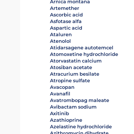
arnica montana
artemether
ascorbic acid
asfotase alfa
aspartic acid
ataluren
atenolol
atidarsagene autotemcel
atomoxetine hydrochloride
atorvastatin calcium
atosiban acetate
atracurium besilate
atropine sulfate
avacopan
avanafil
avatrombopag maleate
avibactam sodium
axitinib
azathioprine
azelastine hydrochloride
azithromycin dihydrate