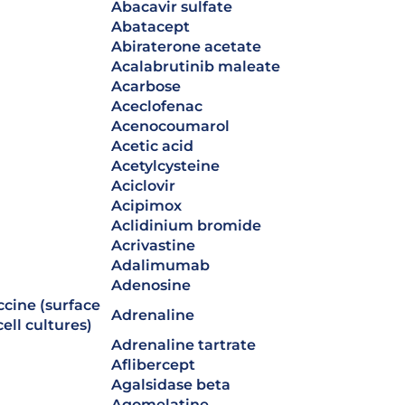
abacavir sulfate
abatacept
abiraterone acetate
acalabrutinib maleate
acarbose
aceclofenac
acenocoumarol
acetic acid
acetylcysteine
aciclovir
acipimox
aclidinium bromide
acrivastine
adalimumab
adenosine
adrenaline
ell cultures)
adrenaline tartrate
aflibercept
agalsidase beta
agomelatine