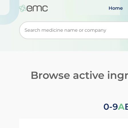
Home
Start typing to retrieve search suggestions. Wh
Browse active ing
0-9
A