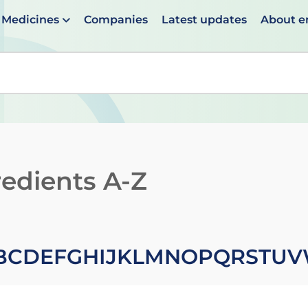
Medicines
Companies
Latest updates
About 
en suggestions are available use up and down arrows to 
redients A-Z
B
C
D
E
F
G
H
I
J
K
L
M
N
O
P
Q
R
S
T
U
V