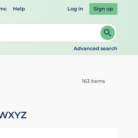
emc
Help
Log in
Sign up
review and ENTER to select. Continue typing to refine.
Advanced search
163 items
W
X
Y
Z