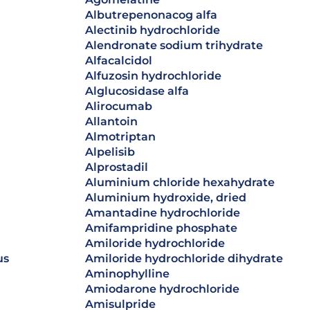
albutrepenonacog alfa
alectinib hydrochloride
alendronate sodium trihydrate
alfacalcidol
alfuzosin hydrochloride
alglucosidase alfa
alirocumab
allantoin
almotriptan
alpelisib
alprostadil
aluminium chloride hexahydrate
aluminium hydroxide, dried
amantadine hydrochloride
amifampridine phosphate
amiloride hydrochloride
us
amiloride hydrochloride dihydrate
aminophylline
amiodarone hydrochloride
amisulpride