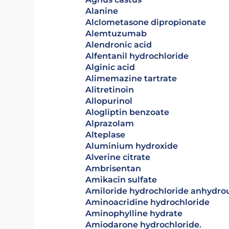
alanine
alclometasone dipropionate
alemtuzumab
Alendronic acid
alfentanil hydrochloride
alginic acid
alimemazine tartrate
alitretinoin
allopurinol
alogliptin benzoate
alprazolam
alteplase
aluminium hydroxide
alverine citrate
ambrisentan
amikacin sulfate
amiloride hydrochloride anhydro
aminoacridine hydrochloride
aminophylline hydrate
Amiodarone hydrochloride.