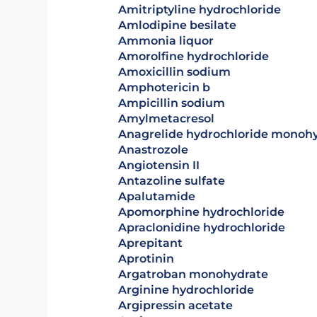
amitriptyline hydrochloride
amlodipine besilate
ammonia liquor
amorolfine hydrochloride
amoxicillin sodium
amphotericin b
ampicillin sodium
amylmetacresol
anagrelide hydrochloride monoh
anastrozole
angiotensin II
antazoline sulfate
apalutamide
apomorphine hydrochloride
apraclonidine hydrochloride
aprepitant
aprotinin
argatroban monohydrate
arginine hydrochloride
argipressin acetate