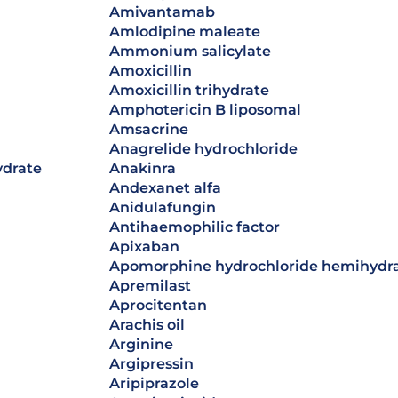
amivantamab
amlodipine maleate
ammonium salicylate
amoxicillin
amoxicillin trihydrate
Amphotericin B liposomal
amsacrine
anagrelide hydrochloride
ydrate
anakinra
andexanet alfa
anidulafungin
antihaemophilic factor
apixaban
apomorphine hydrochloride hemihydr
apremilast
Aprocitentan
arachis oil
arginine
argipressin
aripiprazole