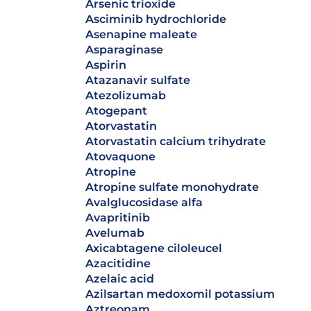
arsenic trioxide
asciminib hydrochloride
asenapine maleate
asparaginase
aspirin
atazanavir sulfate
atezolizumab
atogepant
atorvastatin
atorvastatin calcium trihydrate
atovaquone
atropine
atropine sulfate monohydrate
avalglucosidase alfa
avapritinib
avelumab
axicabtagene ciloleucel
azacitidine
azelaic acid
azilsartan medoxomil potassium
aztreonam