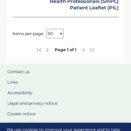
Health Professionals (SmPC)
Patient Leaflet (PIL)
Items per page
Page 1 of 1
Contact us
Links
Accessibility
Legal and privacy notice
Cookie notice
Cookie Settings
We use cookies to improve your experience and to help