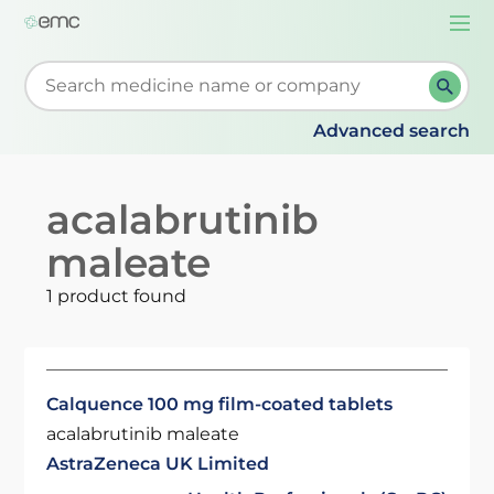
Togg
navi
Start typing to retrieve search suggestions. When su
Advanced search
acalabrutinib
maleate
1 product found
Calquence 100 mg film-coated tablets
acalabrutinib maleate
AstraZeneca UK Limited