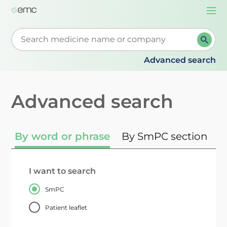
Togg
navi
Start typing to retrieve search suggestions. When su
Advanced search
Advanced search
By word or phrase
By SmPC section
I want to search
SmPC
Patient leaflet