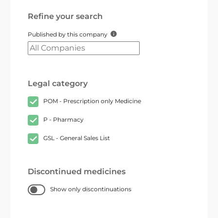
Refine your search
Published by this company
Legal category
POM - Prescription only Medicine
P - Pharmacy
GSL - General Sales List
Discontinued medicines
Show only discontinuations