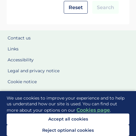
Reset
Search
Contact us
Links
Accessibility
Legal and privacy notice
Cookie notice
Cookie Settings
We use cookies to improve your experience and to help
Glossary
us understand how our site is used. You can find out
Cookies page
more about your options on our
.
Site Maps
Accept all cookies
Delivered to you by
Reject optional cookies