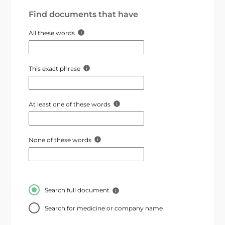
Find documents that have
All these words
This exact phrase
At least one of these words
None of these words
Search full document
Search for medicine or company name