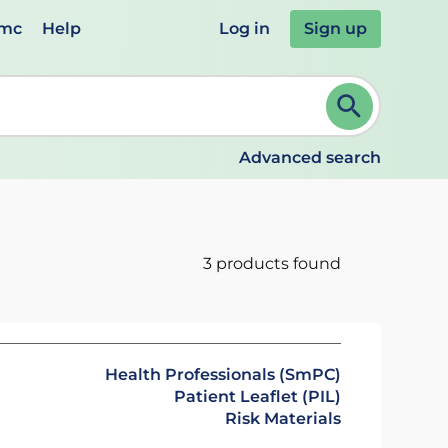
emc
Help
Log in
Sign up
review and ENTER to select. Continue typing to refine.
Advanced search
3 products found
Health Professionals (SmPC)
Patient Leaflet (PIL)
Risk Materials