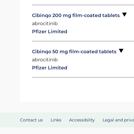
Cibinqo 200 mg film-coated tablets
abrocitinib
Pfizer Limited
Cibinqo 50 mg film-coated tablets
abrocitinib
Pfizer Limited
Contact us
Links
Accessibility
Legal and priv