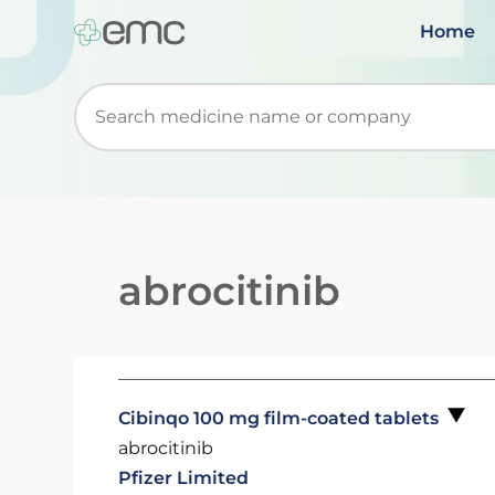
Home
Start typing to retrieve search suggestions. Wh
abrocitinib
Cibinqo 100 mg film-coated tablets
abrocitinib
Pfizer Limited