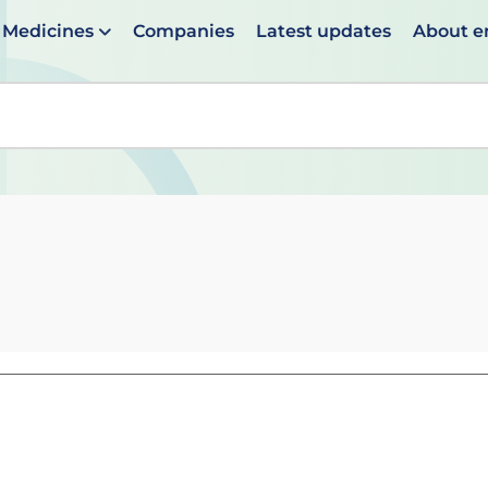
Medicines
Companies
Latest updates
About 
en suggestions are available use up and down arrows to 