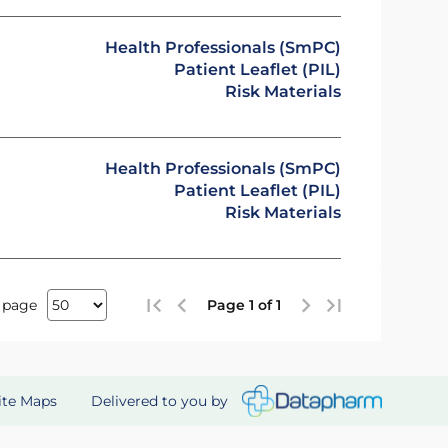
Health Professionals (SmPC)
Patient Leaflet (PIL)
Risk Materials
Health Professionals (SmPC)
Patient Leaflet (PIL)
Risk Materials
 page
Page 1 of 1
Delivered to you by
ite Maps