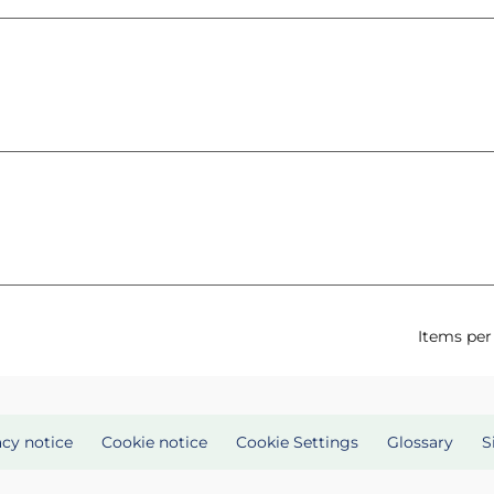
Items per
acy notice
Cookie notice
Cookie Settings
Glossary
S