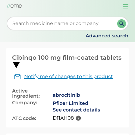
Togg
navi
Start typing to retrieve search suggestions. When su
Advanced search
Cibinqo 100 mg film-coated tablets
Notify me of changes to this product
Active
abrocitinib
Ingredient:
Company:
Pfizer Limited
See contact details
D11AH08
ATC code: