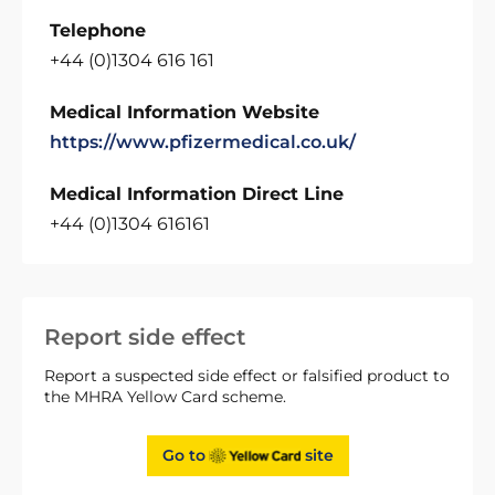
Telephone
+44 (0)1304 616 161
Medical Information Website
https://www.pfizermedical.co.uk/
Medical Information Direct Line
+44 (0)1304 616161
Report side effect
Report a suspected side effect or falsified product to
the MHRA Yellow Card scheme.
Go to
site