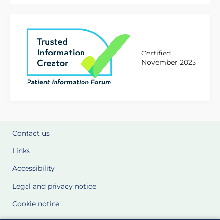
Certified
November 2025
Contact us
Links
Accessibility
Legal and privacy notice
Cookie notice