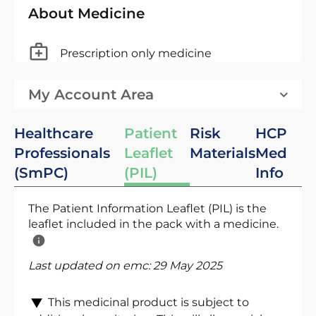
About Medicine
Prescription only medicine
My Account Area
Healthcare
Patient
Risk
HCP
Professionals
Leaflet
Materials
Med
(SmPC)
(PIL)
Info
The Patient Information Leaflet (PIL) is the
leaflet included in the pack with a medicine.
Last updated on emc:
29 May 2025
This medicinal product is subject to