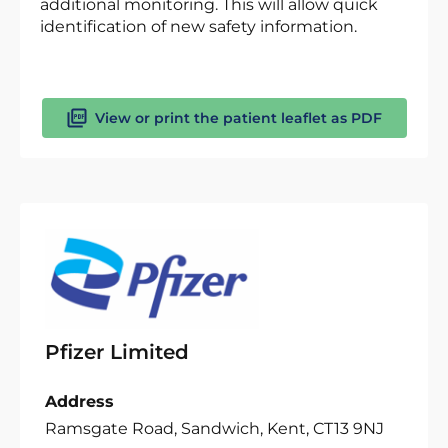
additional monitoring. This will allow quick
identification of new safety information.
View or print the patient leaflet as PDF
Pfizer Limited
Address
Ramsgate Road, Sandwich, Kent, CT13 9NJ