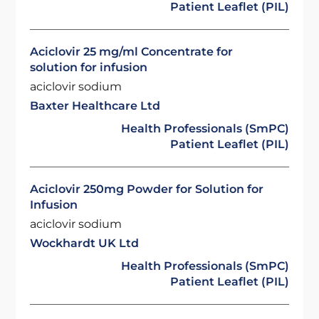
Patient Leaflet (PIL)
Aciclovir 25 mg/ml Concentrate for
solution for infusion
aciclovir sodium
Baxter Healthcare Ltd
Health Professionals (SmPC)
Patient Leaflet (PIL)
Aciclovir 250mg Powder for Solution for
Infusion
aciclovir sodium
Wockhardt UK Ltd
Health Professionals (SmPC)
Patient Leaflet (PIL)