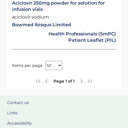
Aciclovir 250mg powder for solution for
infusion vials
aciclovir sodium
Bowmed Ibisqus Limited
Health Professionals (SmPC)
Patient Leaflet (PIL)
Items per page
Page 1 of 1
Contact us
Links
Accessibility