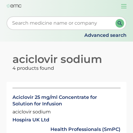
Togg
navi
Start typing to retrieve search suggestions. When su
Advanced search
aciclovir sodium
4 products found
Aciclovir 25 mg/ml Concentrate for
Solution for Infusion
aciclovir sodium
Hospira UK Ltd
Health Professionals (SmPC)