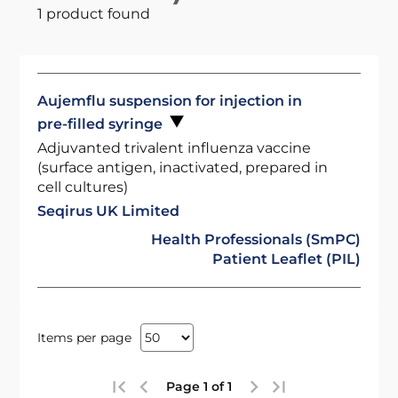
1 product found
Aujemflu suspension for injection in
pre-filled syringe
Adjuvanted trivalent influenza vaccine
(surface antigen, inactivated, prepared in
cell cultures)
Seqirus UK Limited
Health Professionals (SmPC)
Patient Leaflet (PIL)
Items per page
Page 1 of 1