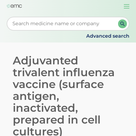
Togg
navi
Start typing to retrieve search suggestions. When su
Advanced search
Adjuvanted
trivalent influenza
vaccine (surface
antigen,
inactivated,
prepared in cell
cultures)