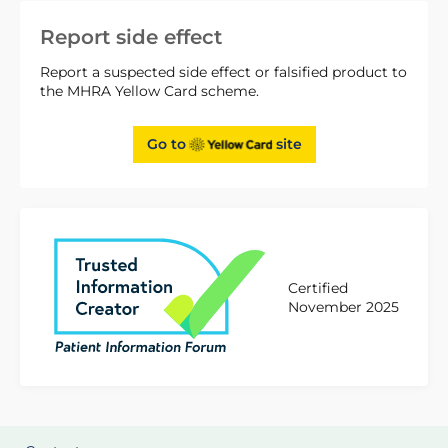
Report side effect
Report a suspected side effect or falsified product to
the MHRA Yellow Card scheme.
Go to
site
Certified
November 2025