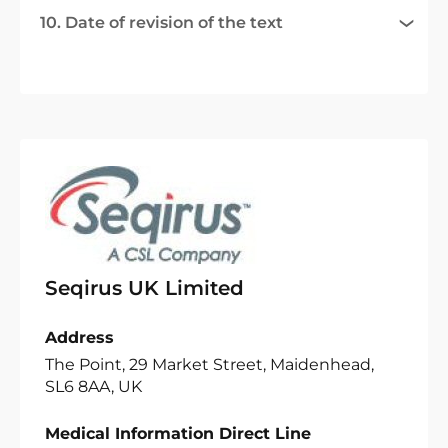
10. Date of revision of the text
Seqirus UK Limited
Address
The Point, 29 Market Street, Maidenhead,
SL6 8AA, UK
Medical Information Direct Line