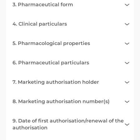
3. Pharmaceutical form
4. Clinical particulars
5. Pharmacological properties
6. Pharmaceutical particulars
7. Marketing authorisation holder
8. Marketing authorisation number(s)
9. Date of first authorisation/renewal of the
authorisation