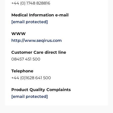
+44 (0) 1748 828816
Medical Information e-mail
[email protected]
WWW
http://www.seqirus.com
Customer Care direct line
08457 451 500
Telephone
+44 (0)1628 641 500
Product Quality Complaints
[email protected]