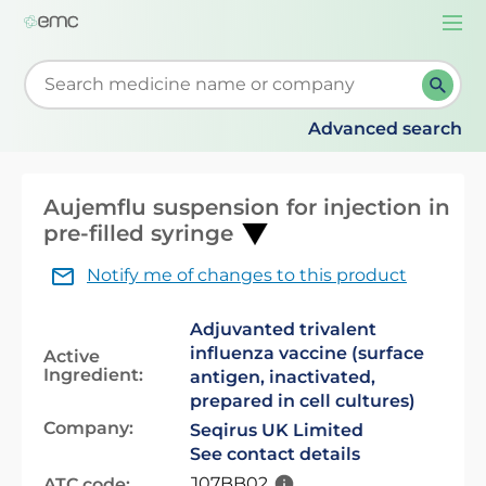
Togg
navi
Start typing to retrieve search suggestions. When su
Advanced search
Aujemflu suspension for injection in
pre-filled syringe
Notify me of changes to this product
Adjuvanted trivalent
influenza vaccine (surface
Active
Ingredient:
antigen, inactivated,
prepared in cell cultures)
Company:
Seqirus UK Limited
See contact details
J07BB02
ATC code: