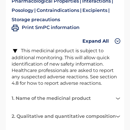
Pharmacological Properties
Interactions
Posology
Contraindications
Excipients
Storage precautions
Print SmPC information
Expand All
This medicinal product is subject to
additional monitoring. This will allow quick
identification of new safety information.
Healthcare professionals are asked to report
any suspected adverse reactions. See section
4.8 for how to report adverse reactions.
1. Name of the medicinal product
2. Qualitative and quantitative composition