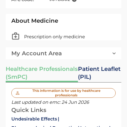
About Medicine
Prescription only medicine
My Account Area
Healthcare Professionals
Patient Leaflet
(SmPC)
(PIL)
This information is for use by healthcare
professionals
Last updated on emc:
24 Jun 2026
Quick Links
Undesirable Effects