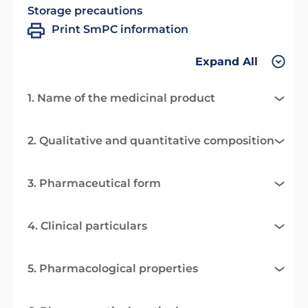
Storage precautions
Print SmPC information
Expand All
1. Name of the medicinal product
2. Qualitative and quantitative composition
3. Pharmaceutical form
4. Clinical particulars
5. Pharmacological properties