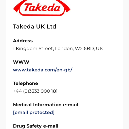
Takeda UK Ltd
Address
1 Kingdom Street, London, W2 6BD, UK
WWW
www.takeda.com/en-gb/
Telephone
+44 (0)3333 000 181
Medical Information e-mail
[email protected]
Drug Safety e-mail