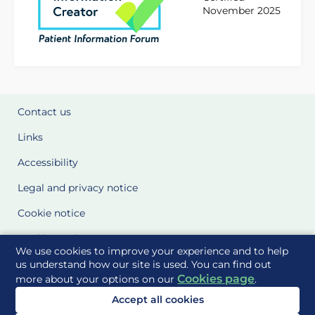
November 2025
Contact us
Links
Accessibility
Legal and privacy notice
Cookie notice
Cookie Settings
We use cookies to improve your experience and to help
Glossary
us understand how our site is used. You can find out
Cookies page
more about your options on our
.
Site Maps
Accept all cookies