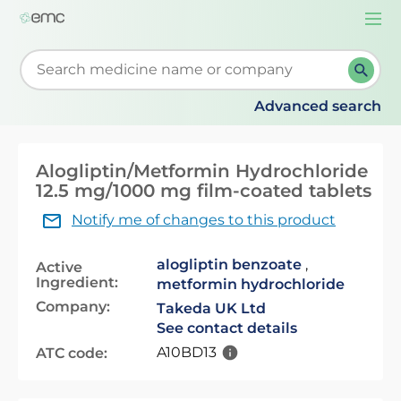
Togg
navi
Start typing to retrieve search suggestions. When su
Advanced search
Alogliptin/Metformin Hydrochloride
12.5 mg/1000 mg film-coated tablets
Notify me of changes to this product
alogliptin benzoate
,
Active
Ingredient:
metformin hydrochloride
Company:
Takeda UK Ltd
See contact details
A10BD13
ATC code: