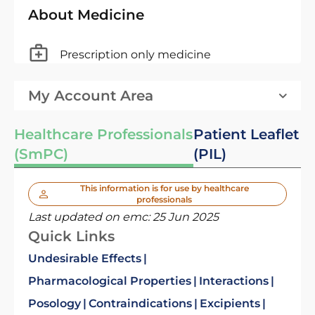
About Medicine
Prescription only medicine
My Account Area
Healthcare Professionals
Patient Leaflet
(SmPC)
(PIL)
This information is for use by healthcare
professionals
Last updated on emc:
25 Jun 2025
Quick Links
Undesirable Effects
Pharmacological Properties
Interactions
Posology
Contraindications
Excipients