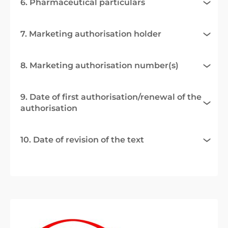
6. Pharmaceutical particulars
7. Marketing authorisation holder
8. Marketing authorisation number(s)
9. Date of first authorisation/renewal of the
authorisation
10. Date of revision of the text