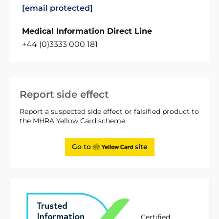
[email protected]
Medical Information Direct Line
+44 (0)3333 000 181
Report side effect
Report a suspected side effect or falsified product to
the MHRA Yellow Card scheme.
Go to
site
Certified