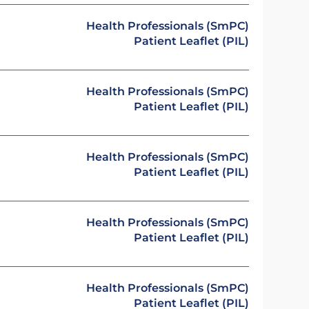
Health Professionals (SmPC)
Patient Leaflet (PIL)
Health Professionals (SmPC)
Patient Leaflet (PIL)
Health Professionals (SmPC)
Patient Leaflet (PIL)
Health Professionals (SmPC)
Patient Leaflet (PIL)
Health Professionals (SmPC)
Patient Leaflet (PIL)