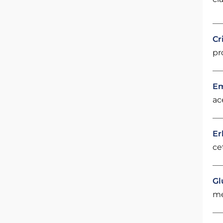
Cr
pr
Em
ac
Er
ce
Gl
me