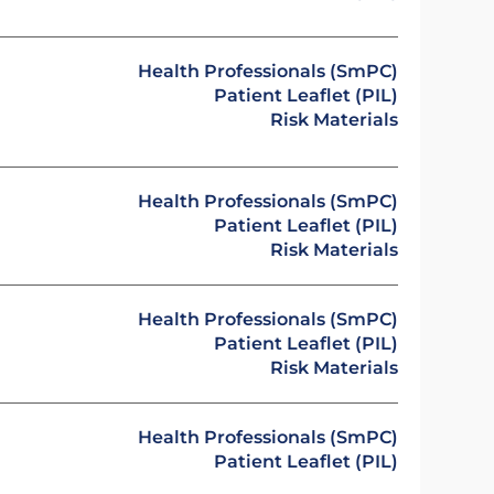
Health Professionals (SmPC)
Patient Leaflet (PIL)
Risk Materials
Health Professionals (SmPC)
Patient Leaflet (PIL)
Risk Materials
Health Professionals (SmPC)
Patient Leaflet (PIL)
Risk Materials
Health Professionals (SmPC)
Patient Leaflet (PIL)