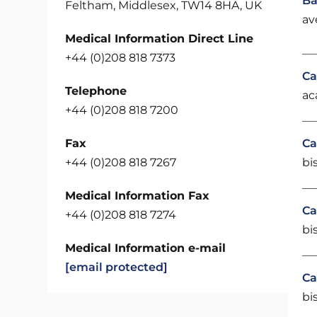
Ba
Feltham, Middlesex, TW14 8HA, UK
av
Medical Information Direct Line
+44 (0)208 818 7373
Ca
Telephone
ac
+44 (0)208 818 7200
Fax
Ca
+44 (0)208 818 7267
bi
Medical Information Fax
Ca
+44 (0)208 818 7274
bi
Medical Information e-mail
[email protected]
Ca
bi