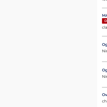
MA
D
cl
Og
Ni
Og
Ni
Ov
ch