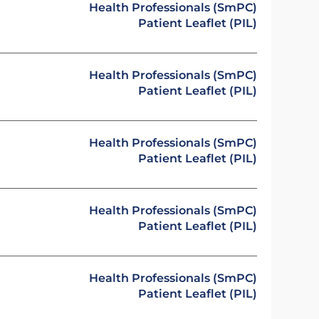
Health Professionals (SmPC)
Patient Leaflet (PIL)
Health Professionals (SmPC)
Patient Leaflet (PIL)
Health Professionals (SmPC)
Patient Leaflet (PIL)
Health Professionals (SmPC)
Patient Leaflet (PIL)
Health Professionals (SmPC)
Patient Leaflet (PIL)