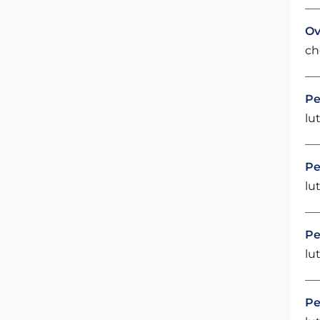
Ov
ch
Pe
lut
Pe
lut
Pe
lut
Pe