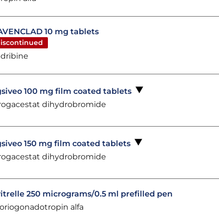
VENCLAD 10 mg tablets
iscontinued
adribine
siveo 100 mg film coated tablets
rogacestat dihydrobromide
siveo 150 mg film coated tablets
rogacestat dihydrobromide
itrelle 250 micrograms/0.5 ml prefilled pen
oriogonadotropin alfa