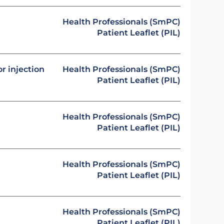
Health Professionals (SmPC)
Patient Leaflet (PIL)
or injection
Health Professionals (SmPC)
Patient Leaflet (PIL)
Health Professionals (SmPC)
Patient Leaflet (PIL)
Health Professionals (SmPC)
Patient Leaflet (PIL)
Health Professionals (SmPC)
Patient Leaflet (PIL)