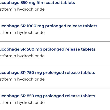
ucophage 850 mg film coated tablets
tformin hydrochloride
ucophage SR 1000 mg prolonged release tablets
tformin hydrochloride
ucophage SR 500 mg prolonged release tablets
tformin hydrochloride
ucophage SR 750 mg prolonged release tablets
tformin hydrochloride
ucophage SR 850 mg prolonged release tablets
tformin hydrochloride