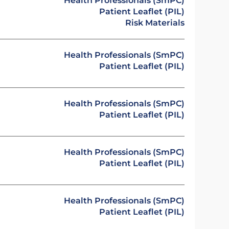
Health Professionals (SmPC)
Patient Leaflet (PIL)
Risk Materials
Health Professionals (SmPC)
Patient Leaflet (PIL)
Health Professionals (SmPC)
Patient Leaflet (PIL)
Health Professionals (SmPC)
Patient Leaflet (PIL)
Health Professionals (SmPC)
Patient Leaflet (PIL)