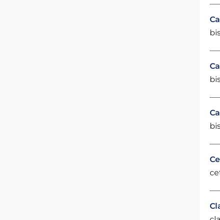
Ca
bi
Ca
bi
Ca
bi
Ce
ce
Cl
cl