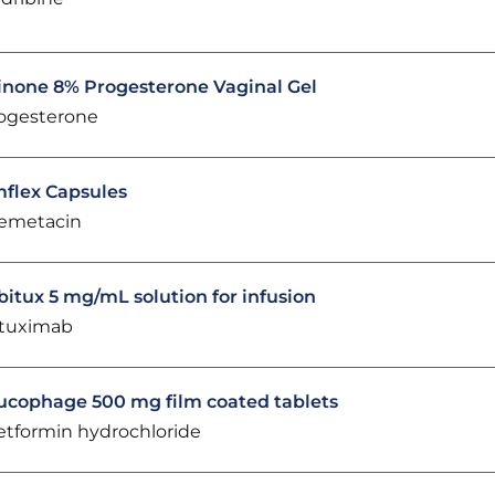
inone 8% Progesterone Vaginal Gel
ogesterone
flex Capsules
emetacin
bitux 5 mg/mL solution for infusion
tuximab
ucophage 500 mg film coated tablets
tformin hydrochloride