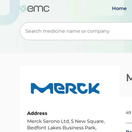
Home
Start typing to retrieve search suggestions. Wh
49
Address
Merck Serono Ltd, 5 New Square,
Bedfont Lakes Business Park,