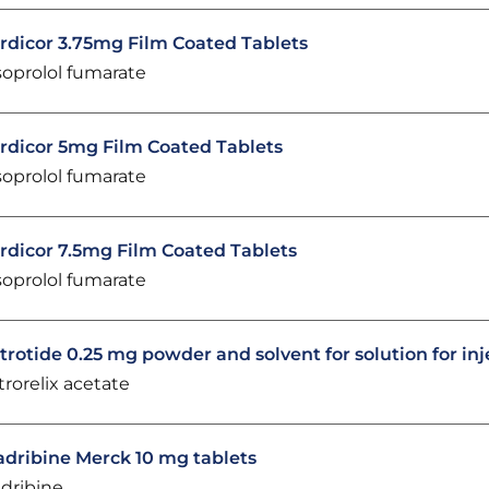
rdicor 3.75mg Film Coated Tablets
soprolol fumarate
rdicor 5mg Film Coated Tablets
soprolol fumarate
rdicor 7.5mg Film Coated Tablets
soprolol fumarate
trotide 0.25 mg powder and solvent for solution for inj
trorelix acetate
adribine Merck 10 mg tablets
adribine