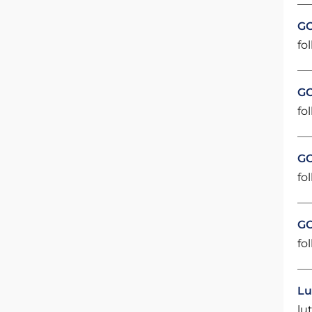
GO
fol
GO
fol
GO
fol
GO
fol
Lu
lu