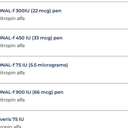
NAL-f 300IU (22 mcg) pen
litropin alfa
NAL-f 450 IU (33 mcg) pen
litropin alfa
NAL-f 75 IU (5.5 micrograms)
litropin alfa
NAL-f 900 IU (66 mcg) pen
litropin alfa
veris 75 IU
tropin alfa