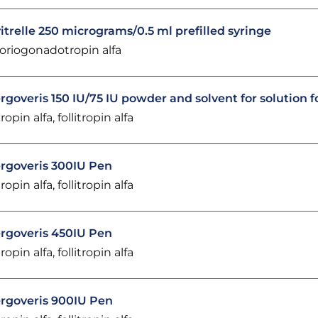
itrelle 250 micrograms/0.5 ml prefilled syringe
oriogonadotropin alfa
rgoveris 150 IU/75 IU powder and solvent for solution f
ropin alfa, follitropin alfa
rgoveris 300IU Pen
ropin alfa, follitropin alfa
rgoveris 450IU Pen
ropin alfa, follitropin alfa
rgoveris 900IU Pen