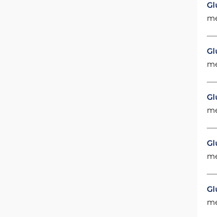
Gl
me
Gl
me
Gl
me
Gl
me
Gl
me