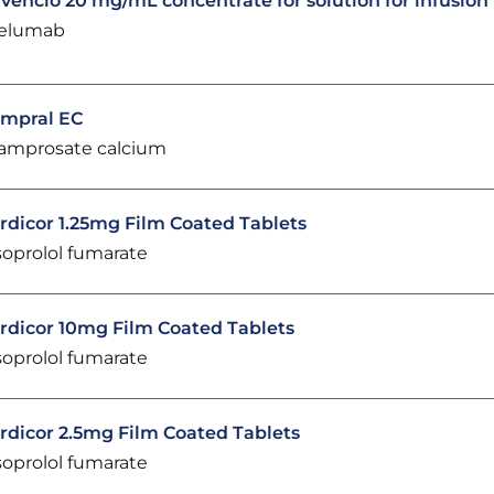
vencio 20 mg/mL concentrate for solution for infusion
elumab
mpral EC
amprosate calcium
rdicor 1.25mg Film Coated Tablets
soprolol fumarate
rdicor 10mg Film Coated Tablets
soprolol fumarate
rdicor 2.5mg Film Coated Tablets
soprolol fumarate