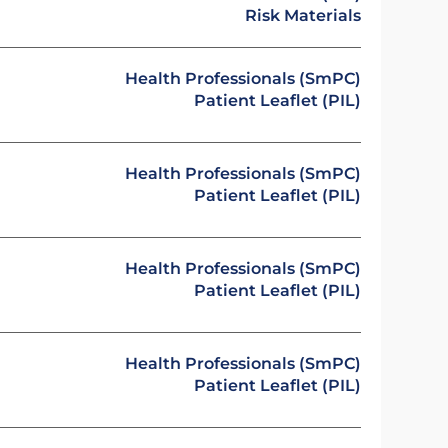
Risk Materials
Health Professionals (SmPC)
Patient Leaflet (PIL)
Health Professionals (SmPC)
Patient Leaflet (PIL)
Health Professionals (SmPC)
Patient Leaflet (PIL)
Health Professionals (SmPC)
Patient Leaflet (PIL)