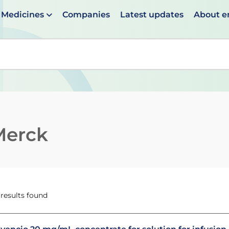
Medicines
Companies
Latest updates
About 
en suggestions are available use up and down arrows to 
Merck
 results found