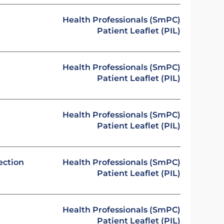
Health Professionals (SmPC)
Patient Leaflet (PIL)
Health Professionals (SmPC)
Patient Leaflet (PIL)
Health Professionals (SmPC)
Patient Leaflet (PIL)
ection
Health Professionals (SmPC)
Patient Leaflet (PIL)
Health Professionals (SmPC)
Patient Leaflet (PIL)