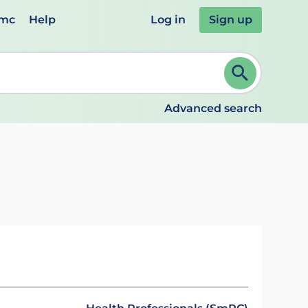
emc
Help
Log in
Sign up
review and ENTER to select. Continue typing to refine.
Advanced search