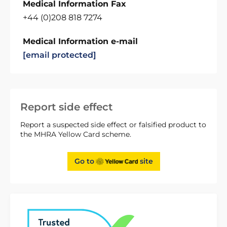
Medical Information Fax
+44 (0)208 818 7274
Medical Information e-mail
[email protected]
Report side effect
Report a suspected side effect or falsified product to
the MHRA Yellow Card scheme.
Go to
site