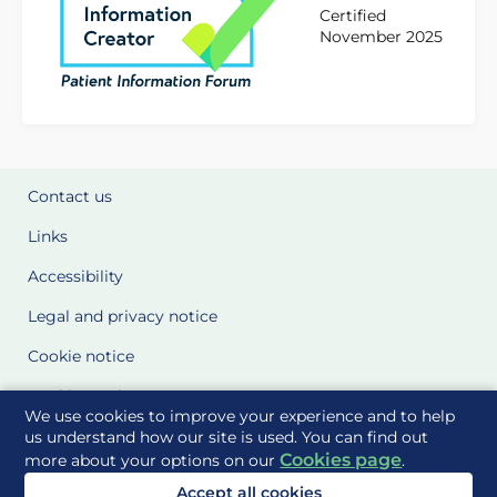
Certified
November 2025
Contact us
Links
Accessibility
Legal and privacy notice
Cookie notice
Cookie Settings
We use cookies to improve your experience and to help
Glossary
us understand how our site is used. You can find out
Cookies page
more about your options on our
.
Site Maps
Accept all cookies