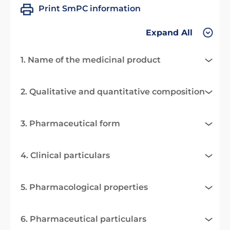
Print SmPC information
Expand All
1. Name of the medicinal product
2. Qualitative and quantitative composition
3. Pharmaceutical form
4. Clinical particulars
5. Pharmacological properties
6. Pharmaceutical particulars