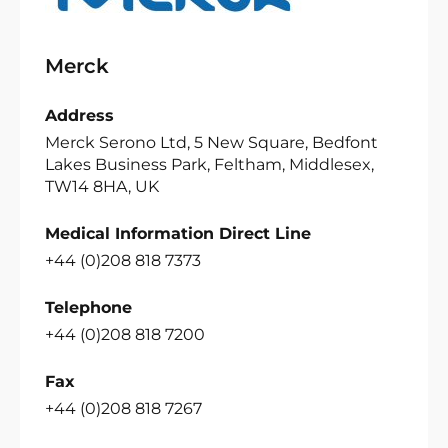
Merck
Address
Merck Serono Ltd, 5 New Square, Bedfont
Lakes Business Park, Feltham, Middlesex,
TW14 8HA, UK
Medical Information Direct Line
+44 (0)208 818 7373
Telephone
+44 (0)208 818 7200
Fax
+44 (0)208 818 7267