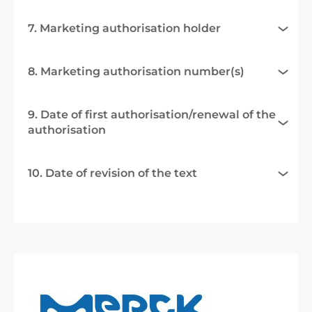
7. Marketing authorisation holder
8. Marketing authorisation number(s)
9. Date of first authorisation/renewal of the
authorisation
10. Date of revision of the text