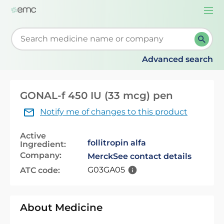
Togg
navi
Start typing to retrieve search suggestions. When su
Advanced search
GONAL-f 450 IU (33 mcg) pen
Notify me of changes to this product
Active
follitropin alfa
Ingredient:
Company:
Merck
See contact details
G03GA05
ATC code:
About Medicine