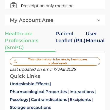
Prescription only medicine
My Account Area
Healthcare
Patient
User
Professionals
Leaflet (PIL)
Manual
(SmPC)
This information is for use by healthcare
professionals
Last updated on emc:
17 Mar 2025
Quick Links
Undesirable Effects
Pharmacological Properties
Interactions
Posology
Contraindications
Excipients
Storage precautions