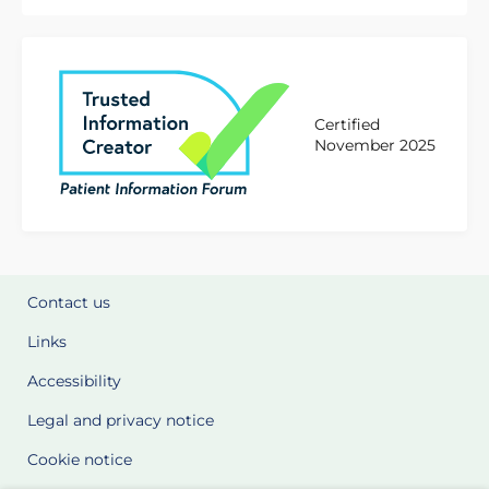
Certified
November 2025
Contact us
Links
Accessibility
Legal and privacy notice
Cookie notice