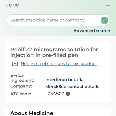
Togg
navi
Start typing to retrieve search suggestions. When su
Advanced search
Rebif 22 micrograms solution for
injection in pre-filled pen
Notify me of changes to this product
Active
interferon beta-1a
Ingredient:
Company:
Merck
See contact details
L03AB07
ATC code:
About Medicine