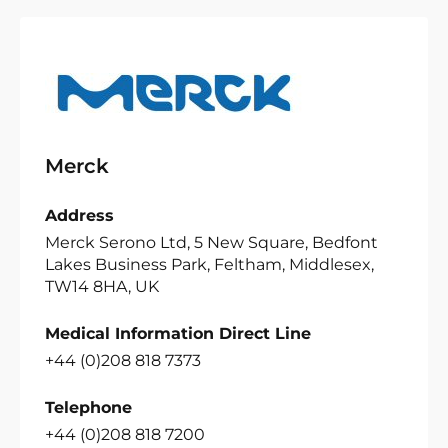
Merck
Address
Merck Serono Ltd, 5 New Square, Bedfont
Lakes Business Park, Feltham, Middlesex,
TW14 8HA, UK
Medical Information Direct Line
+44 (0)208 818 7373
Telephone
+44 (0)208 818 7200