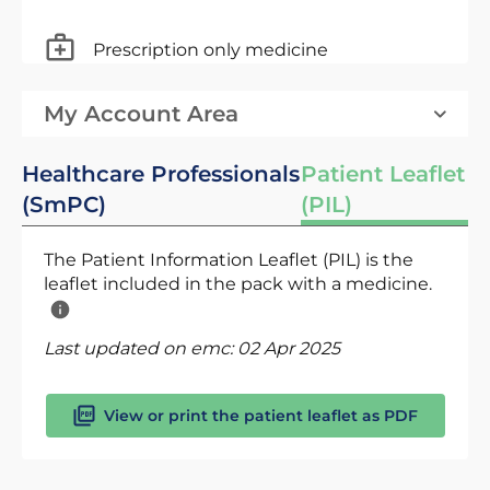
Prescription only medicine
My Account Area
Healthcare Professionals
Patient Leaflet
(SmPC)
(PIL)
The Patient Information Leaflet (PIL) is the
leaflet included in the pack with a medicine.
Last updated on emc:
02 Apr 2025
View or print the patient leaflet as PDF