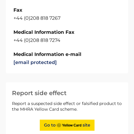
Fax
+44 (0)208 818 7267
Medical Information Fax
+44 (0)208 818 7274
Medical Information e-mail
[email protected]
Report side effect
Report a suspected side effect or falsified product to
the MHRA Yellow Card scheme.
Go to
site