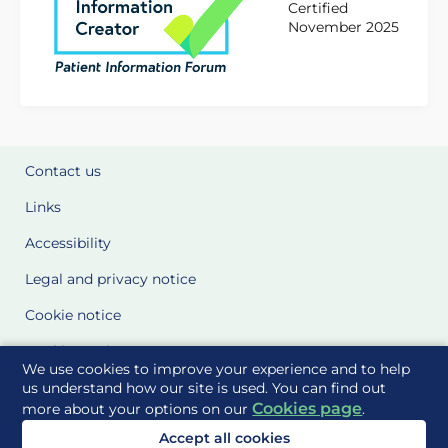
Certified
November 2025
Contact us
Links
Accessibility
Legal and privacy notice
Cookie notice
Cookie Settings
We use cookies to improve your experience and to help
Glossary
us understand how our site is used. You can find out
Cookies page
more about your options on our
.
Site Maps
Accept all cookies