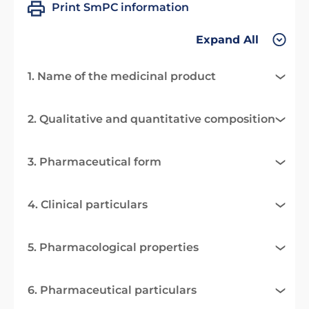
Print SmPC information
Expand All
1. Name of the medicinal product
2. Qualitative and quantitative composition
3. Pharmaceutical form
4. Clinical particulars
5. Pharmacological properties
6. Pharmaceutical particulars