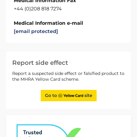
Medical Information Fax
+44 (0)208 818 7274
Medical Information e-mail
[email protected]
Report side effect
Report a suspected side effect or falsified product to
the MHRA Yellow Card scheme.
Go to
site