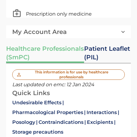
Prescription only medicine
My Account Area
Healthcare Professionals
Patient Leaflet
(SmPC)
(PIL)
This information is for use by healthcare
professionals
Last updated on emc:
12 Jan 2024
Quick Links
Undesirable Effects
Pharmacological Properties
Interactions
Posology
Contraindications
Excipients
Storage precautions