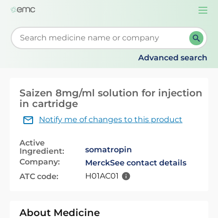
Togg
navi
Start typing to retrieve search suggestions. When su
Advanced search
Saizen 8mg/ml solution for injection
in cartridge
Notify me of changes to this product
Active
somatropin
Ingredient:
Company:
Merck
See contact details
H01AC01
ATC code:
About Medicine