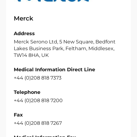
Merck
Address
Merck Serono Ltd, 5 New Square, Bedfont
Lakes Business Park, Feltham, Middlesex,
TW14 8HA, UK
Medical Information Direct Line
+44 (0)208 818 7373
Telephone
+44 (0)208 818 7200
Fax
+44 (0)208 818 7267