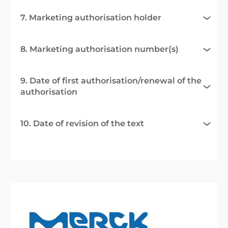
7. Marketing authorisation holder
8. Marketing authorisation number(s)
9. Date of first authorisation/renewal of the
authorisation
10. Date of revision of the text