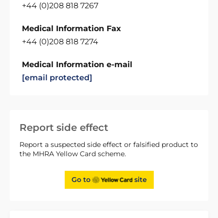
+44 (0)208 818 7267
Medical Information Fax
+44 (0)208 818 7274
Medical Information e-mail
[email protected]
Report side effect
Report a suspected side effect or falsified product to
the MHRA Yellow Card scheme.
Go to
site