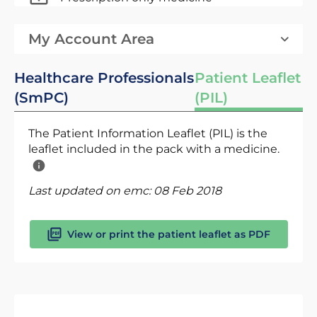
My Account Area
Healthcare Professionals
Patient Leaflet
(SmPC)
(PIL)
The Patient Information Leaflet (PIL) is the
leaflet included in the pack with a medicine.
Last updated on emc:
08 Feb 2018
View or print the patient leaflet as PDF