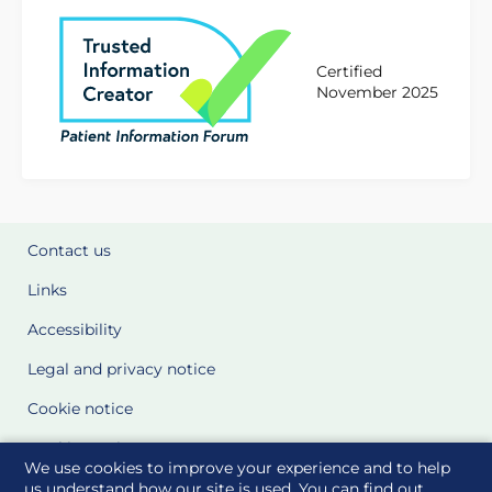
Certified
November 2025
Contact us
Links
Accessibility
Legal and privacy notice
Cookie notice
Cookie Settings
We use cookies to improve your experience and to help
Glossary
us understand how our site is used. You can find out