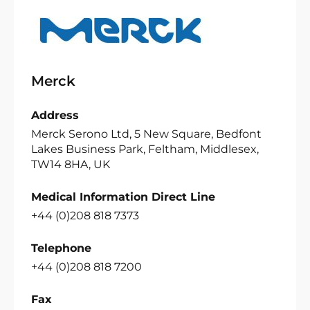
Merck
Address
Merck Serono Ltd, 5 New Square, Bedfont
Lakes Business Park, Feltham, Middlesex,
TW14 8HA, UK
Medical Information Direct Line
+44 (0)208 818 7373
Telephone
+44 (0)208 818 7200
Fax