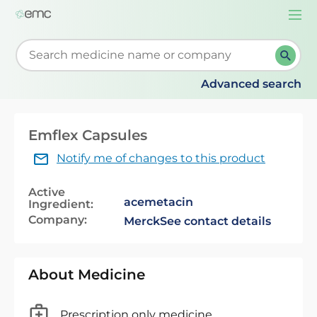
Togg
navi
Start typing to retrieve search suggestions. When su
Advanced search
Emflex Capsules
Notify me of changes to this product
Active
acemetacin
Ingredient:
Company:
Merck
See contact details
About Medicine
Prescription only medicine