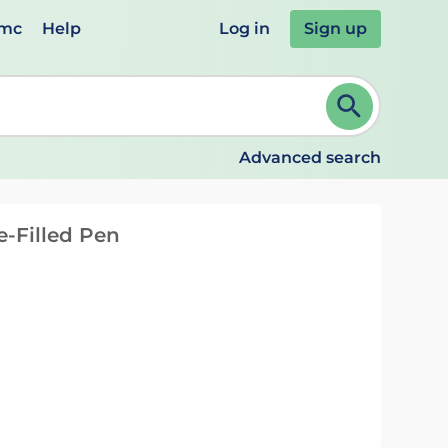
emc
Help
Log in
Sign up
review and ENTER to select. Continue typing to refine.
Advanced search
re-Filled Pen