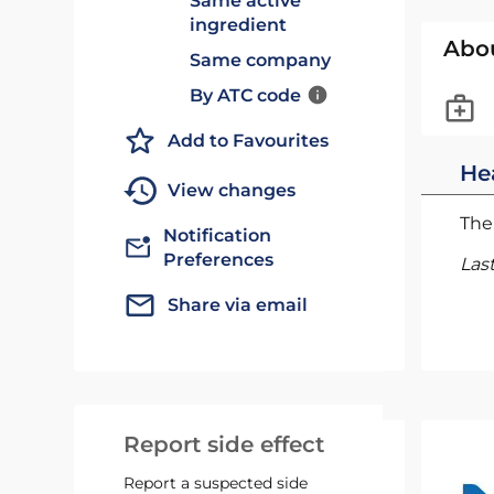
Same active
ingredient
Abo
Same company
By ATC code
Add to Favourites
He
View changes
The 
Notification
Preferences
Las
Share via email
Report side effect
Report a suspected side