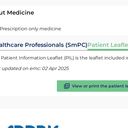
ut Medicine
Prescription only medicine
althcare Professionals (SmPC)
Patient Leafle
Patient Information Leaflet (PIL) is the leaflet included
t updated on emc:
02 Apr 2025
View or print the patient l