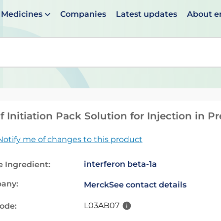
Medicines
Companies
Latest updates
About 
en suggestions are available use up and down arrows to 
f Initiation Pack Solution for Injection in P
Notify me of changes to this product
interferon beta-1a
e Ingredient:
any:
Merck
See contact details
L03AB07
code: