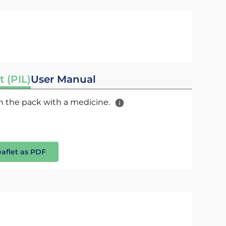
t (PIL)
User Manual
 in the pack with a medicine.
eaflet as PDF