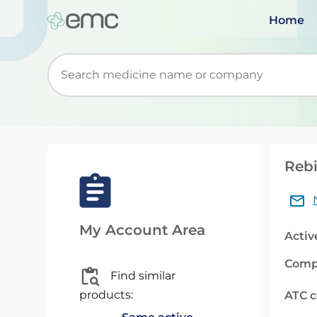
Home
Start typing to retrieve search suggestions. Wh
Rebi
My Account Area
Activ
Comp
Find similar
products:
ATC 