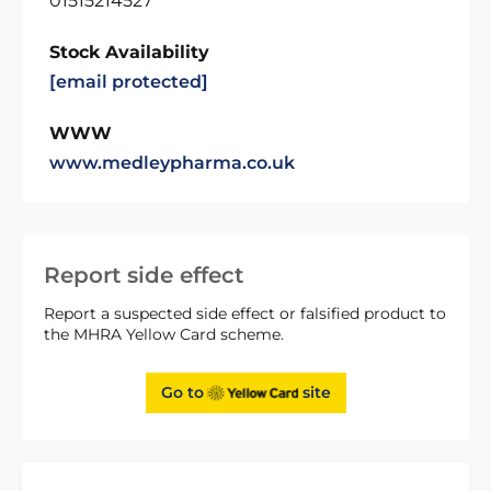
01515214527
Stock Availability
[email protected]
WWW
www.medleypharma.co.uk
Report side effect
Report a suspected side effect or falsified product to
the MHRA Yellow Card scheme.
Go to
site