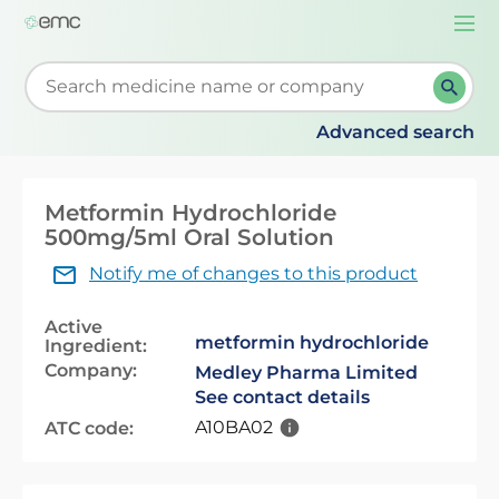
Togg
navi
Start typing to retrieve search suggestions. When su
Advanced search
Metformin Hydrochloride
500mg/5ml Oral Solution
Notify me of changes to this product
Active
metformin hydrochloride
Ingredient:
Company:
Medley Pharma Limited
See contact details
A10BA02
ATC code: