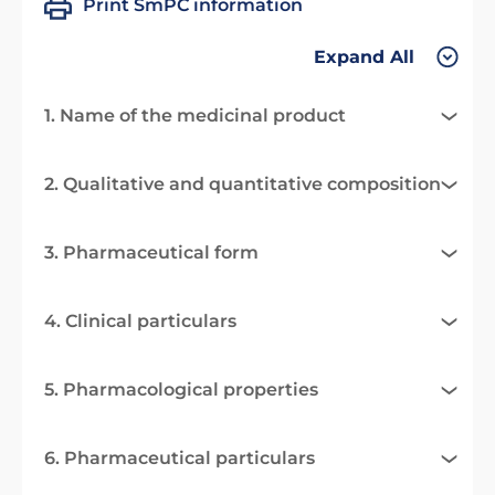
Print SmPC information
Expand All
1. Name of the medicinal product
2. Qualitative and quantitative composition
3. Pharmaceutical form
4. Clinical particulars
5. Pharmacological properties
6. Pharmaceutical particulars