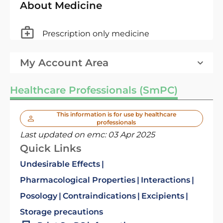
About Medicine
Prescription only medicine
My Account Area
Healthcare Professionals (SmPC)
This information is for use by healthcare
professionals
Last updated on emc:
03 Apr 2025
Quick Links
Undesirable Effects
Pharmacological Properties
Interactions
Posology
Contraindications
Excipients
Storage precautions