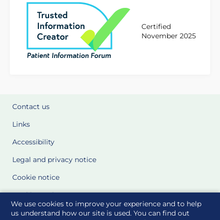
Certified
November 2025
Contact us
Links
Accessibility
Legal and privacy notice
Cookie notice
Cookie Settings
We use cookies to improve your experience and to help
Glossary
us understand how our site is used. You can find out