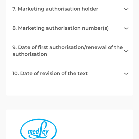
7. Marketing authorisation holder
8. Marketing authorisation number(s)
9. Date of first authorisation/renewal of the
authorisation
10. Date of revision of the text