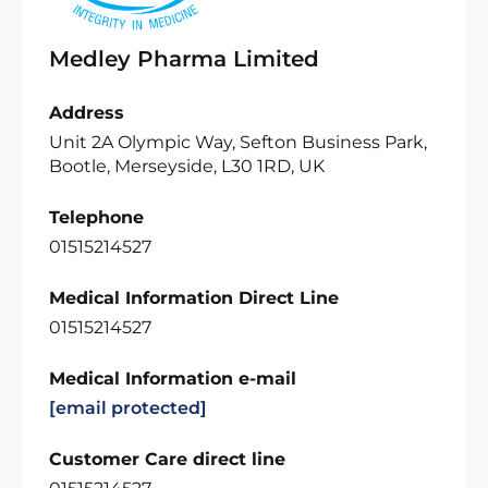
Medley Pharma Limited
Address
Unit 2A Olympic Way, Sefton Business Park,
Bootle, Merseyside, L30 1RD, UK
Telephone
01515214527
Medical Information Direct Line
01515214527
Medical Information e-mail
[email protected]
Customer Care direct line