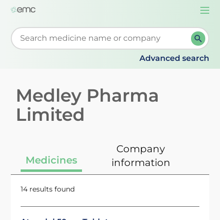
Togg
navi
Start typing to retrieve search suggestions. When su
Advanced search
Medley Pharma
Limited
Company
Medicines
information
14 results found