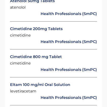
Atenolol 50mg Tablets
atenolol
Health Professionals (SmPC)
Cimetidine 200mg Tablets
cimetidine
Health Professionals (SmPC)
Cimetidine 800 mg Tablet
cimetidine
Health Professionals (SmPC)
Eltam 100 mg/ml Oral Solution
levetiracetam
Health Professionals (SmPC)