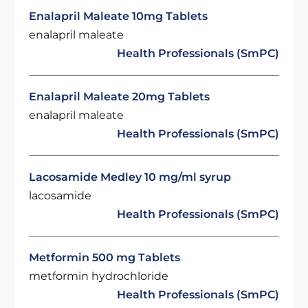
Enalapril Maleate 10mg Tablets
enalapril maleate
Health Professionals (SmPC)
Enalapril Maleate 20mg Tablets
enalapril maleate
Health Professionals (SmPC)
Lacosamide Medley 10 mg/ml syrup
lacosamide
Health Professionals (SmPC)
Metformin 500 mg Tablets
metformin hydrochloride
Health Professionals (SmPC)