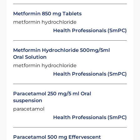
Metformin 850 mg Tablets
metformin hydrochloride
Health Professionals (SmPC)
Metformin Hydrochloride 500mg/5ml
Oral Solution
metformin hydrochloride
Health Professionals (SmPC)
Paracetamol 250 mg/5 ml Oral
suspension
paracetamol
Health Professionals (SmPC)
Paracetamol 500 mg Effervescent