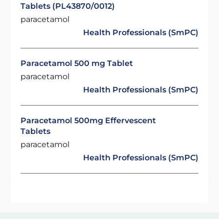
Tablets (PL43870/0012)
paracetamol
Health Professionals (SmPC)
Paracetamol 500 mg Tablet
paracetamol
Health Professionals (SmPC)
Paracetamol 500mg Effervescent
Tablets
paracetamol
Health Professionals (SmPC)