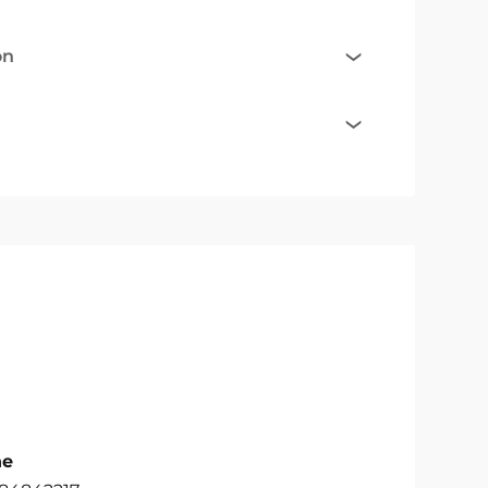
on
ne