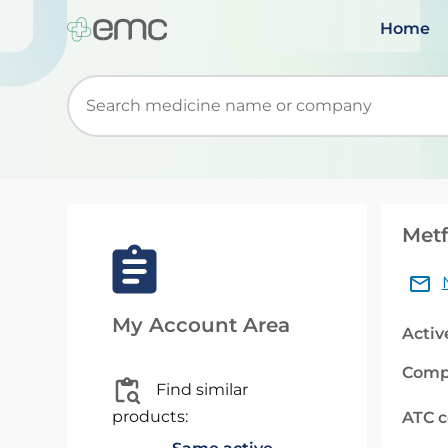
Home
Start typing to retrieve search suggestions. Wh
Metf
My Account Area
Activ
Comp
Find similar
products:
ATC 