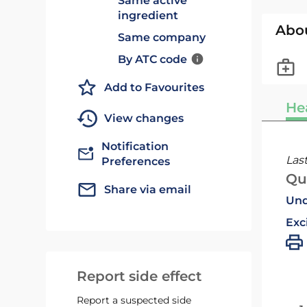
Same active
ingredient
Abo
Same company
By ATC code
Add to Favourites
He
View changes
Notification
Las
Preferences
Qu
Share via email
Und
Exc
Report side effect
Report a suspected side