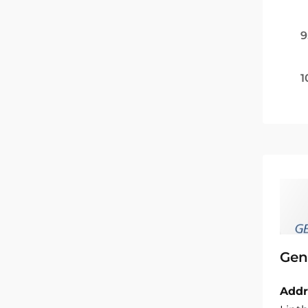
9
1
Gen
Addr