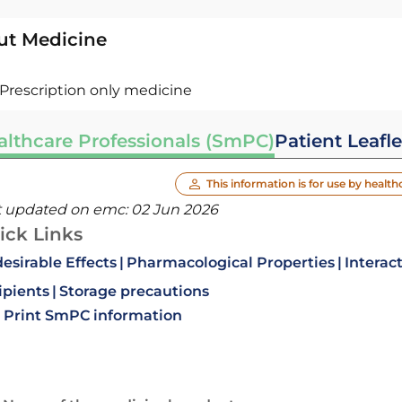
ut Medicine
Prescription only medicine
althcare Professionals (SmPC)
Patient Leafle
This information is for use by health
t updated on emc:
02 Jun 2026
ick Links
esirable Effects
Pharmacological Properties
Interac
ipients
Storage precautions
Print SmPC information