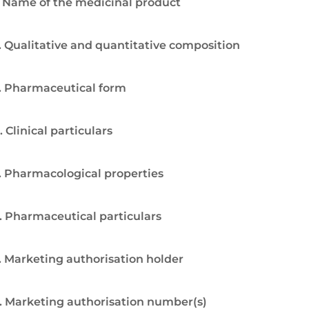
. Name of the medicinal product
. Qualitative and quantitative composition
. Pharmaceutical form
. Clinical particulars
. Pharmacological properties
. Pharmaceutical particulars
. Marketing authorisation holder
. Marketing authorisation number(s)