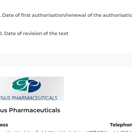
. Date of first authorisation/renewal of the authorisati
0. Date of revision of the text
us Pharmaceuticals
ess
Telepho