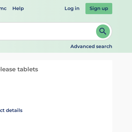
emc
Help
Log in
Sign up
review and ENTER to select. Continue typing to refine.
Advanced search
ease tablets
ct details