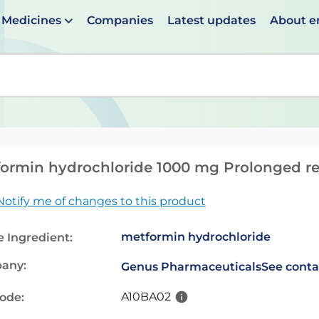
Medicines
Companies
Latest updates
About 
en suggestions are available use up and down arrows to 
ormin hydrochloride 1000 mg Prolonged rel
Notify me of changes to this product
metformin hydrochloride
e Ingredient:
any:
Genus Pharmaceuticals
See conta
A10BA02
code: