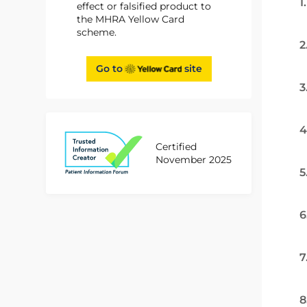
1
effect or falsified product to
the MHRA Yellow Card
scheme.
2
Go to
site
3
4
Certified
November 2025
5
6
7
8