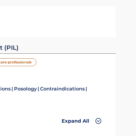
t (PIL)
care professionals
tions
Posology
Contraindications
Expand All