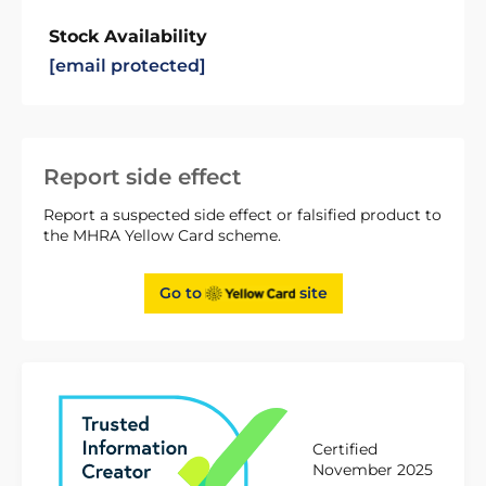
Stock Availability
[email protected]
Report side effect
Report a suspected side effect or falsified product to
the MHRA Yellow Card scheme.
Go to
site
Certified
November 2025