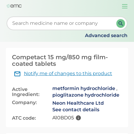
Togg
navi
Start typing to retrieve search suggestions. When su
Advanced search
Competact 15 mg/850 mg film-
coated tablets
Notify me of changes to this product
metformin hydrochloride
,
Active
Ingredient:
pioglitazone hydrochloride
Company:
Neon Healthcare Ltd
See contact details
A10BD05
ATC code: