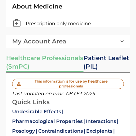
About Medicine
Prescription only medicine
My Account Area
Healthcare Professionals
Patient Leaflet
(SmPC)
(PIL)
This information is for use by healthcare
professionals
Last updated on emc:
08 Oct 2025
Quick Links
Undesirable Effects
Pharmacological Properties
Interactions
Posology
Contraindications
Excipients