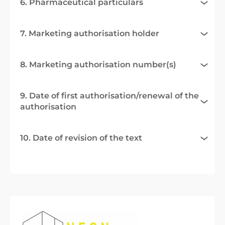
6. Pharmaceutical particulars
7. Marketing authorisation holder
8. Marketing authorisation number(s)
9. Date of first authorisation/renewal of the
authorisation
10. Date of revision of the text