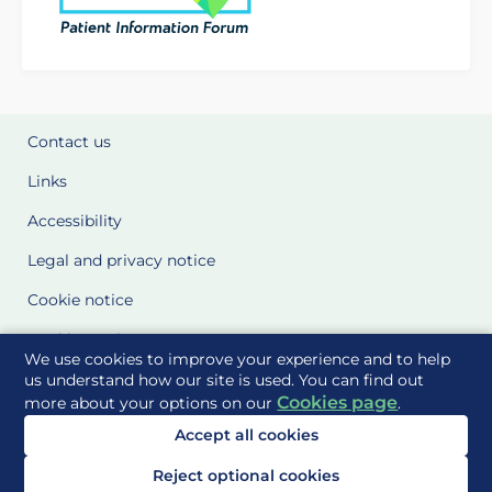
Contact us
Links
Accessibility
Legal and privacy notice
Cookie notice
Cookie Settings
We use cookies to improve your experience and to help
Glossary
us understand how our site is used. You can find out
Cookies page
more about your options on our
.
Site Maps
Accept all cookies
Delivered to you by
Reject optional cookies