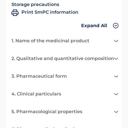
Storage precautions
Print SmPC information
Expand All
1. Name of the medicinal product
2. Qualitative and quantitative composition
3. Pharmaceutical form
4. Clinical particulars
5. Pharmacological properties