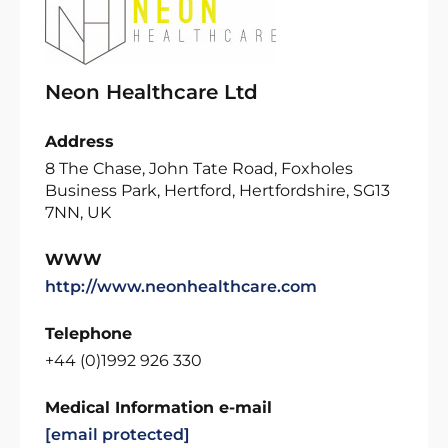
Neon Healthcare Ltd
Address
8 The Chase, John Tate Road, Foxholes
Business Park, Hertford, Hertfordshire, SG13
7NN, UK
WWW
http://www.neonhealthcare.com
Telephone
+44 (0)1992 926 330
Medical Information e-mail
[email protected]