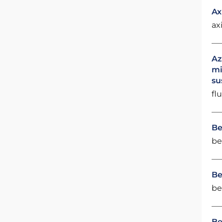
Ax
ax
Az
mi
su
fl
Be
be
Be
be
Be