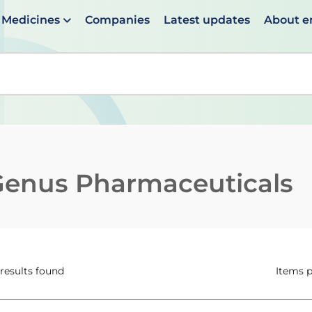
Medicines
Companies
Latest updates
About 
en suggestions are available use up and down arrows to 
Genus Pharmaceuticals
 results found
Items 