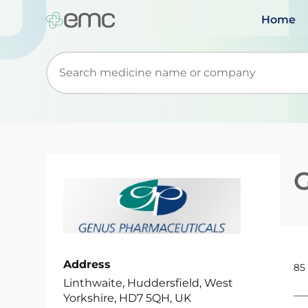
Home
Start typing to retrieve search suggestions. Wh
Address
85
Linthwaite, Huddersfield, West
Yorkshire, HD7 5QH, UK