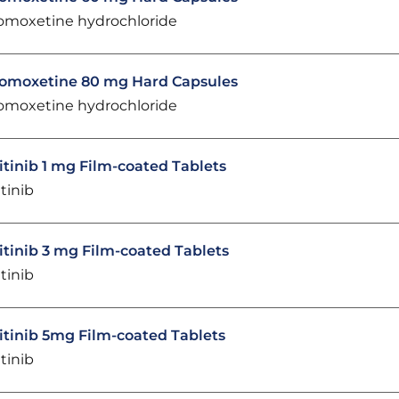
omoxetine hydrochloride
omoxetine 80 mg Hard Capsules
omoxetine hydrochloride
itinib 1 mg Film-coated Tablets
itinib
itinib 3 mg Film-coated Tablets
itinib
itinib 5mg Film-coated Tablets
itinib