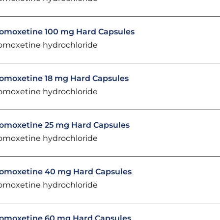
omoxetine 100 mg Hard Capsules
omoxetine hydrochloride
omoxetine 18 mg Hard Capsules
omoxetine hydrochloride
omoxetine 25 mg Hard Capsules
omoxetine hydrochloride
omoxetine 40 mg Hard Capsules
omoxetine hydrochloride
omoxetine 60 mg Hard Capsules