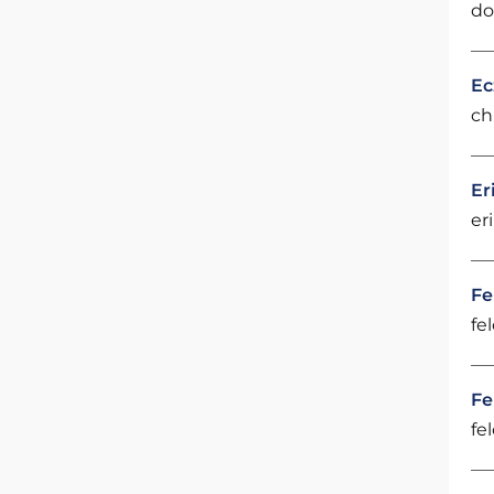
do
Ec
ch
Er
er
Fe
fe
Fe
fe