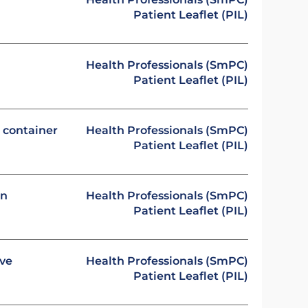
Patient Leaflet (PIL)
Health Professionals (SmPC)
Patient Leaflet (PIL)
e container
Health Professionals (SmPC)
Patient Leaflet (PIL)
on
Health Professionals (SmPC)
Patient Leaflet (PIL)
ive
Health Professionals (SmPC)
Patient Leaflet (PIL)