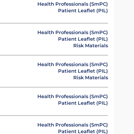
Health Professionals (SmPC)
Patient Leaflet (PIL)
Health Professionals (SmPC)
Patient Leaflet (PIL)
Risk Materials
Health Professionals (SmPC)
Patient Leaflet (PIL)
Risk Materials
Health Professionals (SmPC)
Patient Leaflet (PIL)
Health Professionals (SmPC)
Patient Leaflet (PIL)