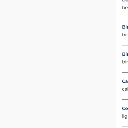
be
Bi
bi
Bi
bi
Ca
ca
Ce
li