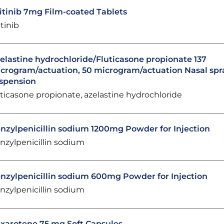
itinib 7mg Film-coated Tablets
itinib
elastine hydrochloride/Fluticasone propionate 137
crogram/actuation, 50 microgram/actuation Nasal spr
spension
uticasone propionate, azelastine hydrochloride
nzylpenicillin sodium 1200mg Powder for Injection
nzylpenicillin sodium
nzylpenicillin sodium 600mg Powder for Injection
nzylpenicillin sodium
xarotene 75 mg Soft Capsules