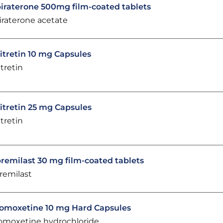
iraterone 500mg film-coated tablets
iraterone acetate
itretin 10 mg Capsules
itretin
itretin 25 mg Capsules
itretin
remilast 30 mg film-coated tablets
remilast
omoxetine 10 mg Hard Capsules
omoxetine hydrochloride