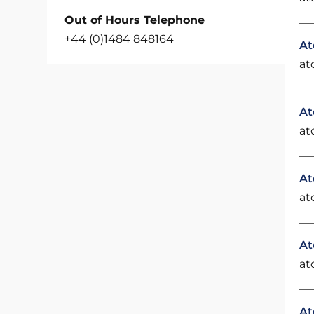
Out of Hours Telephone
+44 (0)1484 848164
At
at
At
at
At
at
At
at
At