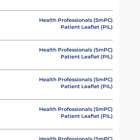
Health Professionals (SmPC)
Patient Leaflet (PIL)
Health Professionals (SmPC)
Patient Leaflet (PIL)
Health Professionals (SmPC)
Patient Leaflet (PIL)
Health Professionals (SmPC)
Patient Leaflet (PIL)
Health Professionals (SmPC)