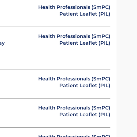
Health Professionals (SmPC)
Patient Leaflet (PIL)
Health Professionals (SmPC)
ay
Patient Leaflet (PIL)
Health Professionals (SmPC)
Patient Leaflet (PIL)
Health Professionals (SmPC)
Patient Leaflet (PIL)
Health Professionals (SmPC)