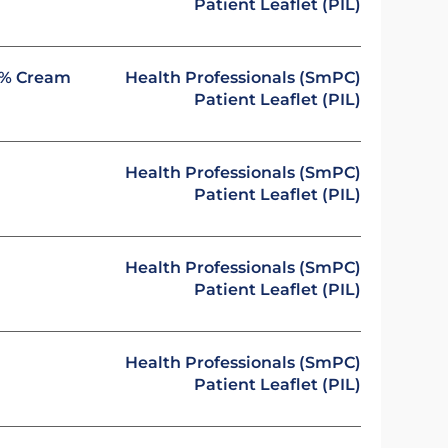
Patient Leaflet (PIL)
 1% Cream
Health Professionals (SmPC)
Patient Leaflet (PIL)
Health Professionals (SmPC)
Patient Leaflet (PIL)
Health Professionals (SmPC)
Patient Leaflet (PIL)
Health Professionals (SmPC)
Patient Leaflet (PIL)