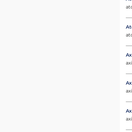
at
At
at
Ax
ax
Ax
ax
Ax
ax