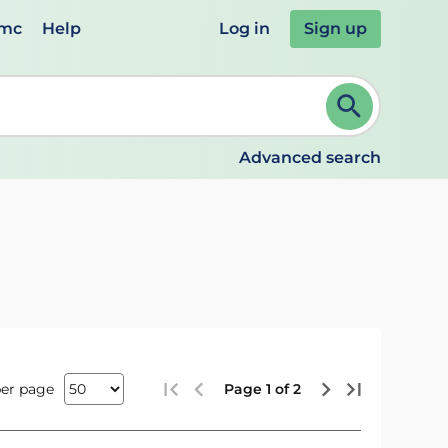
emc
Help
Log in
Sign up
review and ENTER to select. Continue typing to refine.
Advanced search
per page
Page 1 of 2