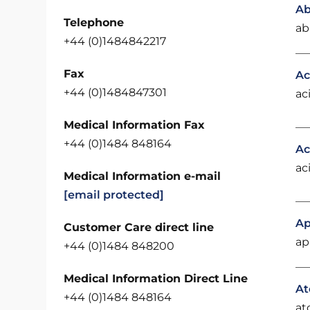
Ab
Telephone
ab
+44 (0)1484842217
Fax
Ac
+44 (0)1484847301
ac
Medical Information Fax
+44 (0)1484 848164
Ac
ac
Medical Information e-mail
[email protected]
Ap
Customer Care direct line
ap
+44 (0)1484 848200
Medical Information Direct Line
At
+44 (0)1484 848164
at