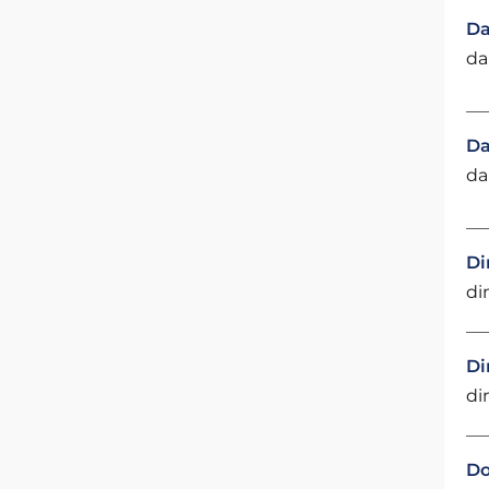
Da
da
Da
da
Di
di
Di
di
Do