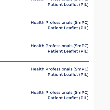
Patient Leaflet (PIL)
Health Professionals (SmPC)
Patient Leaflet (PIL)
Health Professionals (SmPC)
Patient Leaflet (PIL)
Health Professionals (SmPC)
Patient Leaflet (PIL)
Health Professionals (SmPC)
Patient Leaflet (PIL)