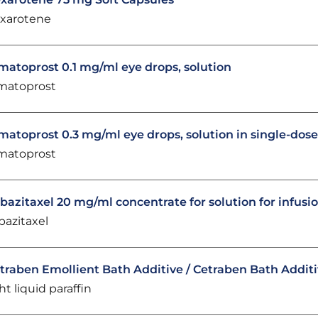
xarotene
matoprost 0.1 mg/ml eye drops, solution
matoprost
matoprost 0.3 mg/ml eye drops, solution in single-dos
matoprost
bazitaxel 20 mg/ml concentrate for solution for infusi
bazitaxel
traben Emollient Bath Additive / Cetraben Bath Addit
ght liquid paraffin