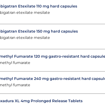
bigatran Etexilate 110 mg hard capsules
bigatran etexilate mesilate
bigatran Etexilate 150 mg hard capsules
bigatran etexilate mesilate
methyl Fumarate 120 mg gastro-resistant hard capsul
methyl fumarate
methyl Fumarate 240 mg gastro-resistant hard capsul
methyl fumarate
xadura XL 4mg Prolonged Release Tablets