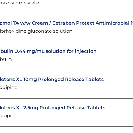
xazosin mesilate
zmol 1% w/w Cream / Cetraben Protect Antimicrobial
lorhexidine gluconate solution
ibulin 0.44 mg/mL solution for injection
ibulin
lotens XL 10mg Prolonged Release Tablets
lodipine
lotens XL 2.5mg Prolonged Release Tablets
lodipine