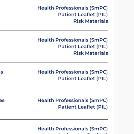
Health Professionals (SmPC)
Patient Leaflet (PIL)
Risk Materials
Health Professionals (SmPC)
Patient Leaflet (PIL)
Risk Materials
es
Health Professionals (SmPC)
Patient Leaflet (PIL)
es
Health Professionals (SmPC)
Patient Leaflet (PIL)
Health Professionals (SmPC)