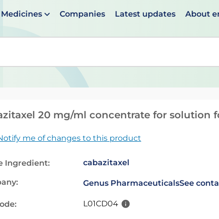
Medicines
Companies
Latest updates
About 
en suggestions are available use up and down arrows to 
zitaxel 20 mg/ml concentrate for solution f
Notify me of changes to this product
cabazitaxel
e Ingredient:
any:
Genus Pharmaceuticals
See conta
L01CD04
code: