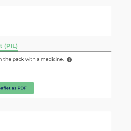
t (PIL)
 in the pack with a medicine.
eaflet as PDF