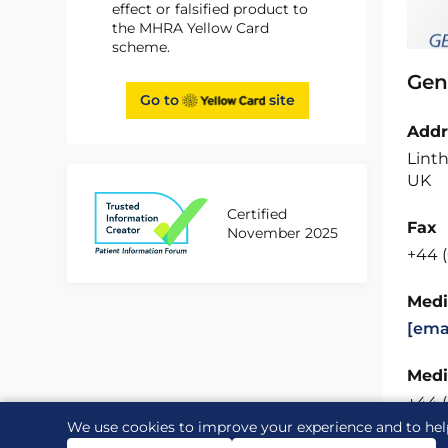
effect or falsified product to
the MHRA Yellow Card
scheme.
Gen
Go to
site
Addr
Linth
UK
Certified
Fax
November 2025
+44 
Medi
[ema
Medi
+44 
We use cookies to improve your experience and to hel