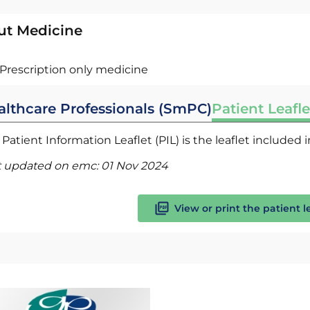
ut Medicine
Prescription only medicine
althcare Professionals (SmPC)
Patient Leafle
Patient Information Leaflet (PIL) is the leaflet included
t updated on emc:
01 Nov 2024
View or print the patient l