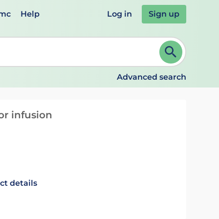
emc
Help
Log in
Sign up
review and ENTER to select. Continue typing to refine.
Advanced search
or infusion
ct details