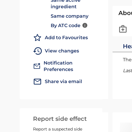
Same active
ingredient
Abo
Same company
By ATC code
Add to Favourites
He
View changes
The 
Notification
Preferences
Las
Share via email
Report side effect
Report a suspected side