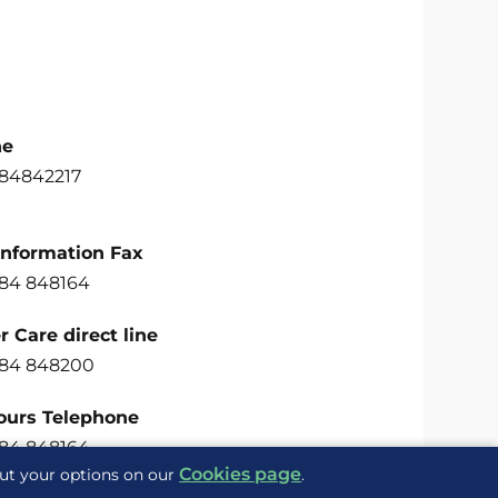
ne
484842217
Information Fax
484 848164
 Care direct line
484 848200
ours Telephone
484 848164
Cookies page
out your options on our
.