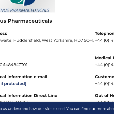
us Pharmaceuticals
ess
Telepho
waite, Huddersfield, West Yorkshire, HD7 5QH,
+44 (0)1
Medical 
(0)1484847301
+44 (0)1
cal Information e-mail
Customer
il protected]
+44 (0)1
cal Information Direct Line
Out of H
(0)1484 848164
+44 (0)1
p us understand how our site is used. You can find out more ab