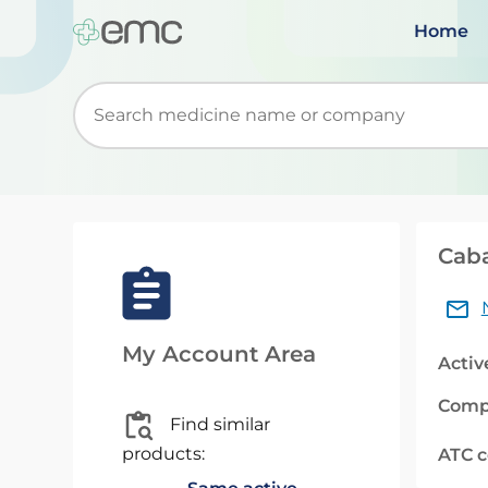
Home
Start typing to retrieve search suggestions. Wh
Caba
My Account Area
Activ
Comp
Find similar
products:
ATC 