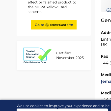
effect or falsified product to
the MHRA Yellow Card
scheme.
Gen
Go to
site
Addr
Linth
UK
Certified
Fax
November 2025
+44 
Medi
[ema
Medi
+44 
We use cookies to improve your experience and to hel