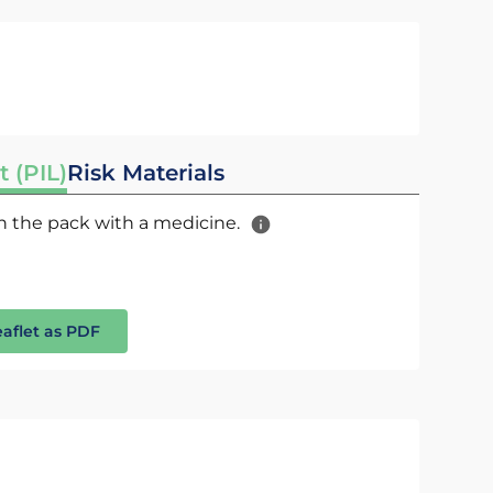
t (PIL)
Risk Materials
 in the pack with a medicine.
eaflet as PDF