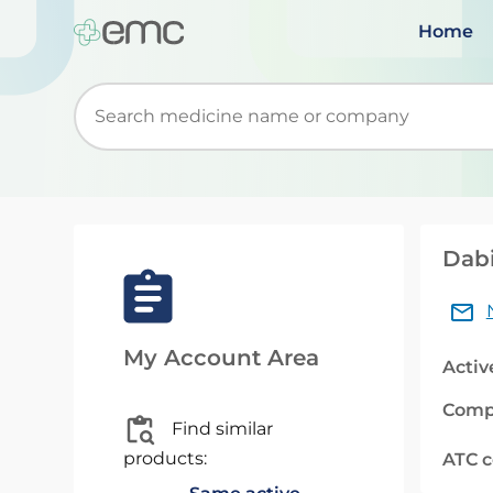
Home
Start typing to retrieve search suggestions. Wh
Dabi
My Account Area
Activ
Comp
Find similar
products:
ATC 