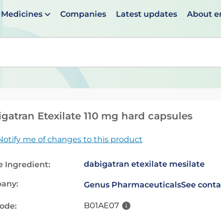
Medicines
Companies
Latest updates
About 
en suggestions are available use up and down arrows to 
gatran Etexilate 110 mg hard capsules
Notify me of changes to this product
dabigatran etexilate mesilate
e Ingredient:
any:
Genus Pharmaceuticals
See conta
B01AE07
code: