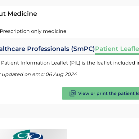
ut Medicine
Prescription only medicine
althcare Professionals (SmPC)
Patient Leafle
Patient Information Leaflet (PIL) is the leaflet included
t updated on emc:
06 Aug 2024
View or print the patient l