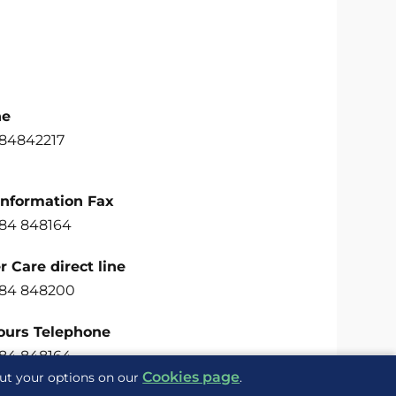
ne
484842217
Information Fax
484 848164
 Care direct line
484 848200
ours Telephone
484 848164
Cookies page
out your options on our
.