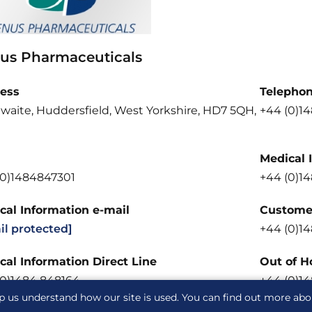
us Pharmaceuticals
ess
Telepho
waite, Huddersfield, West Yorkshire, HD7 5QH,
+44 (0)1
Medical 
(0)1484847301
+44 (0)1
cal Information e-mail
Customer
il protected]
+44 (0)1
cal Information Direct Line
Out of H
(0)1484 848164
+44 (0)1
p us understand how our site is used. You can find out more ab