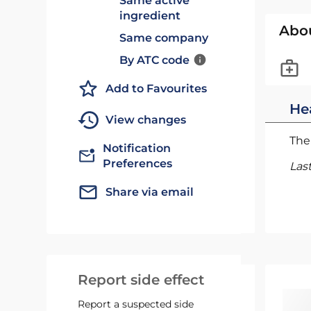
Same active
ingredient
Abo
Same company
By ATC code
Add to Favourites
He
View changes
The 
Notification
Preferences
Las
Share via email
Report side effect
Report a suspected side