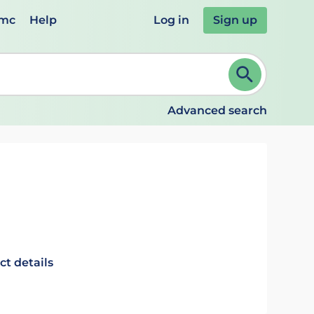
emc
Help
Log in
Sign up
review and ENTER to select. Continue typing to refine.
Advanced search
ct details