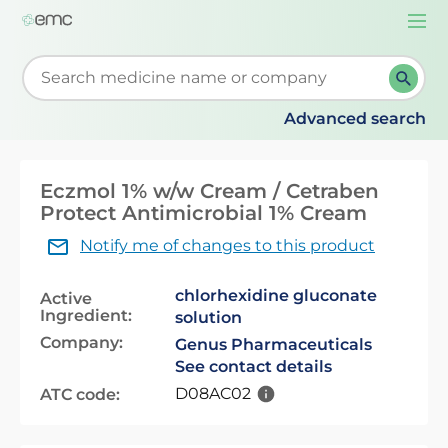
Togg
navi
Start typing to retrieve search suggestions. When su
Advanced search
Eczmol 1% w/w Cream / Cetraben
Protect Antimicrobial 1% Cream
Notify me of changes to this product
chlorhexidine gluconate
Active
Ingredient:
solution
Company:
Genus Pharmaceuticals
See contact details
D08AC02
ATC code: