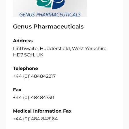
Genus Pharmaceuticals
Address
Linthwaite, Huddersfield, West Yorkshire,
HD7 5QH, UK
Telephone
+44 (0)1484842217
Fax
+44 (0)1484847301
Medical Information Fax
+44 (0)1484 848164