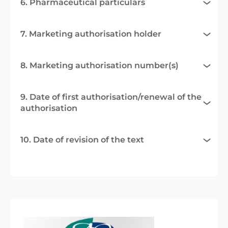
6. Pharmaceutical particulars
7. Marketing authorisation holder
8. Marketing authorisation number(s)
9. Date of first authorisation/renewal of the
authorisation
10. Date of revision of the text