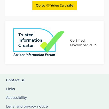
Go to
site
Certified
November 2025
Contact us
Links
Accessibility
Legal and privacy notice