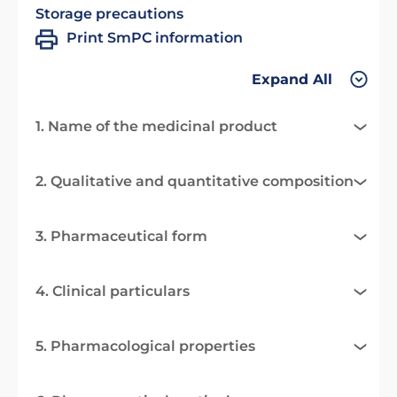
Storage precautions
Print SmPC information
Expand All
1. Name of the medicinal product
2. Qualitative and quantitative composition
3. Pharmaceutical form
4. Clinical particulars
5. Pharmacological properties