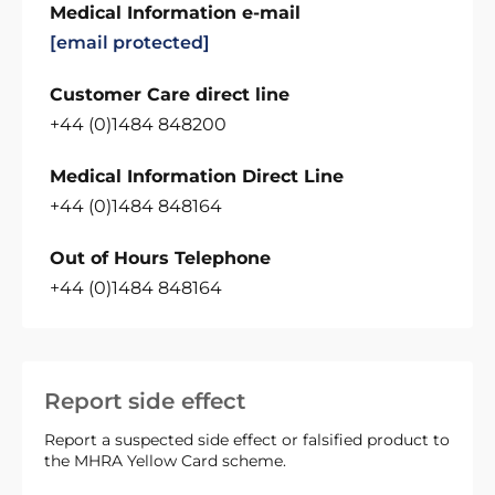
Medical Information e-mail
[email protected]
Customer Care direct line
+44 (0)1484 848200
Medical Information Direct Line
+44 (0)1484 848164
Out of Hours Telephone
+44 (0)1484 848164
Report side effect
Report a suspected side effect or falsified product to
the MHRA Yellow Card scheme.