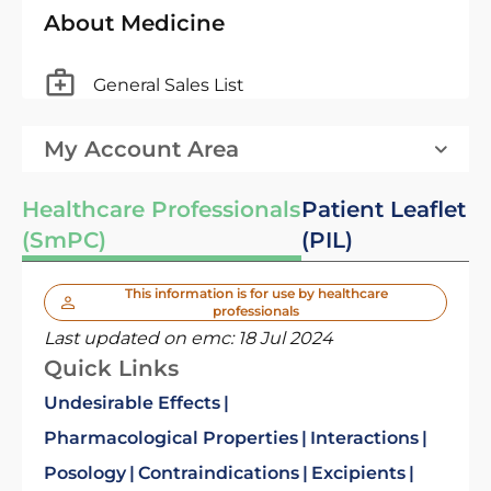
About Medicine
General Sales List
My Account Area
Healthcare Professionals
Patient Leaflet
(SmPC)
(PIL)
This information is for use by healthcare
professionals
Last updated on emc:
18 Jul 2024
Quick Links
Undesirable Effects
Pharmacological Properties
Interactions
Posology
Contraindications
Excipients