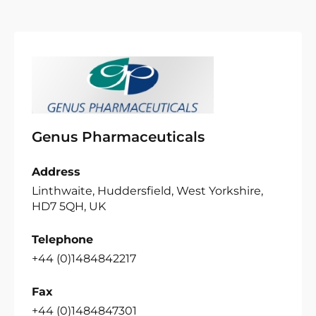
Genus Pharmaceuticals
Address
Linthwaite, Huddersfield, West Yorkshire,
HD7 5QH, UK
Telephone
+44 (0)1484842217
Fax
+44 (0)1484847301