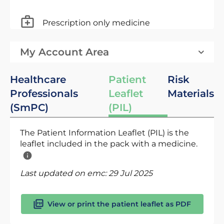
Prescription only medicine
My Account Area
Healthcare
Patient
Risk
Professionals
Leaflet
Materials
(SmPC)
(PIL)
The Patient Information Leaflet (PIL) is the
leaflet included in the pack with a medicine.
Last updated on emc:
29 Jul 2025
View or print the patient leaflet as PDF