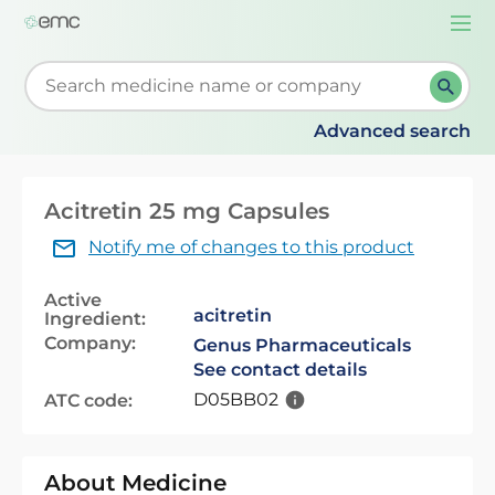
Togg
navi
Start typing to retrieve search suggestions. When su
Advanced search
Acitretin 25 mg Capsules
Notify me of changes to this product
Active
acitretin
Ingredient:
Company:
Genus Pharmaceuticals
See contact details
D05BB02
ATC code:
About Medicine