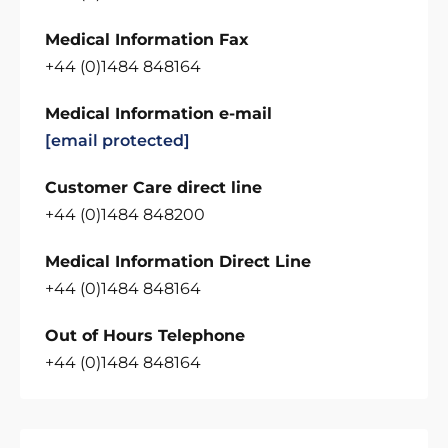
Medical Information Fax
+44 (0)1484 848164
Medical Information e-mail
[email protected]
Customer Care direct line
+44 (0)1484 848200
Medical Information Direct Line
+44 (0)1484 848164
Out of Hours Telephone
+44 (0)1484 848164