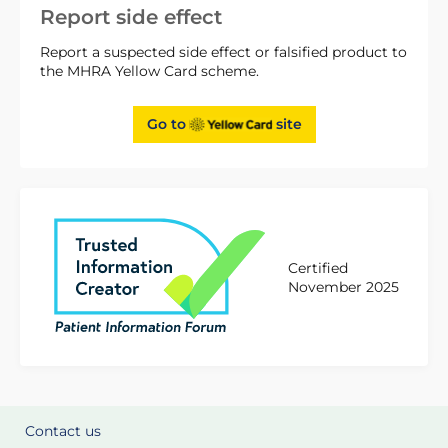
Report side effect
Report a suspected side effect or falsified product to
the MHRA Yellow Card scheme.
Go to
site
Certified
November 2025
Contact us