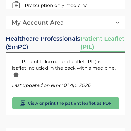
Prescription only medicine
My Account Area
Healthcare Professionals
Patient Leaflet
(SmPC)
(PIL)
The Patient Information Leaflet (PIL) is the
leaflet included in the pack with a medicine.
Last updated on emc:
01 Apr 2026
View or print the patient leaflet as PDF