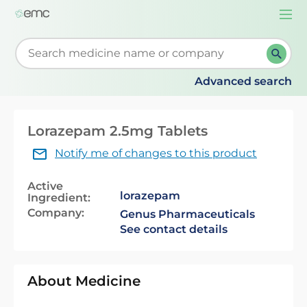
Togg
navi
Start typing to retrieve search suggestions. When su
Advanced search
Lorazepam 2.5mg Tablets
Notify me of changes to this product
Active
lorazepam
Ingredient:
Company:
Genus Pharmaceuticals
See contact details
About Medicine