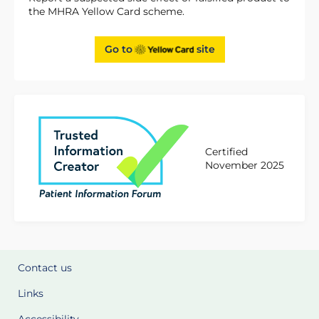
the MHRA Yellow Card scheme.
Go to
site
Certified
November 2025
Contact us
Links