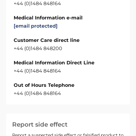
+44 (0)1484 848164
Medical Information e-mail
[email protected]
Customer Care direct line
+44 (0)1484 848200
Medical Information Direct Line
+44 (0)1484 848164
Out of Hours Telephone
+44 (0)1484 848164
Report side effect
Report a suspected side effect or falsified product to