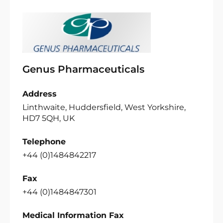
Genus Pharmaceuticals
Address
Linthwaite, Huddersfield, West Yorkshire,
HD7 5QH, UK
Telephone
+44 (0)1484842217
Fax
+44 (0)1484847301
Medical Information Fax