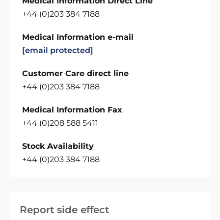
Medical Information Direct Line
+44 (0)203 384 7188
Medical Information e-mail
[email protected]
Customer Care direct line
+44 (0)203 384 7188
Medical Information Fax
+44 (0)208 588 5411
Stock Availability
+44 (0)203 384 7188
Report side effect