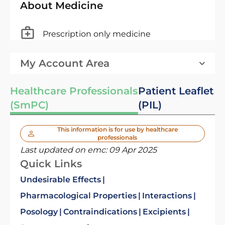
About Medicine
Prescription only medicine
My Account Area
Healthcare Professionals
Patient Leaflet
(SmPC)
(PIL)
This information is for use by healthcare
professionals
Last updated on emc:
09 Apr 2025
Quick Links
Undesirable Effects
Pharmacological Properties
Interactions
Posology
Contraindications
Excipients