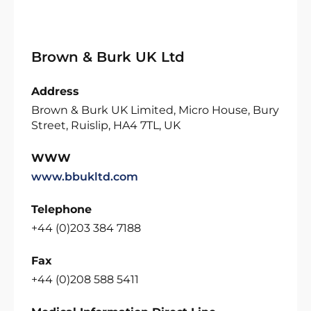
Brown & Burk UK Ltd
Address
Brown & Burk UK Limited, Micro House, Bury
Street, Ruislip, HA4 7TL, UK
WWW
www.bbukltd.com
Telephone
+44 (0)203 384 7188
Fax
+44 (0)208 588 5411