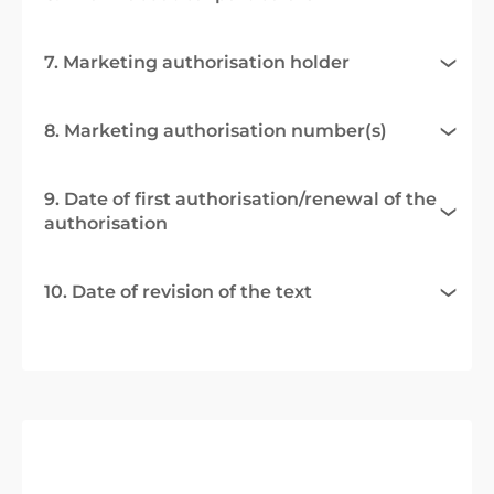
7. Marketing authorisation holder
8. Marketing authorisation number(s)
9. Date of first authorisation/renewal of the
authorisation
10. Date of revision of the text