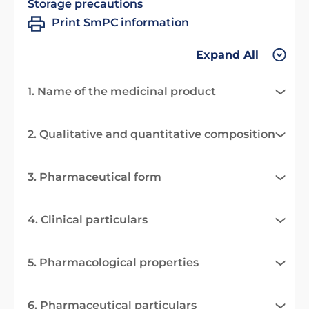
Storage precautions
Print SmPC information
Expand All
1. Name of the medicinal product
2. Qualitative and quantitative composition
3. Pharmaceutical form
4. Clinical particulars
5. Pharmacological properties
6. Pharmaceutical particulars