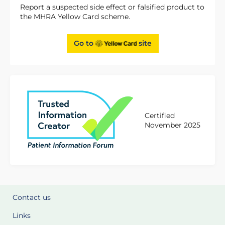
Report a suspected side effect or falsified product to
the MHRA Yellow Card scheme.
Go to
site
Certified
November 2025
Contact us
Links