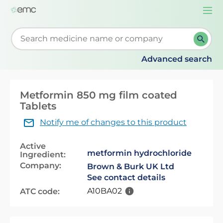
Togg
navi
Start typing to retrieve search suggestions. When su
Advanced search
Metformin 850 mg film coated
Tablets
Notify me of changes to this product
Active
metformin hydrochloride
Ingredient:
Company:
Brown & Burk UK Ltd
See contact details
A10BA02
ATC code: