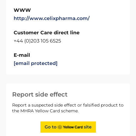
WWW
http://www.celixpharma.com/
Customer Care direct line
+44 (0)203 105 6525
E-mail
[email protected]
Report side effect
Report a suspected side effect or falsified product to
the MHRA Yellow Card scheme.
Go to
site