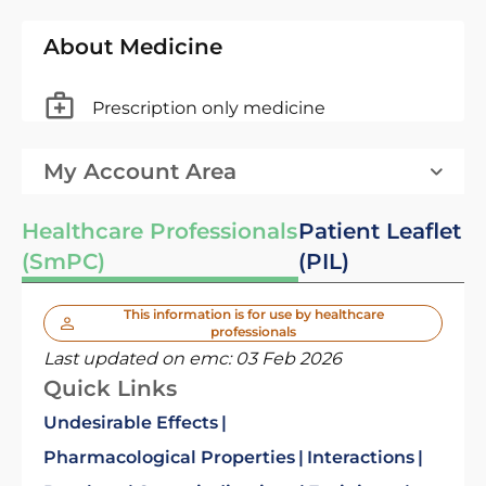
About Medicine
Prescription only medicine
My Account Area
Healthcare Professionals
Patient Leaflet
(SmPC)
(PIL)
This information is for use by healthcare
professionals
Last updated on emc:
03 Feb 2026
Quick Links
Undesirable Effects
Pharmacological Properties
Interactions