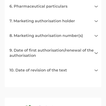
6. Pharmaceutical particulars
7. Marketing authorisation holder
8. Marketing authorisation number(s)
9. Date of first authorisation/renewal of the
authorisation
10. Date of revision of the text