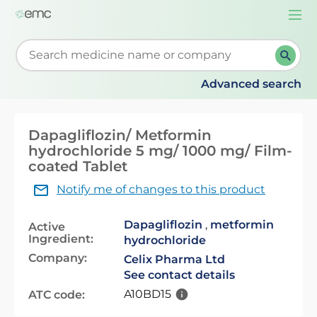
Togg
navi
Start typing to retrieve search suggestions. When su
Advanced search
Dapagliflozin/ Metformin
hydrochloride 5 mg/ 1000 mg/ Film-
coated Tablet
Notify me of changes to this product
Dapagliflozin
,
metformin
Active
Ingredient:
hydrochloride
Company:
Celix Pharma Ltd
See contact details
A10BD15
ATC code: