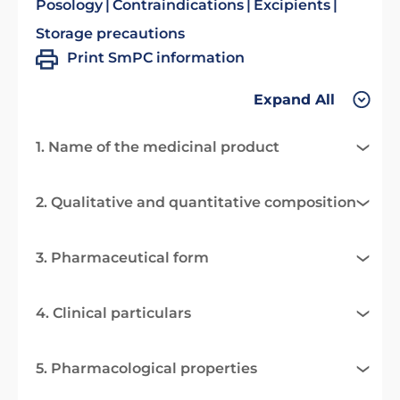
Posology
Contraindications
Excipients
Storage precautions
Print SmPC information
Expand All
1. Name of the medicinal product
2. Qualitative and quantitative composition
3. Pharmaceutical form
4. Clinical particulars
5. Pharmacological properties