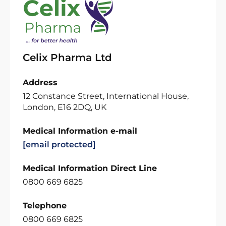
Celix Pharma Ltd
Address
12 Constance Street, International House,
London, E16 2DQ, UK
Medical Information e-mail
[email protected]
Medical Information Direct Line
0800 669 6825
Telephone
0800 669 6825