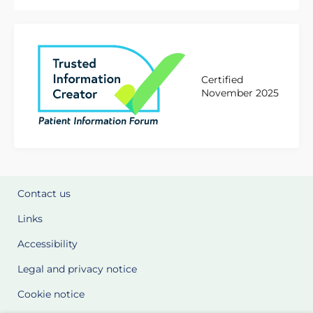
Certified
November 2025
Contact us
Links
Accessibility
Legal and privacy notice
Cookie notice