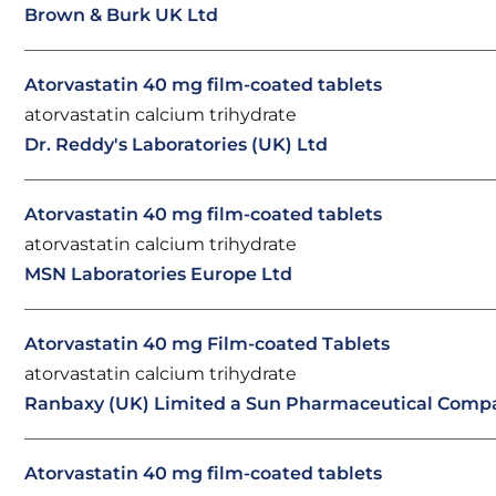
Brown & Burk UK Ltd
Atorvastatin 40 mg film-coated tablets
atorvastatin calcium trihydrate
Dr. Reddy's Laboratories (UK) Ltd
Atorvastatin 40 mg film-coated tablets
atorvastatin calcium trihydrate
MSN Laboratories Europe Ltd
Atorvastatin 40 mg Film-coated Tablets
atorvastatin calcium trihydrate
Ranbaxy (UK) Limited a Sun Pharmaceutical Comp
Atorvastatin 40 mg film-coated tablets