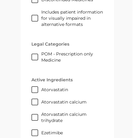
Includes patient information
for visually impaired in
alternative formats
Legal Categories
POM - Prescription only
Medicine
Active Ingredients
atorvastatin
atorvastatin calcium
atorvastatin calcium
trihydrate
ezetimibe