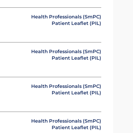
Health Professionals (SmPC)
Patient Leaflet (PIL)
Health Professionals (SmPC)
Patient Leaflet (PIL)
Health Professionals (SmPC)
Patient Leaflet (PIL)
Health Professionals (SmPC)
Patient Leaflet (PIL)