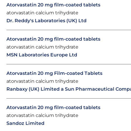
Atorvastatin 20 mg film-coated tablets
atorvastatin calcium trihydrate
Dr. Reddy's Laboratories (UK) Ltd
Atorvastatin 20 mg film-coated tablets
atorvastatin calcium trihydrate
MSN Laboratories Europe Ltd
Atorvastatin 20 mg Film-coated Tablets
atorvastatin calcium trihydrate
Ranbaxy (UK) Limited a Sun Pharmaceutical Comp
Atorvastatin 20 mg film-coated tablets
atorvastatin calcium trihydrate
Sandoz Limited