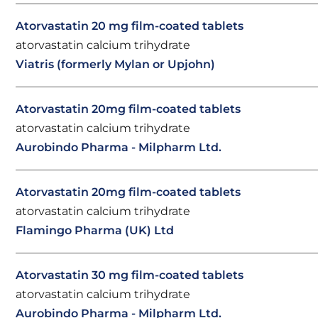
Atorvastatin 20 mg film-coated tablets
atorvastatin calcium trihydrate
Viatris (formerly Mylan or Upjohn)
Atorvastatin 20mg film-coated tablets
atorvastatin calcium trihydrate
Aurobindo Pharma - Milpharm Ltd.
Atorvastatin 20mg film-coated tablets
atorvastatin calcium trihydrate
Flamingo Pharma (UK) Ltd
Atorvastatin 30 mg film-coated tablets
atorvastatin calcium trihydrate
Aurobindo Pharma - Milpharm Ltd.