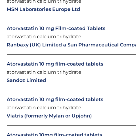
atorvastatin calcium trihydrate
MSN Laboratories Europe Ltd
Atorvastatin 10 mg Film-coated Tablets
atorvastatin calcium trihydrate
Ranbaxy (UK) Limited a Sun Pharmaceutical Comp
Atorvastatin 10 mg film-coated tablets
atorvastatin calcium trihydrate
Sandoz Limited
Atorvastatin 10 mg film-coated tablets
atorvastatin calcium trihydrate
Viatris (formerly Mylan or Upjohn)
Atorvastatin 10mg film-coated tablets