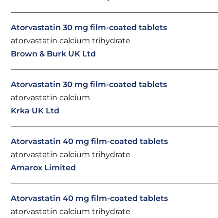
Atorvastatin 30 mg film-coated tablets
atorvastatin calcium trihydrate
Brown & Burk UK Ltd
Atorvastatin 30 mg film-coated tablets
atorvastatin calcium
Krka UK Ltd
Atorvastatin 40 mg film-coated tablets
atorvastatin calcium trihydrate
Amarox Limited
Atorvastatin 40 mg film-coated tablets
atorvastatin calcium trihydrate