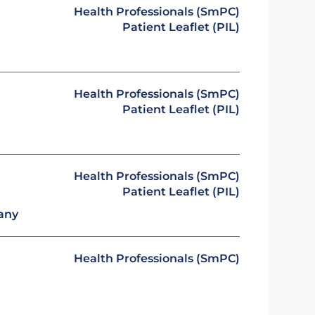
Health Professionals (SmPC)
Patient Leaflet (PIL)
Health Professionals (SmPC)
Patient Leaflet (PIL)
Health Professionals (SmPC)
Patient Leaflet (PIL)
any
Health Professionals (SmPC)