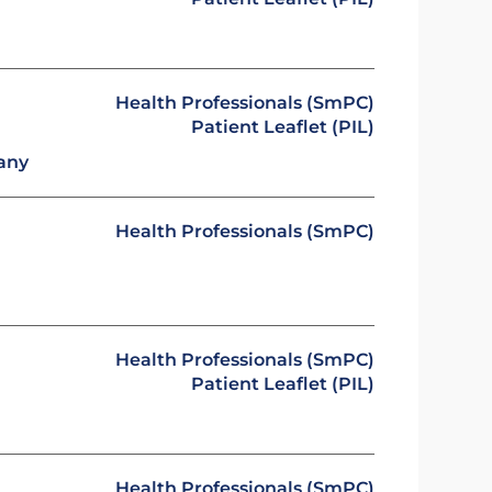
Health Professionals (SmPC)
Patient Leaflet (PIL)
any
Health Professionals (SmPC)
Health Professionals (SmPC)
Patient Leaflet (PIL)
Health Professionals (SmPC)