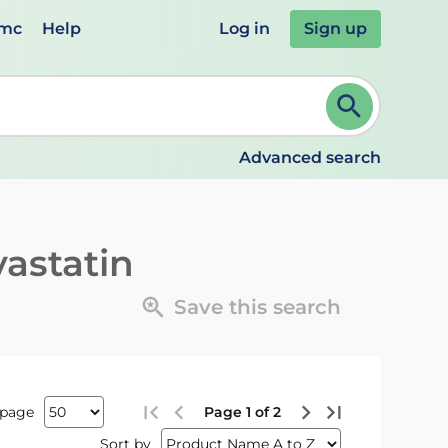
emc
Help
Log in
Sign up
review and ENTER to select. Continue typing to refine.
Advanced search
vastatin
Save this search
 page
Page 1 of 2
Sort by