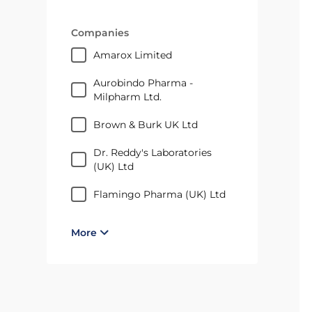
Companies
Amarox Limited
Aurobindo Pharma -
Milpharm Ltd.
Brown & Burk UK Ltd
Dr. Reddy's Laboratories
(UK) Ltd
Flamingo Pharma (UK) Ltd
More