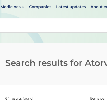
Medicines
Companies
Latest updates
About 
en suggestions are available use up and down arrows to 
Search results for
Ator
64 results found
Items per