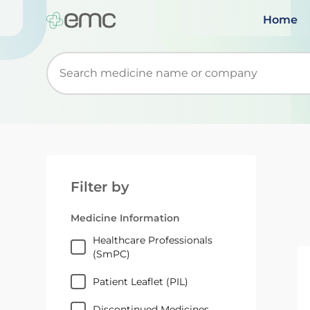
Home
Start typing to retrieve search suggestions. Wh
Filter by
Medicine Information
Healthcare Professionals
(SmPC)
Patient Leaflet (PIL)
Discontinued Medicines