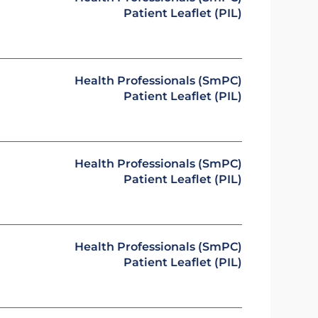
Patient Leaflet (PIL)
Health Professionals (SmPC)
Patient Leaflet (PIL)
Health Professionals (SmPC)
Patient Leaflet (PIL)
Health Professionals (SmPC)
Patient Leaflet (PIL)