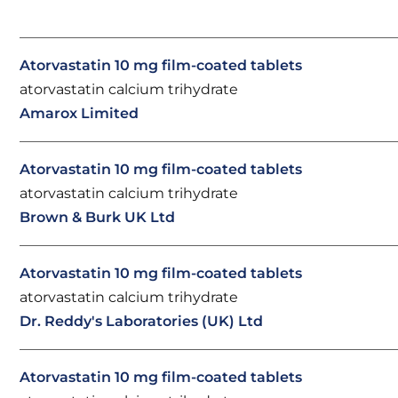
Atorvastatin 10 mg film-coated tablets
atorvastatin calcium trihydrate
Amarox Limited
Atorvastatin 10 mg film-coated tablets
atorvastatin calcium trihydrate
Brown & Burk UK Ltd
Atorvastatin 10 mg film-coated tablets
atorvastatin calcium trihydrate
Dr. Reddy's Laboratories (UK) Ltd
Atorvastatin 10 mg film-coated tablets