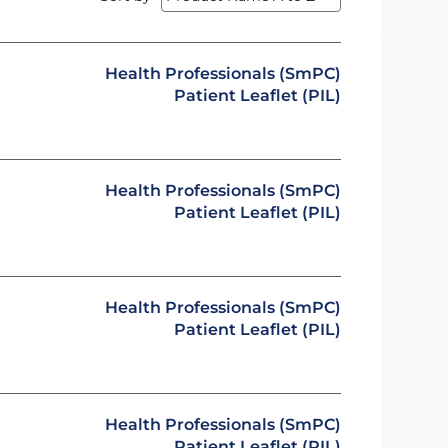
Health Professionals (SmPC)
Patient Leaflet (PIL)
Health Professionals (SmPC)
Patient Leaflet (PIL)
Health Professionals (SmPC)
Patient Leaflet (PIL)
Health Professionals (SmPC)
Patient Leaflet (PIL)