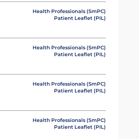
Health Professionals (SmPC)
Patient Leaflet (PIL)
Health Professionals (SmPC)
Patient Leaflet (PIL)
Health Professionals (SmPC)
Patient Leaflet (PIL)
Health Professionals (SmPC)
Patient Leaflet (PIL)