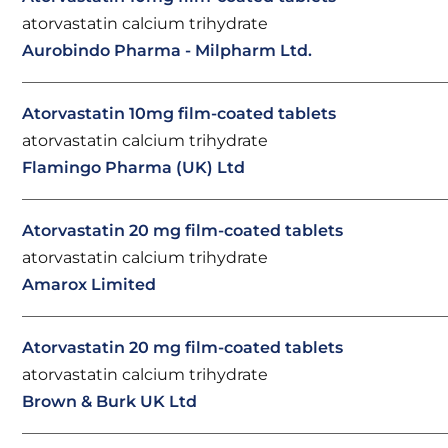
atorvastatin calcium trihydrate
Aurobindo Pharma - Milpharm Ltd.
Atorvastatin 10mg film-coated tablets
atorvastatin calcium trihydrate
Flamingo Pharma (UK) Ltd
Atorvastatin 20 mg film-coated tablets
atorvastatin calcium trihydrate
Amarox Limited
Atorvastatin 20 mg film-coated tablets
atorvastatin calcium trihydrate
Brown & Burk UK Ltd