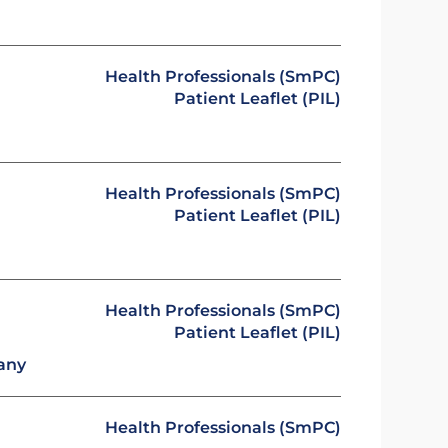
Health Professionals (SmPC)
Patient Leaflet (PIL)
Health Professionals (SmPC)
Patient Leaflet (PIL)
Health Professionals (SmPC)
Patient Leaflet (PIL)
any
Health Professionals (SmPC)