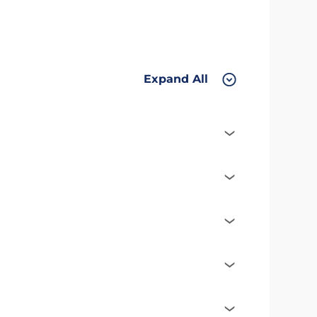
Expand All