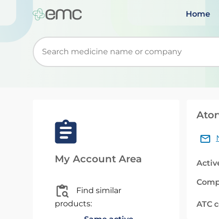
Home
Start typing to retrieve search suggestions. Wh
Ator
My Account Area
Activ
Comp
Find similar
products:
ATC 