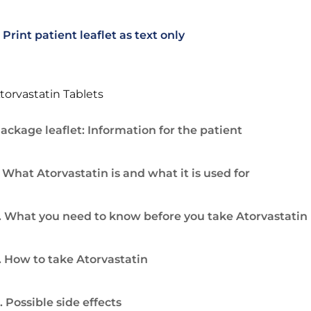
Print patient leaflet as text only
torvastatin Tablets
ackage leaflet: Information for the patient
. What Atorvastatin is and what it is used for
. What you need to know before you take Atorvastatin
. How to take Atorvastatin
. Possible side effects