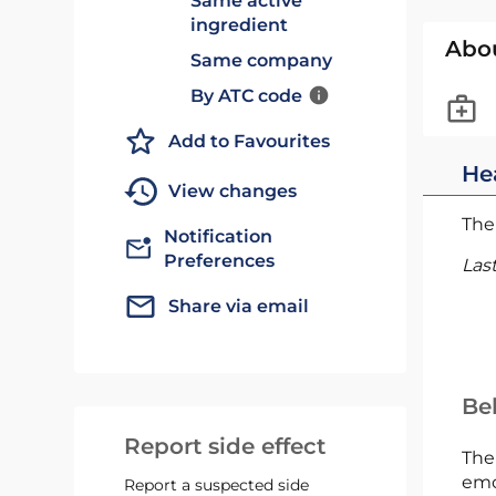
Same active
ingredient
Abo
Same company
By ATC code
Add to Favourites
He
View changes
The 
Notification
Preferences
Las
Share via email
Bel
Report side effect
The
emc
Report a suspected side