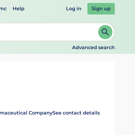
emc
Help
Log in
Sign up
review and ENTER to select. Continue typing to refine.
Advanced search
rmaceutical Company
See contact details