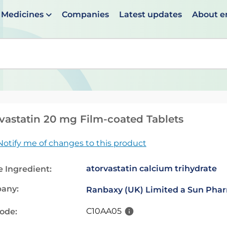
Medicines
Companies
Latest updates
About 
en suggestions are available use up and down arrows to 
vastatin 20 mg Film-coated Tablets
Notify me of changes to this product
atorvastatin calcium trihydrate
e Ingredient:
any:
Ranbaxy (UK) Limited a Sun Pha
C10AA05
code: