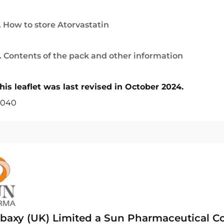
. How to store Atorvastatin
. Contents of the pack and other information
his leaflet was last revised in October 2024.
040
baxy (UK) Limited a Sun Pharmaceutical 