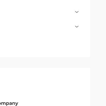
Company