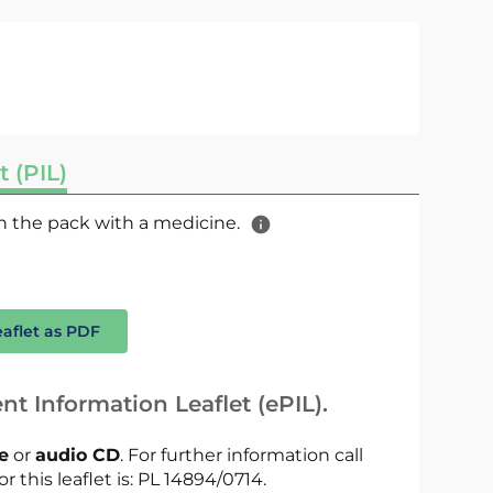
t (PIL)
 in the pack with a medicine.
eaflet as PDF
nt Information Leaflet (ePIL).
le
or
audio CD
. For further information call
r this leaflet is: PL 14894/0714.