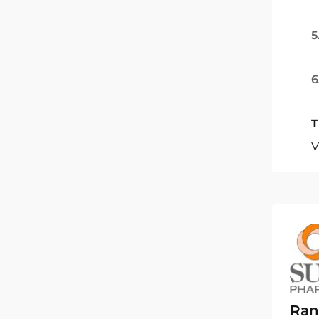
5
6
T
V
Ran