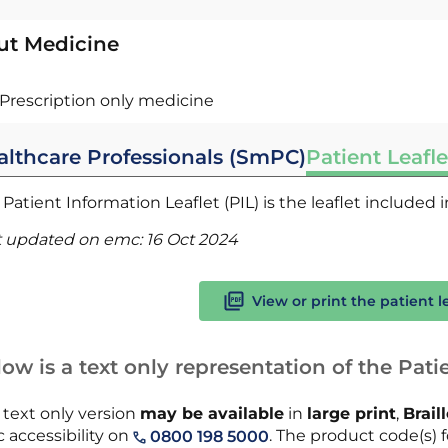
ut Medicine
Prescription only medicine
althcare Professionals (SmPC)
Patient Leafle
Patient Information Leaflet (PIL) is the leaflet included
t updated on emc:
16 Oct 2024
View or print the patient l
ow is a text only representation of the Patie
 text only version
may be available
in
large print
,
Brail
 accessibility on
. The product code(s) fo
0800 198 5000