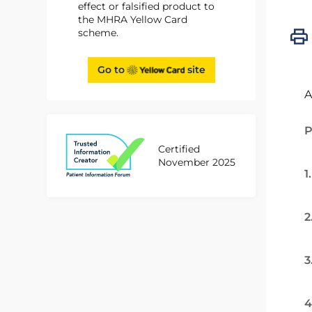
effect or falsified product to
the MHRA Yellow Card
scheme.
Go to
site
A
P
Certified
November 2025
1
2
3
4