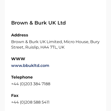
Brown & Burk UK Ltd
Address
Brown & Burk UK Limited, Micro House, Bury
Street, Ruislip, HA4 7TL, UK
WWW
www.bbukltd.com
Telephone
+44 (0)203 384 7188
Fax
+44 (0)208 588 5411