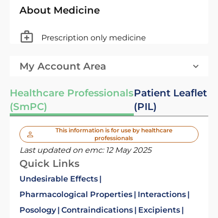
About Medicine
Prescription only medicine
My Account Area
Healthcare Professionals
Patient Leaflet
(SmPC)
(PIL)
This information is for use by healthcare
professionals
Last updated on emc:
12 May 2025
Quick Links
Undesirable Effects
Pharmacological Properties
Interactions
Posology
Contraindications
Excipients