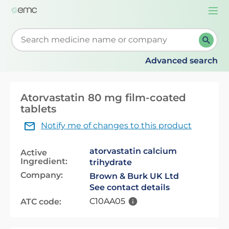
Togg
navi
Start typing to retrieve search suggestions. When su
Advanced search
Atorvastatin 80 mg film-coated
tablets
Notify me of changes to this product
atorvastatin calcium
Active
Ingredient:
trihydrate
Company:
Brown & Burk UK Ltd
See contact details
C10AA05
ATC code: