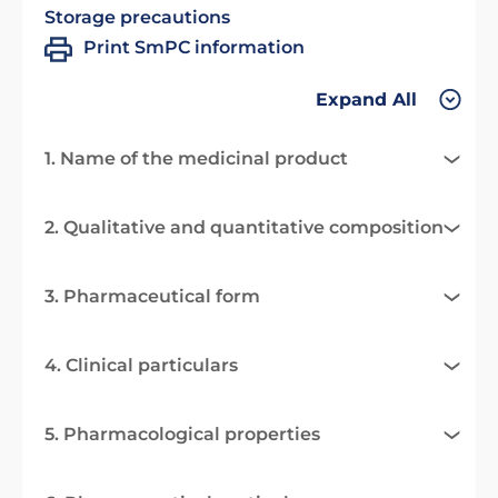
Storage precautions
Print SmPC information
Expand All
1. Name of the medicinal product
2. Qualitative and quantitative composition
3. Pharmaceutical form
4. Clinical particulars
5. Pharmacological properties