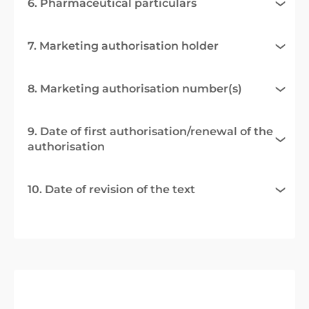
6. Pharmaceutical particulars
7. Marketing authorisation holder
8. Marketing authorisation number(s)
9. Date of first authorisation/renewal of the
authorisation
10. Date of revision of the text