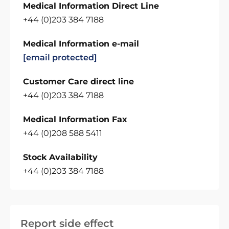
Medical Information Direct Line
+44 (0)203 384 7188
Medical Information e-mail
[email protected]
Customer Care direct line
+44 (0)203 384 7188
Medical Information Fax
+44 (0)208 588 5411
Stock Availability
+44 (0)203 384 7188
Report side effect