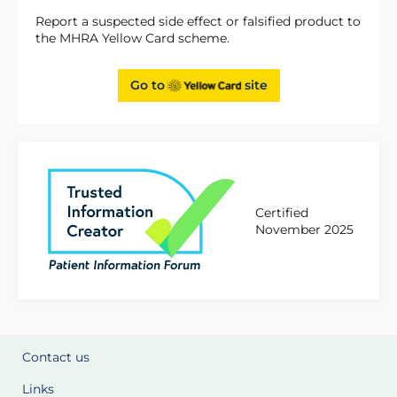
Report a suspected side effect or falsified product to
the MHRA Yellow Card scheme.
Go to
site
Certified
November 2025
Contact us
Links