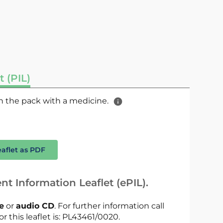
t (PIL)
 in the pack with a medicine.
eaflet as PDF
nt Information Leaflet (ePIL).
le
or
audio CD
. For further information call
or this leaflet is: PL43461/0020.