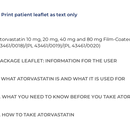
Print patient leaflet as text only
torvastatin 10 mg, 20 mg, 40 mg and 80 mg Film-Coated 
3461/0018)/(PL 43461/0019)/(PL 43461/0020)
ACKAGE LEAFLET: INFORMATION FOR THE USER
. WHAT ATORVASTATIN IS AND WHAT IT IS USED FOR
. WHAT YOU NEED TO KNOW BEFORE YOU TAKE ATO
. HOW TO TAKE ATORVASTATIN