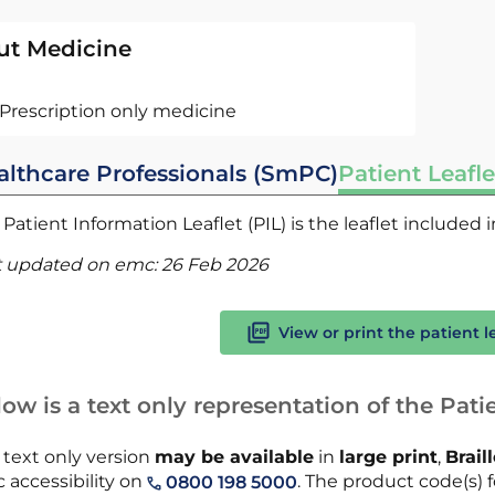
ut Medicine
Prescription only medicine
althcare Professionals (SmPC)
Patient Leafle
Patient Information Leaflet (PIL) is the leaflet included
t updated on emc:
26 Feb 2026
View or print the patient l
ow is a text only representation of the Patie
 text only version
may be available
in
large print
,
Brail
 accessibility on
. The product code(s) f
0800 198 5000