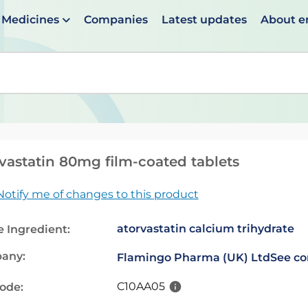
Medicines
Companies
Latest updates
About 
en suggestions are available use up and down arrows to 
vastatin 80mg film-coated tablets
Notify me of changes to this product
atorvastatin calcium trihydrate
e Ingredient:
any:
Flamingo Pharma (UK) Ltd
See co
C10AA05
code: