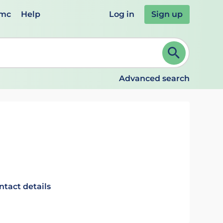
emc
Help
Log in
Sign up
review and ENTER to select. Continue typing to refine.
Advanced search
ntact details