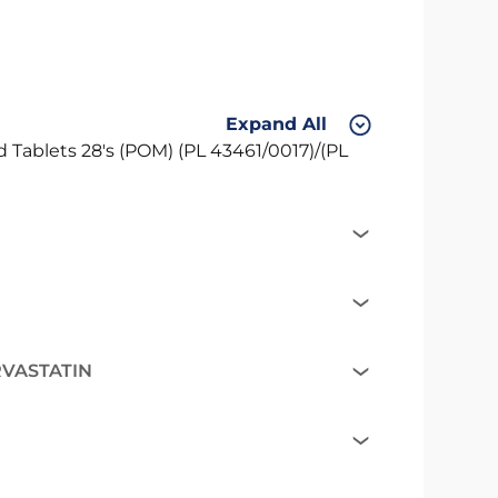
Expand All
Tablets 28's (POM) (PL 43461/0017)/(PL
RVASTATIN