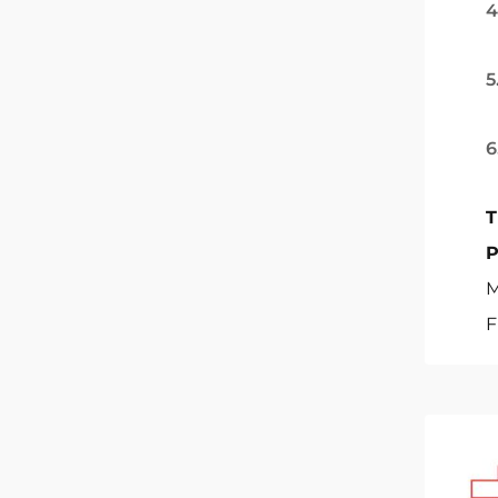
4
5
6
T
M
F