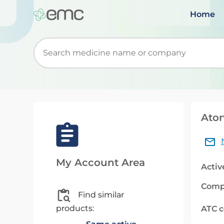
Home
Start typing to retrieve search suggestions. Wh
Ator
My Account Area
Activ
Comp
Find similar
products:
ATC 