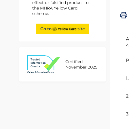
effect or falsified product to
the MHRA Yellow Card
scheme.
Go to
site
A
4
P
Certified
November 2025
1
2
3