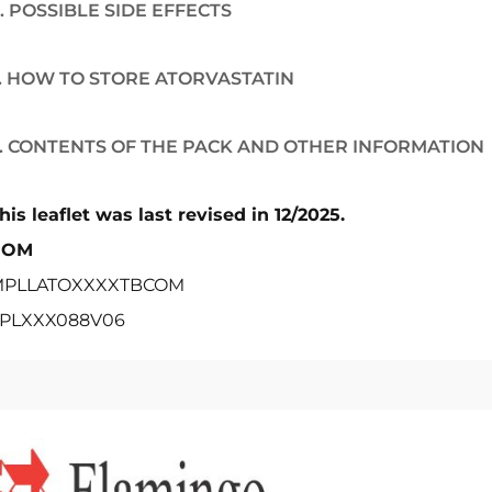
. POSSIBLE SIDE EFFECTS
. HOW TO STORE ATORVASTATIN
. CONTENTS OF THE PACK AND OTHER INFORMATION
his leaflet was last revised in 12/2025.
POM
PLLATOXXXXTBCOM
PLXXX088V06