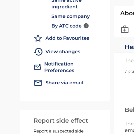
Same active
ingredient
Abo
Same company
By ATC code
Add to Favourites
He
View changes
The 
Notification
Preferences
Las
Share via email
Bel
Report side effect
The
emc
Report a suspected side