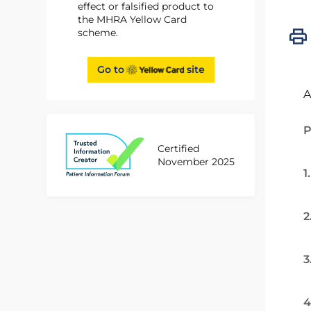
effect or falsified product to
the MHRA Yellow Card
scheme.
Go to
site
A
P
Certified
November 2025
1
2
3
4