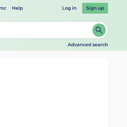
emc
Help
Log in
Sign up
review and ENTER to select. Continue typing to refine.
Advanced search