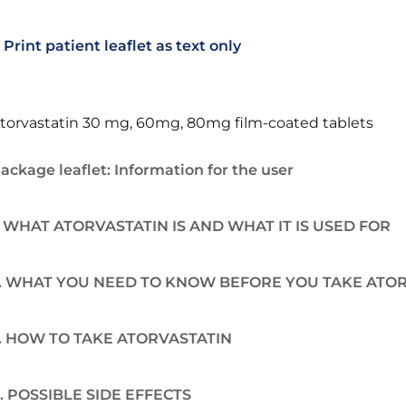
Print patient leaflet as text only
torvastatin 30 mg, 60mg, 80mg film-coated tablets
ackage leaflet: Information for the user
. WHAT ATORVASTATIN IS AND WHAT IT IS USED FOR
. WHAT YOU NEED TO KNOW BEFORE YOU TAKE ATO
. HOW TO TAKE ATORVASTATIN
. POSSIBLE SIDE EFFECTS