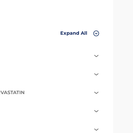
Expand All
RVASTATIN