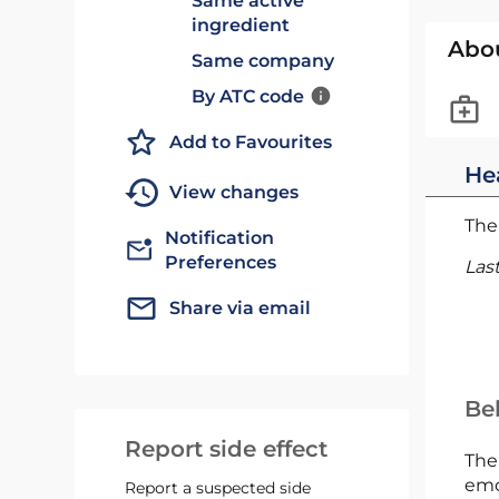
Same active
ingredient
Abo
Same company
By ATC code
Add to Favourites
He
View changes
The 
Notification
Preferences
Las
Share via email
Bel
Report side effect
The
emc
Report a suspected side