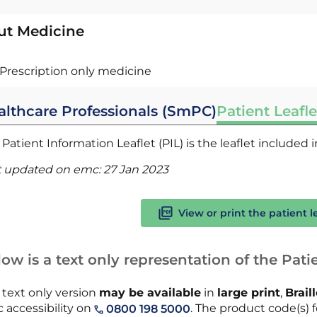
ut Medicine
Prescription only medicine
althcare Professionals (SmPC)
Patient Leafle
Patient Information Leaflet (PIL) is the leaflet included
t updated on emc:
27 Jan 2023
View or print the patient l
ow is a text only representation of the Patie
 text only version
may be available
in
large print
,
Brail
 accessibility on
. The product code(s) fo
0800 198 5000