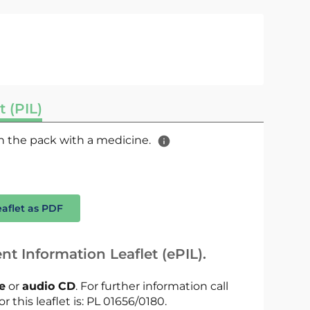
t (PIL)
 in the pack with a medicine.
eaflet as PDF
nt Information Leaflet (ePIL).
le
or
audio CD
. For further information call
r this leaflet is: PL 01656/0180.