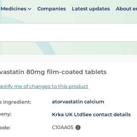
Medicines
Companies
Latest updates
About 
en suggestions are available use up and down arrows to 
vastatin 80mg film-coated tablets
Notify me of changes to this product
atorvastatin calcium
e Ingredient:
any:
Krka UK Ltd
See contact details
C10AA05
code: