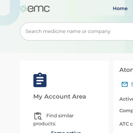
Home
Start typing to retrieve search suggestions. Wh
Ator
My Account Area
Activ
Comp
Find similar
products:
ATC 