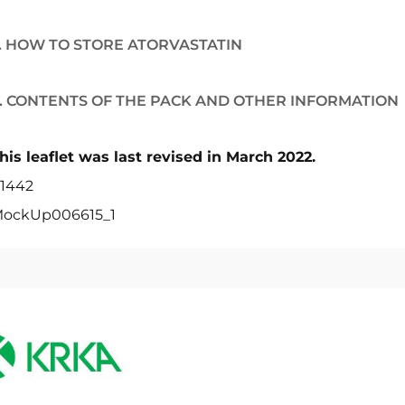
. HOW TO STORE ATORVASTATIN
. CONTENTS OF THE PACK AND OTHER INFORMATION
his leaflet was last revised in March 2022.
1442
ockUp006615_1