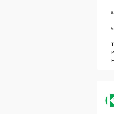
5
6
T
P
M