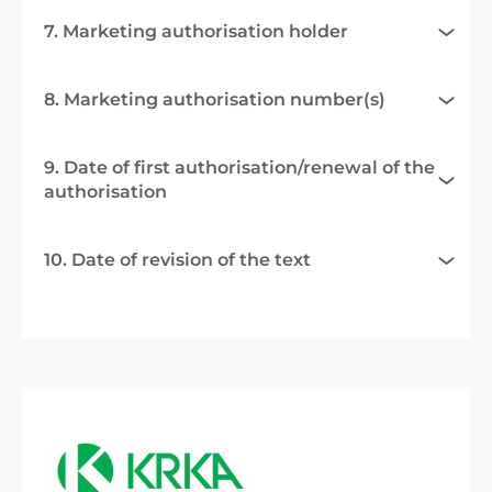
7. Marketing authorisation holder
8. Marketing authorisation number(s)
9. Date of first authorisation/renewal of the
authorisation
10. Date of revision of the text