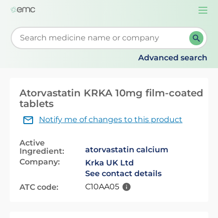
Togg
navi
Start typing to retrieve search suggestions. When su
Advanced search
Atorvastatin KRKA 10mg film-coated
tablets
Notify me of changes to this product
Active
atorvastatin calcium
Ingredient:
Company:
Krka UK Ltd
See contact details
C10AA05
ATC code: