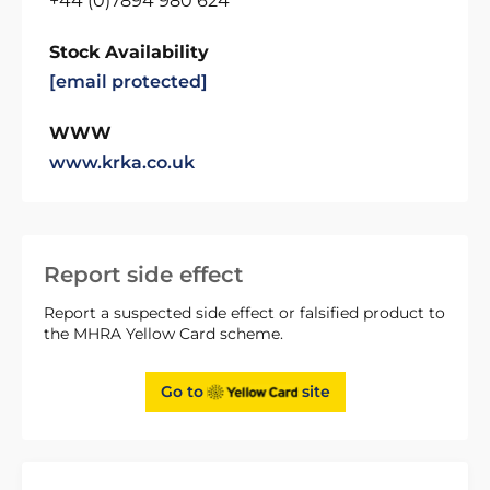
+44 (0)7894 980 624
Stock Availability
[email protected]
WWW
www.krka.co.uk
Report side effect
Report a suspected side effect or falsified product to
the MHRA Yellow Card scheme.
Go to
site