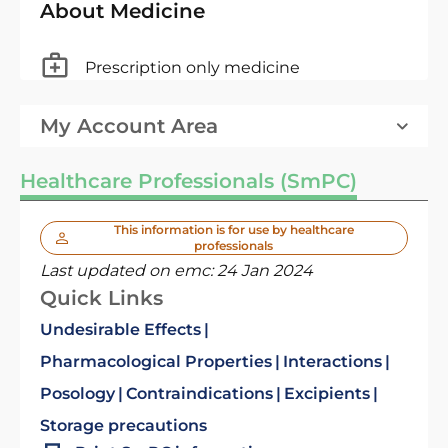
About Medicine
Prescription only medicine
My Account Area
Healthcare Professionals (SmPC)
This information is for use by healthcare
professionals
Last updated on emc:
24 Jan 2024
Quick Links
Undesirable Effects
Pharmacological Properties
Interactions
Posology
Contraindications
Excipients
Storage precautions