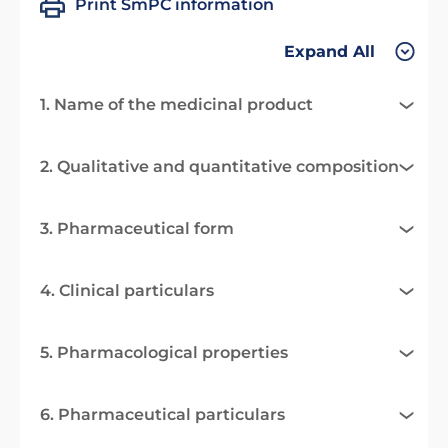
Print SmPC information
Expand All
1. Name of the medicinal product
2. Qualitative and quantitative composition
3. Pharmaceutical form
4. Clinical particulars
5. Pharmacological properties
6. Pharmaceutical particulars