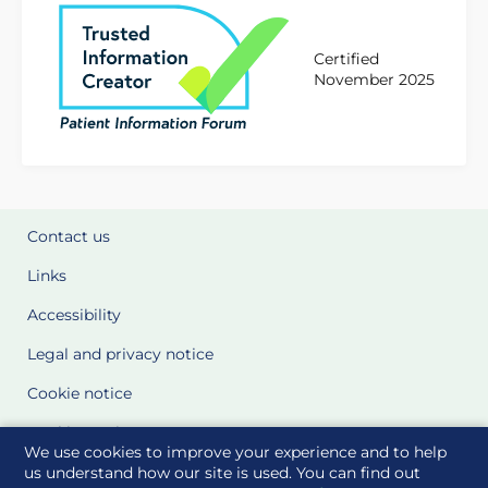
Certified
November 2025
Contact us
Links
Accessibility
Legal and privacy notice
Cookie notice
Cookie Settings
We use cookies to improve your experience and to help
Glossary
us understand how our site is used. You can find out