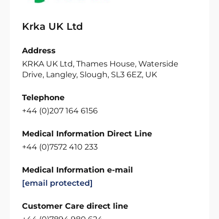
Krka UK Ltd
Address
KRKA UK Ltd, Thames House, Waterside
Drive, Langley, Slough, SL3 6EZ, UK
Telephone
+44 (0)207 164 6156
Medical Information Direct Line
+44 (0)7572 410 233
Medical Information e-mail
[email protected]
Customer Care direct line