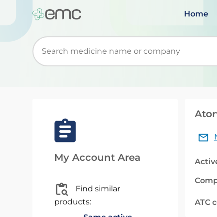
Home
Start typing to retrieve search suggestions. Wh
Ator
My Account Area
Activ
Comp
Find similar
products:
ATC 