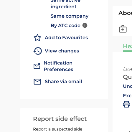
Same active
ingredient
Abo
Same company
By ATC code
Add to Favourites
He
View changes
Notification
Las
Preferences
Qu
Share via email
Und
Exc
Report side effect
Report a suspected side