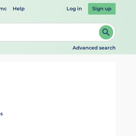
emc
Help
Log in
Sign up
review and ENTER to select. Continue typing to refine.
Advanced search
ls