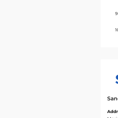
9
1
San
Addr