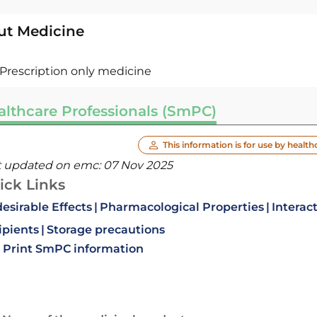
ut Medicine
Prescription only medicine
althcare Professionals (SmPC)
This information is for use by health
t updated on emc:
07 Nov 2025
ick Links
esirable Effects
Pharmacological Properties
Interac
ipients
Storage precautions
Print SmPC information