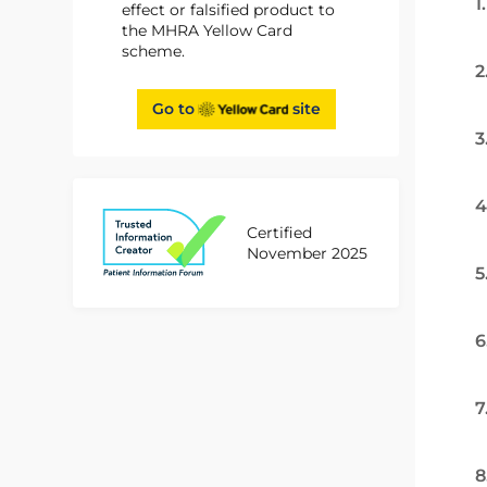
1
effect or falsified product to
the MHRA Yellow Card
scheme.
2
Go to
site
3
4
Certified
November 2025
5
6
7
8