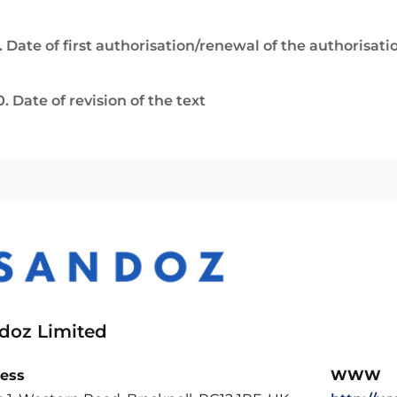
. Date of first authorisation/renewal of the authorisati
0. Date of revision of the text
doz Limited
ess
WWW