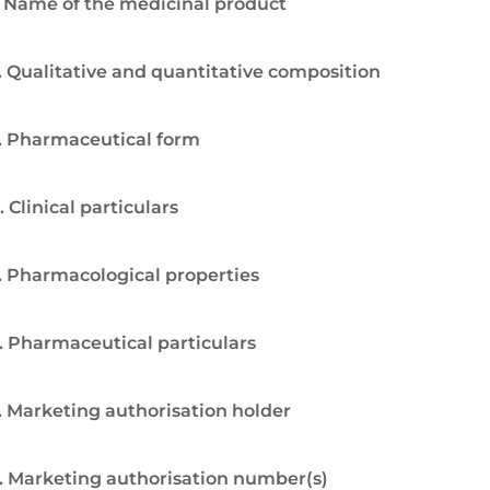
. Name of the medicinal product
. Qualitative and quantitative composition
. Pharmaceutical form
. Clinical particulars
. Pharmacological properties
. Pharmaceutical particulars
. Marketing authorisation holder
. Marketing authorisation number(s)