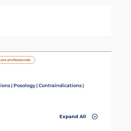
care professionals
tions
Posology
Contraindications
Expand All