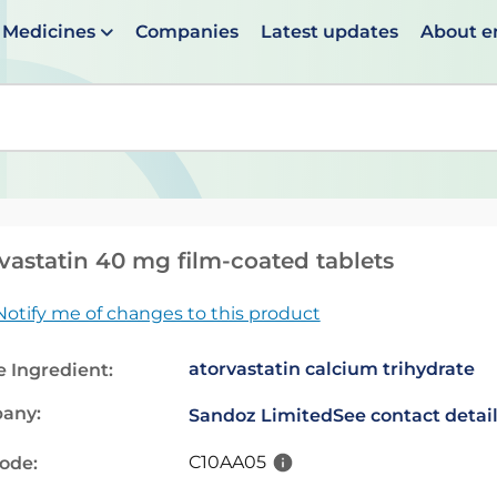
Medicines
Companies
Latest updates
About 
en suggestions are available use up and down arrows to 
vastatin 40 mg film-coated tablets
Notify me of changes to this product
atorvastatin calcium trihydrate
e Ingredient:
any:
Sandoz Limited
See contact detai
C10AA05
code: