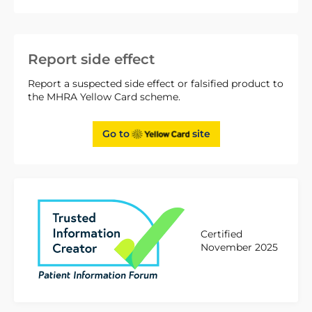
Report side effect
Report a suspected side effect or falsified product to
the MHRA Yellow Card scheme.
Go to
site
Certified
November 2025