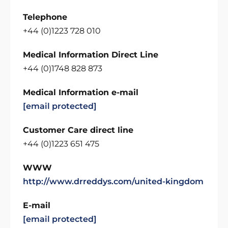
Telephone
+44 (0)1223 728 010
Medical Information Direct Line
+44 (0)1748 828 873
Medical Information e-mail
[email protected]
Customer Care direct line
+44 (0)1223 651 475
WWW
http://www.drreddys.com/united-kingdom
E-mail
[email protected]