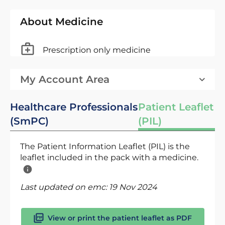
About Medicine
Prescription only medicine
My Account Area
Healthcare Professionals
Patient Leaflet
(SmPC)
(PIL)
The Patient Information Leaflet (PIL) is the
leaflet included in the pack with a medicine.
Last updated on emc:
19 Nov 2024
View or print the patient leaflet as PDF