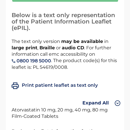
Below is a text only representation
of the Patient Information Leaflet
(ePIL).
The text only version
may be available
in
large print
,
Braille
or
audio CD
. For further
information call emc accessibility on
. The product code(s) for this
0800 198 5000
leaflet is: PL 54619/0008.
Print patient leaflet as text only
Expand All
Atorvastatin 10 mg, 20 mg, 40 mg, 80 mg
Film-Coated Tablets