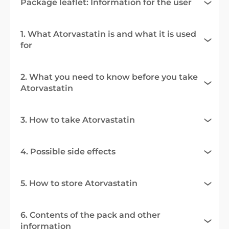
Package leaflet: Information for the user
1. What Atorvastatin is and what it is used
for
2. What you need to know before you take
Atorvastatin
3. How to take Atorvastatin
4. Possible side effects
5. How to store Atorvastatin
6. Contents of the pack and other
information