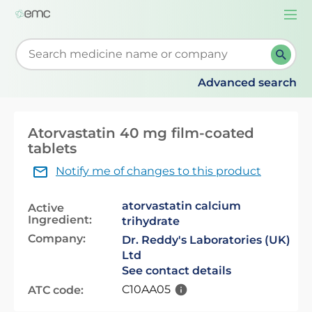
Togg
navi
Start typing to retrieve search suggestions. When su
Advanced search
Atorvastatin 40 mg film-coated
tablets
Notify me of changes to this product
atorvastatin calcium
Active
Ingredient:
trihydrate
Company:
Dr. Reddy's Laboratories (UK)
Ltd
See contact details
C10AA05
ATC code: