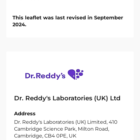
This leaflet was last revised in September
2024.
Dr. Reddy's Laboratories (UK) Ltd
Address
Dr. Reddy's Laboratories (UK) Limited, 410
Cambridge Science Park, Milton Road,
Cambridge, CB4 0PE, UK