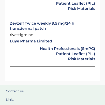
Patient Leaflet (PIL)
Risk Materials
Zeyzelf Twice weekly 9.5 mg/24 h
transdermal patch
rivastigmine
Luye Pharma Limited
Health Professionals (SmPC)
Patient Leaflet (PIL)
Risk Materials
Contact us
Links