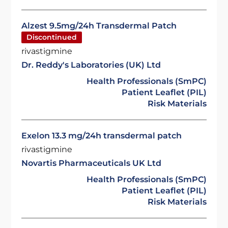
Alzest 9.5mg/24h Transdermal Patch
Discontinued
rivastigmine
Dr. Reddy's Laboratories (UK) Ltd
Health Professionals (SmPC)
Patient Leaflet (PIL)
Risk Materials
Exelon 13.3 mg/24h transdermal patch
rivastigmine
Novartis Pharmaceuticals UK Ltd
Health Professionals (SmPC)
Patient Leaflet (PIL)
Risk Materials