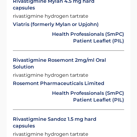
Rivastigmine Mylan 4.5 mg hard
capsules
rivastigmine hydrogen tartrate
Viatris (formerly Mylan or Upjohn)
Health Professionals (SmPC)
Patient Leaflet (PIL)
Rivastigmine Rosemont 2mg/ml Oral
Solution
rivastigmine hydrogen tartrate
Rosemont Pharmaceuticals Limited
Health Professionals (SmPC)
Patient Leaflet (PIL)
Rivastigmine Sandoz 1.5 mg hard
capsules
rivastigmine hydrogen tartrate