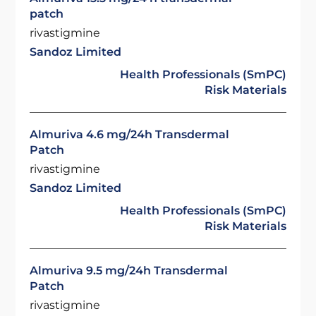
patch
rivastigmine
Sandoz Limited
Health Professionals (SmPC)
Risk Materials
Almuriva 4.6 mg/24h Transdermal
Patch
rivastigmine
Sandoz Limited
Health Professionals (SmPC)
Risk Materials
Almuriva 9.5 mg/24h Transdermal
Patch
rivastigmine