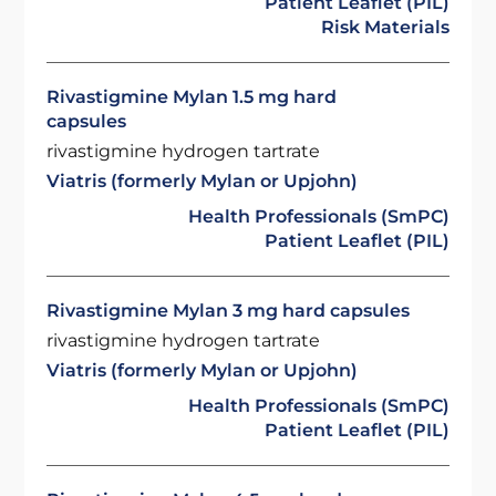
Patient Leaflet (PIL)
Risk Materials
Rivastigmine Mylan 1.5 mg hard
capsules
rivastigmine hydrogen tartrate
Viatris (formerly Mylan or Upjohn)
Health Professionals (SmPC)
Patient Leaflet (PIL)
Rivastigmine Mylan 3 mg hard capsules
rivastigmine hydrogen tartrate
Viatris (formerly Mylan or Upjohn)
Health Professionals (SmPC)
Patient Leaflet (PIL)