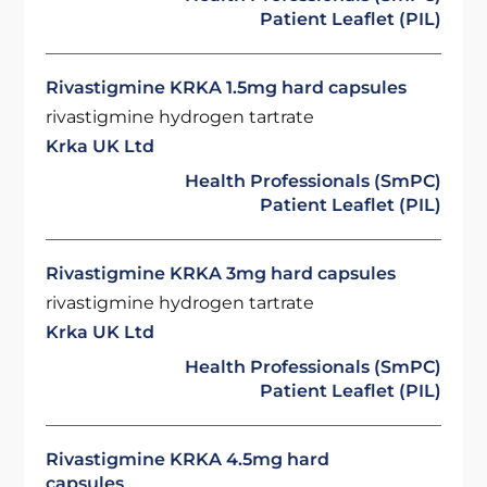
Patient Leaflet (PIL)
Rivastigmine KRKA 1.5mg hard capsules
rivastigmine hydrogen tartrate
Krka UK Ltd
Health Professionals (SmPC)
Patient Leaflet (PIL)
Rivastigmine KRKA 3mg hard capsules
rivastigmine hydrogen tartrate
Krka UK Ltd
Health Professionals (SmPC)
Patient Leaflet (PIL)
Rivastigmine KRKA 4.5mg hard
capsules