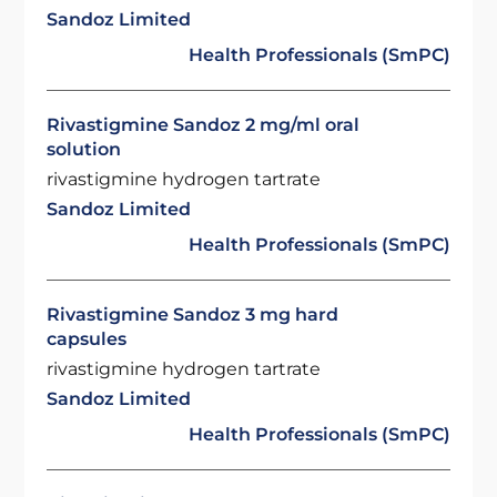
Sandoz Limited
Health Professionals (SmPC)
Rivastigmine Sandoz 2 mg/ml oral
solution
rivastigmine hydrogen tartrate
Sandoz Limited
Health Professionals (SmPC)
Rivastigmine Sandoz 3 mg hard
capsules
rivastigmine hydrogen tartrate
Sandoz Limited
Health Professionals (SmPC)