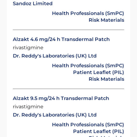
Sandoz Limited
Health Professionals (SmPC)
Risk Materials
Alzakt 4.6 mg/24 h Transdermal Patch
rivastigmine
Dr. Reddy's Laboratories (UK) Ltd
Health Professionals (SmPC)
Patient Leaflet (PIL)
Risk Materials
Alzakt 9.5 mg/24 h Transdermal Patch
rivastigmine
Dr. Reddy's Laboratories (UK) Ltd
Health Professionals (SmPC)
Patient Leaflet (PIL)