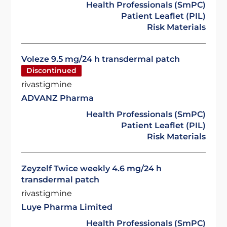
Health Professionals (SmPC)
Patient Leaflet (PIL)
Risk Materials
Voleze 9.5 mg/24 h transdermal patch
Discontinued
rivastigmine
ADVANZ Pharma
Health Professionals (SmPC)
Patient Leaflet (PIL)
Risk Materials
Zeyzelf Twice weekly 4.6 mg/24 h
transdermal patch
rivastigmine
Luye Pharma Limited
Health Professionals (SmPC)