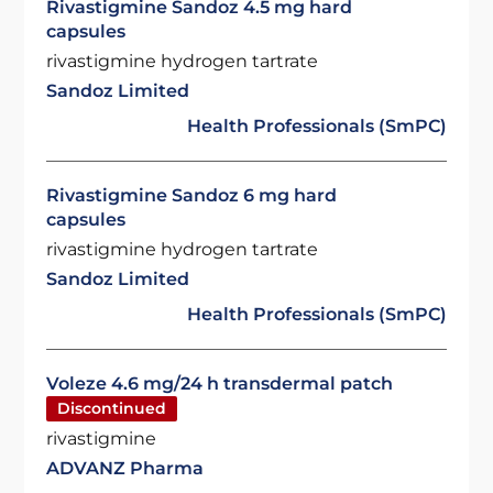
Rivastigmine Sandoz 4.5 mg hard
capsules
rivastigmine hydrogen tartrate
Sandoz Limited
Health Professionals (SmPC)
Rivastigmine Sandoz 6 mg hard
capsules
rivastigmine hydrogen tartrate
Sandoz Limited
Health Professionals (SmPC)
Voleze 4.6 mg/24 h transdermal patch
Discontinued
rivastigmine
ADVANZ Pharma