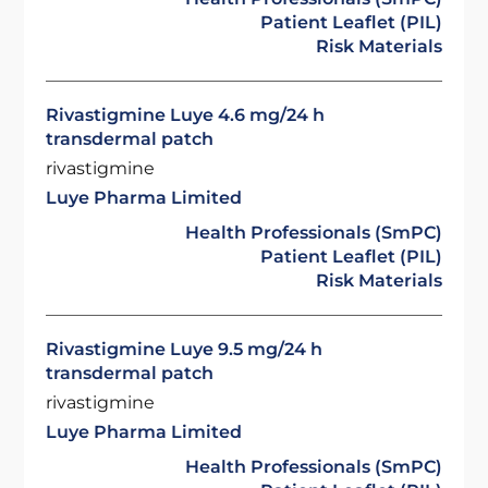
Patient Leaflet (PIL)
Risk Materials
Rivastigmine Luye 4.6 mg/24 h
transdermal patch
rivastigmine
Luye Pharma Limited
Health Professionals (SmPC)
Patient Leaflet (PIL)
Risk Materials
Rivastigmine Luye 9.5 mg/24 h
transdermal patch
rivastigmine
Luye Pharma Limited
Health Professionals (SmPC)