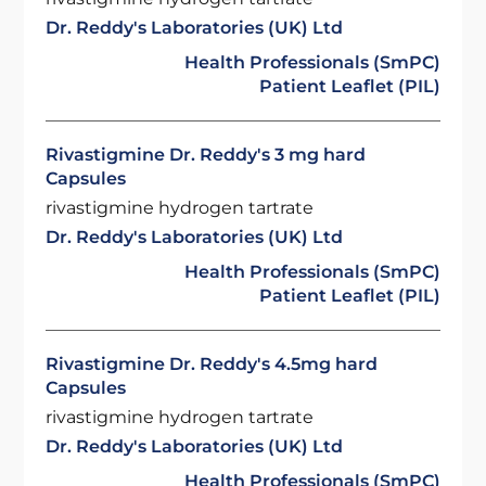
Dr. Reddy's Laboratories (UK) Ltd
Health Professionals (SmPC)
Patient Leaflet (PIL)
Rivastigmine Dr. Reddy's 3 mg hard
Capsules
rivastigmine hydrogen tartrate
Dr. Reddy's Laboratories (UK) Ltd
Health Professionals (SmPC)
Patient Leaflet (PIL)
Rivastigmine Dr. Reddy's 4.5mg hard
Capsules
rivastigmine hydrogen tartrate
Dr. Reddy's Laboratories (UK) Ltd
Health Professionals (SmPC)