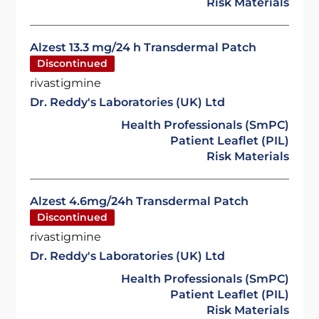
Risk Materials
Alzest 13.3 mg/24 h Transdermal Patch
Discontinued
rivastigmine
Dr. Reddy's Laboratories (UK) Ltd
Health Professionals (SmPC)
Patient Leaflet (PIL)
Risk Materials
Alzest 4.6mg/24h Transdermal Patch
Discontinued
rivastigmine
Dr. Reddy's Laboratories (UK) Ltd
Health Professionals (SmPC)
Patient Leaflet (PIL)
Risk Materials