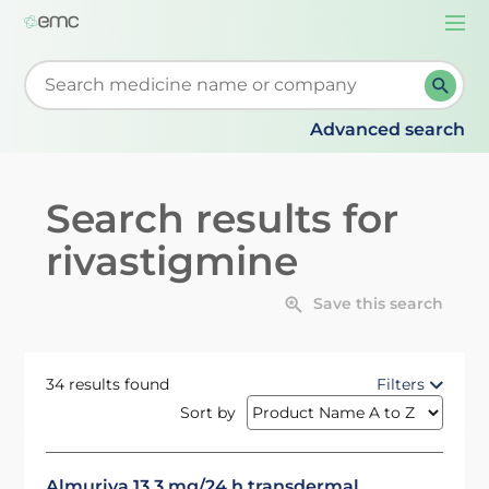
Togg
navi
Start typing to retrieve search suggestions. When su
Advanced search
Search results for
rivastigmine
Save this search
34 results found
Filters
Sort by
Almuriva 13.3 mg/24 h transdermal