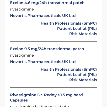
Exelon 4.6 mg/24h transdermal patch
rivastigmine
Novartis Pharmaceuticals UK Ltd
Health Professionals (SmPC)
Patient Leaflet (PIL)
Risk Materials
Exelon 9.5 mg/24h transdermal patch
rivastigmine
Novartis Pharmaceuticals UK Ltd
Health Professionals (SmPC)
Patient Leaflet (PIL)
Risk Materials
Rivastigmine Dr. Reddy's 1.5 mg hard
Capsules
rivastigmine hydrogen tartrate