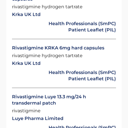
rivastigmine hydrogen tartrate
Krka UK Ltd
Health Professionals (SmPC)
Patient Leaflet (PIL)
Rivastigmine KRKA 6mg hard capsules
rivastigmine hydrogen tartrate
Krka UK Ltd
Health Professionals (SmPC)
Patient Leaflet (PIL)
Rivastigmine Luye 13.3 mg/24 h
transdermal patch
rivastigmine
Luye Pharma Limited
Health Professionals (SmPC)