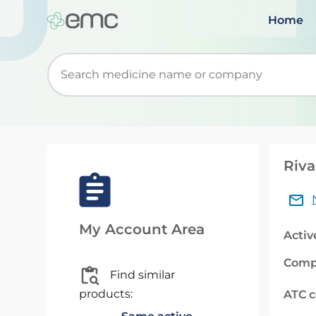
Home
Start typing to retrieve search suggestions. Wh
Riva
My Account Area
Activ
Comp
Find similar
products:
ATC 