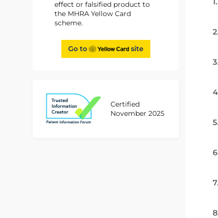
1
effect or falsified product to
the MHRA Yellow Card
scheme.
2
Go to
site
3
4
Certified
November 2025
5
6
7
8