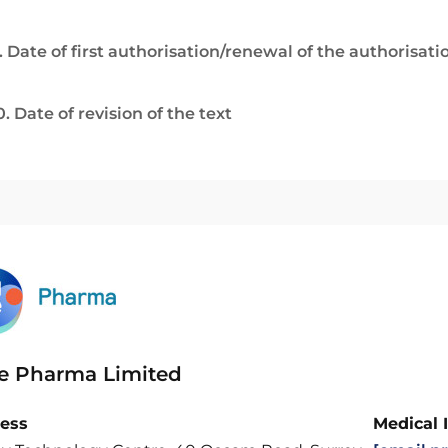
. Date of first authorisation/renewal of the authorisati
0. Date of revision of the text
e Pharma Limited
ess
Medical 