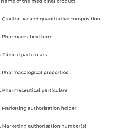
. Name of the medicinal product
. Qualitative and quantitative composition
. Pharmaceutical form
. Clinical particulars
. Pharmacological properties
. Pharmaceutical particulars
. Marketing authorisation holder
. Marketing authorisation number(s)