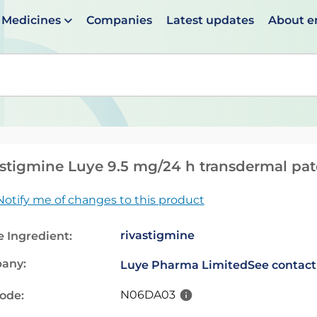
Medicines
Companies
Latest updates
About 
en suggestions are available use up and down arrows to 
stigmine Luye 9.5 mg/24 h transdermal pa
Notify me of changes to this product
rivastigmine
e Ingredient:
any:
Luye Pharma Limited
See contact
N06DA03
code: