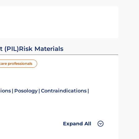
t (PIL)
Risk Materials
care professionals
tions
Posology
Contraindications
Expand All