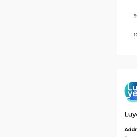
9
1
Luy
Addr