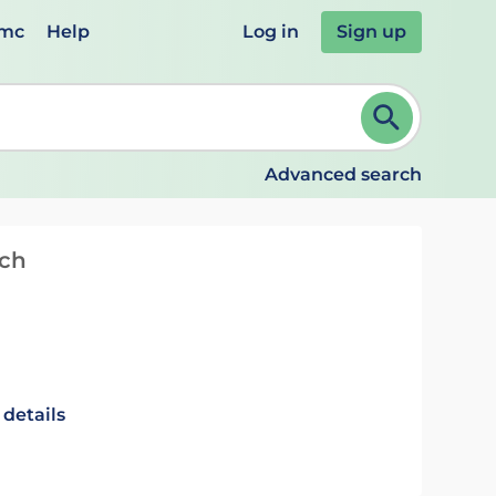
emc
Help
Log in
Sign up
review and ENTER to select. Continue typing to refine.
Advanced search
tch
 details