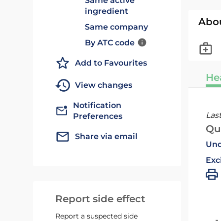
Same active
ingredient
Abo
Same company
By ATC code
Add to Favourites
He
View changes
Notification
Las
Preferences
Qu
Share via email
Und
Exc
Report side effect
Report a suspected side