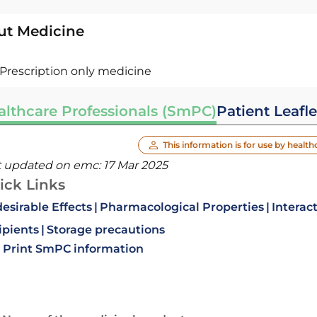
ut Medicine
Prescription only medicine
althcare Professionals (SmPC)
Patient Leafle
This information is for use by health
t updated on emc:
17 Mar 2025
ick Links
esirable Effects
Pharmacological Properties
Interac
ipients
Storage precautions
Print SmPC information