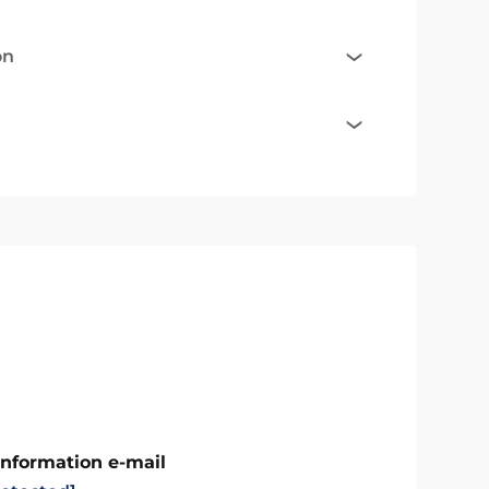
on
Information e-mail