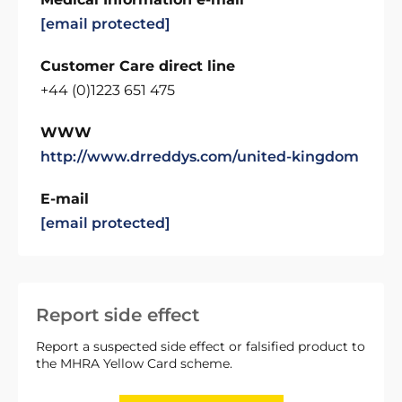
[email protected]
Customer Care direct line
+44 (0)1223 651 475
WWW
http://www.drreddys.com/united-kingdom
E-mail
[email protected]
Report side effect
Report a suspected side effect or falsified product to
the MHRA Yellow Card scheme.