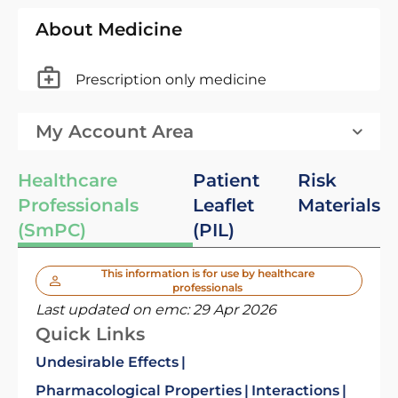
About Medicine
Prescription only medicine
My Account Area
Healthcare
Patient
Risk
Professionals
Leaflet
Materials
(SmPC)
(PIL)
This information is for use by healthcare
professionals
Last updated on emc:
29 Apr 2026
Quick Links
Undesirable Effects
Pharmacological Properties
Interactions