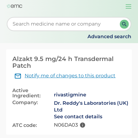
Togg
navi
Start typing to retrieve search suggestions. When su
Advanced search
Alzakt 9.5 mg/24 h Transdermal
Patch
Notify me of changes to this product
Active
rivastigmine
Ingredient:
Company:
Dr. Reddy's Laboratories (UK)
Ltd
See contact details
N06DA03
ATC code: