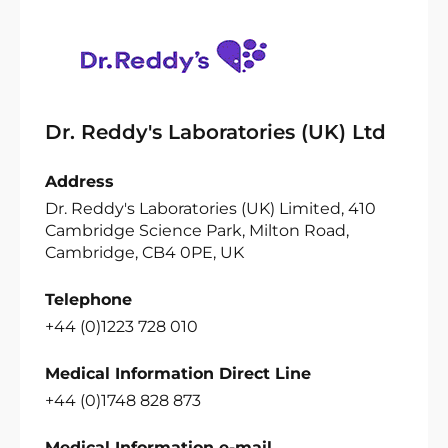
Dr. Reddy's Laboratories (UK) Ltd
Address
Dr. Reddy's Laboratories (UK) Limited, 410
Cambridge Science Park, Milton Road,
Cambridge, CB4 0PE, UK
Telephone
+44 (0)1223 728 010
Medical Information Direct Line
+44 (0)1748 828 873
Medical Information e-mail