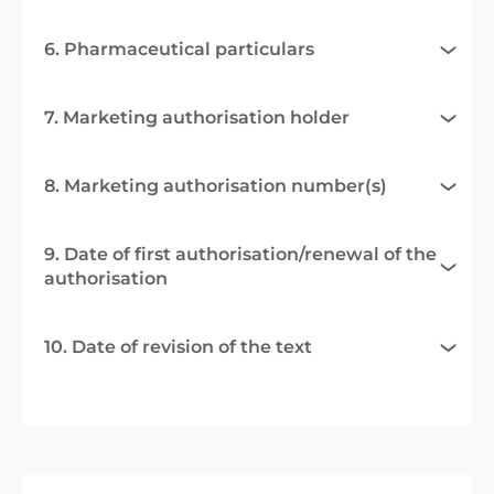
6. Pharmaceutical particulars
7. Marketing authorisation holder
8. Marketing authorisation number(s)
9. Date of first authorisation/renewal of the
authorisation
10. Date of revision of the text