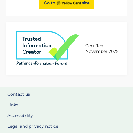
Go to
site
Certified
November 2025
Contact us
Links
Accessibility
Legal and privacy notice