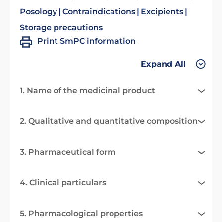
Posology
Contraindications
Excipients
Storage precautions
Print SmPC information
Expand All
1. Name of the medicinal product
2. Qualitative and quantitative composition
3. Pharmaceutical form
4. Clinical particulars
5. Pharmacological properties