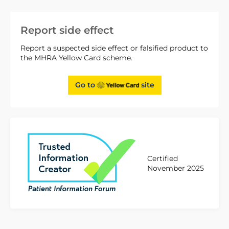
Report side effect
Report a suspected side effect or falsified product to
the MHRA Yellow Card scheme.
Go to
site
Certified
November 2025