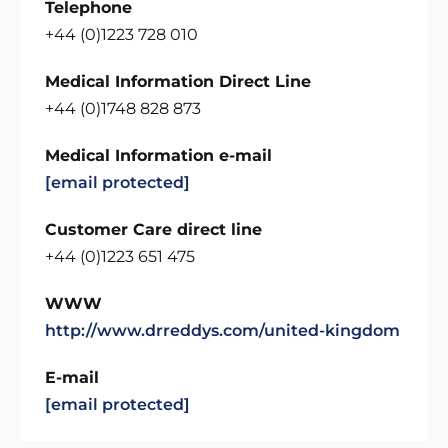
Telephone
+44 (0)1223 728 010
Medical Information Direct Line
+44 (0)1748 828 873
Medical Information e-mail
[email protected]
Customer Care direct line
+44 (0)1223 651 475
WWW
http://www.drreddys.com/united-kingdom
E-mail
[email protected]