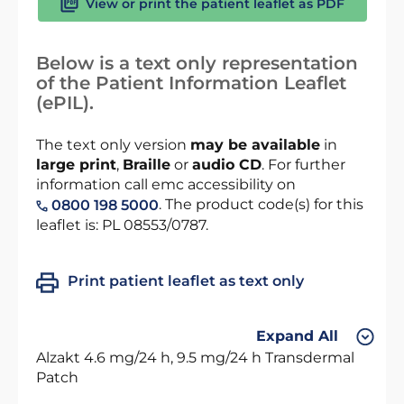
View or print the patient leaflet as PDF
Below is a text only representation
of the Patient Information Leaflet
(ePIL).
The text only version
may be available
in
large print
,
Braille
or
audio CD
. For further
information call emc accessibility on
. The product code(s) for this
0800 198 5000
leaflet is: PL 08553/0787.
Print patient leaflet as text only
Expand All
Alzakt 4.6 mg/24 h, 9.5 mg/24 h Transdermal
Patch