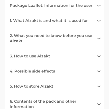
Package Leaflet: Information for the user
1. What Alzakt is and what it is used for
2. What you need to know before you use
Alzakt
3. How to use Alzakt
4. Possible side effects
5. How to store Alzakt
6. Contents of the pack and other
information