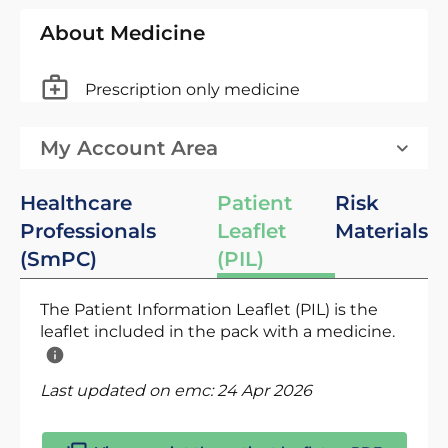
About Medicine
Prescription only medicine
My Account Area
Healthcare
Patient
Risk
Professionals
Leaflet
Materials
(SmPC)
(PIL)
The Patient Information Leaflet (PIL) is the
leaflet included in the pack with a medicine.
Last updated on emc:
24 Apr 2026