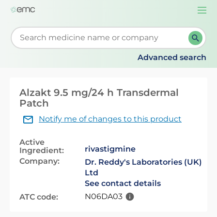
Togg
navi
Start typing to retrieve search suggestions. When su
Advanced search
Alzakt 9.5 mg/24 h Transdermal
Patch
Notify me of changes to this product
Active
rivastigmine
Ingredient:
Company:
Dr. Reddy's Laboratories (UK)
Ltd
See contact details
N06DA03
ATC code: