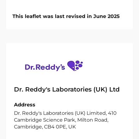
This leaflet was last revised in June 2025
Dr. Reddy's Laboratories (UK) Ltd
Address
Dr. Reddy's Laboratories (UK) Limited, 410
Cambridge Science Park, Milton Road,
Cambridge, CB4 0PE, UK