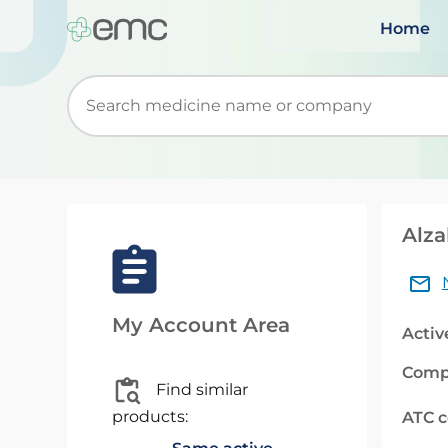
Home
Start typing to retrieve search suggestions. Wh
Alza
My Account Area
Activ
Comp
Find similar
products:
ATC 