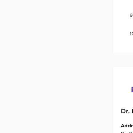
9
1
Dr.
Addr