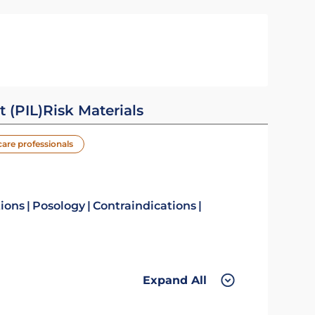
t (PIL)
Risk Materials
care professionals
tions
Posology
Contraindications
Expand All