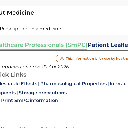
ut Medicine
Prescription only medicine
althcare Professionals (SmPC)
Patient Leafle
This information is for use by health
t updated on emc:
29 Apr 2026
ick Links
esirable Effects
Pharmacological Properties
Interac
ipients
Storage precautions
Print SmPC information