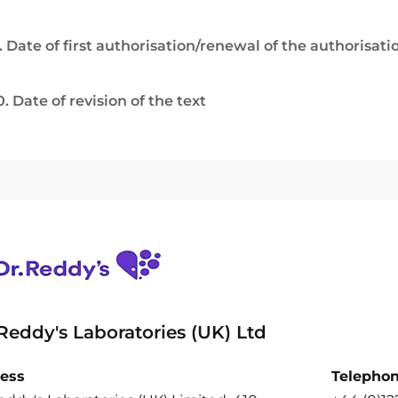
. Date of first authorisation/renewal of the authorisati
0. Date of revision of the text
 Reddy's Laboratories (UK) Ltd
ess
Telepho