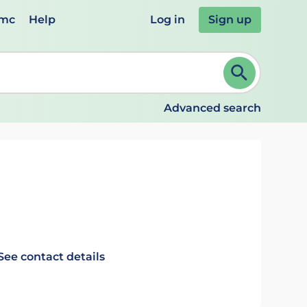
emc
Help
Log in
Sign up
review and ENTER to select. Continue typing to refine.
Advanced search
See contact details