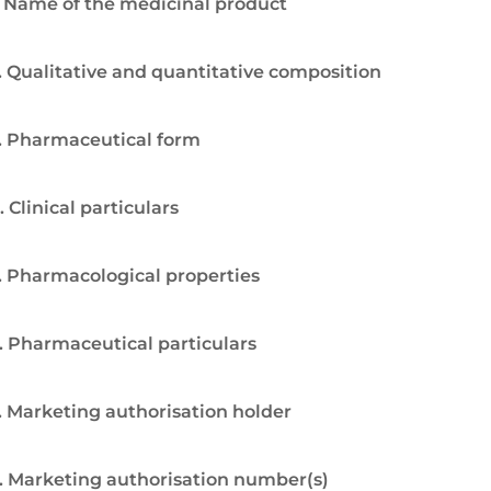
. Name of the medicinal product
. Qualitative and quantitative composition
. Pharmaceutical form
. Clinical particulars
. Pharmacological properties
. Pharmaceutical particulars
. Marketing authorisation holder
. Marketing authorisation number(s)