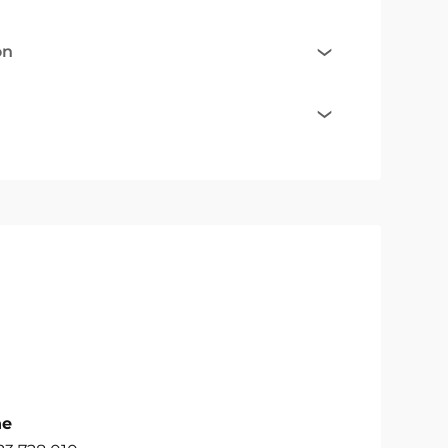
on
ne