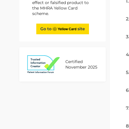
1
effect or falsified product to
the MHRA Yellow Card
scheme.
2
Go to
site
3
4
Certified
November 2025
5
6
7
8