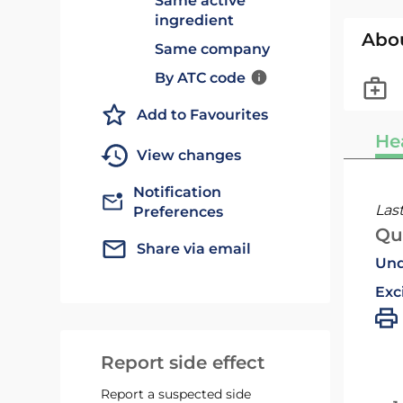
Same active
ingredient
Abo
Same company
By ATC code
Add to Favourites
He
View changes
Notification
Las
Preferences
Qu
Share via email
Und
Exc
Report side effect
Report a suspected side