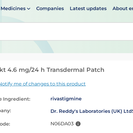
Medicines
Companies
Latest updates
About 
en suggestions are available use up and down arrows to 
kt 4.6 mg/24 h Transdermal Patch
Notify me of changes to this product
rivastigmine
e Ingredient:
any:
Dr. Reddy's Laboratories (UK) Ltd
N06DA03
code: