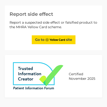
Report side effect
Report a suspected side effect or falsified product to
the MHRA Yellow Card scheme.
Go to
site
Certified
November 2025