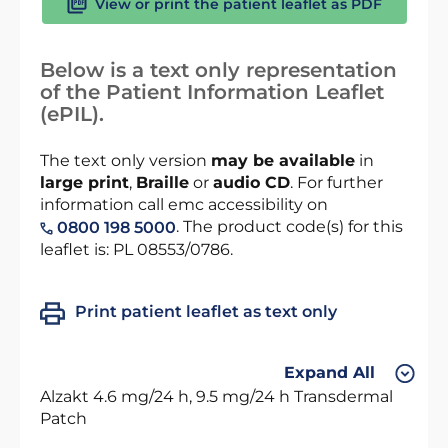
View or print the patient leaflet as PDF
Below is a text only representation
of the Patient Information Leaflet
(ePIL).
The text only version
may be available
in
large print
,
Braille
or
audio CD
. For further
information call emc accessibility on
. The product code(s) for this
0800 198 5000
leaflet is: PL 08553/0786.
Print patient leaflet as text only
Expand All
Alzakt 4.6 mg/24 h, 9.5 mg/24 h Transdermal
Patch