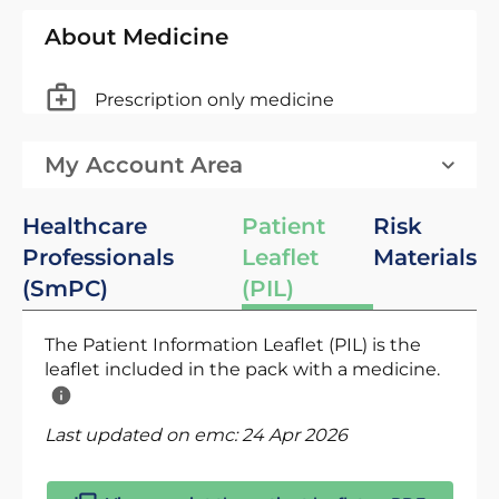
About Medicine
Prescription only medicine
My Account Area
Healthcare
Patient
Risk
Professionals
Leaflet
Materials
(SmPC)
(PIL)
The Patient Information Leaflet (PIL) is the
leaflet included in the pack with a medicine.
Last updated on emc:
24 Apr 2026