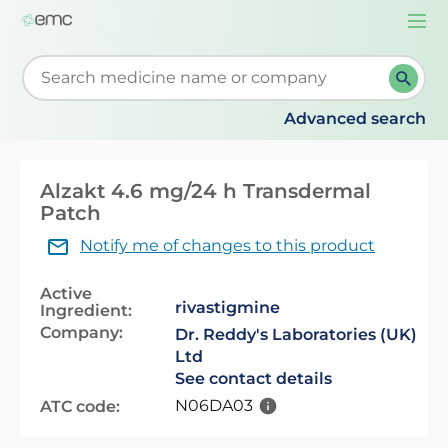
Togg
navi
Start typing to retrieve search suggestions. When su
Advanced search
Alzakt 4.6 mg/24 h Transdermal
Patch
Notify me of changes to this product
Active
rivastigmine
Ingredient:
Company:
Dr. Reddy's Laboratories (UK)
Ltd
See contact details
N06DA03
ATC code: