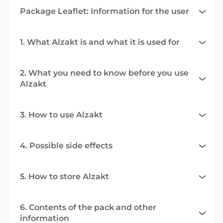
Package Leaflet: Information for the user
1. What Alzakt is and what it is used for
2. What you need to know before you use
Alzakt
3. How to use Alzakt
4. Possible side effects
5. How to store Alzakt
6. Contents of the pack and other
information