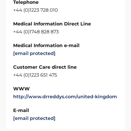
Telephone
+44 (0)1223 728 010
Medical Information Direct Line
+44 (0)1748 828 873
Medical Information e-mail
[email protected]
Customer Care direct line
+44 (0)1223 651 475
WWW
http://www.drreddys.com/united-kingdom
E-mail
[email protected]