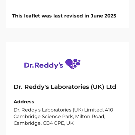
This leaflet was last revised in June 2025
Dr. Reddy's Laboratories (UK) Ltd
Address
Dr. Reddy's Laboratories (UK) Limited, 410
Cambridge Science Park, Milton Road,
Cambridge, CB4 0PE, UK