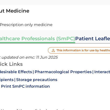
ut Medicine
Prescription only medicine
althcare Professionals (SmPC)
Patient Leafle
This information is for use by health
t updated on emc:
11 Jun 2025
ick Links
esirable Effects
Pharmacological Properties
Interac
ipients
Storage precautions
Print SmPC information