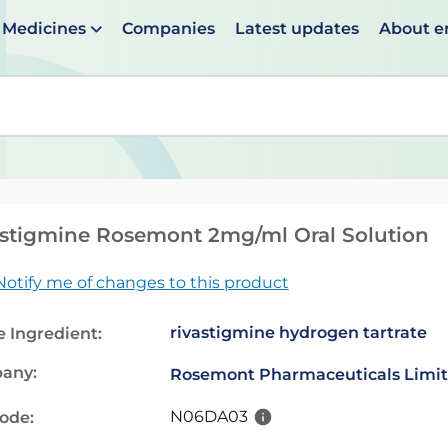
Medicines
Companies
Latest updates
About 
en suggestions are available use up and down arrows to 
stigmine Rosemont 2mg/ml Oral Solution
Notify me of changes to this product
rivastigmine hydrogen tartrate
e Ingredient:
any:
Rosemont Pharmaceuticals Limi
N06DA03
code: