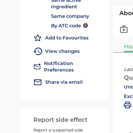
Same active
ingredient
Abo
Same company
By ATC code
Add to Favourites
He
View changes
Notification
Las
Preferences
Qu
Share via email
Und
Exc
Report side effect
Report a suspected side