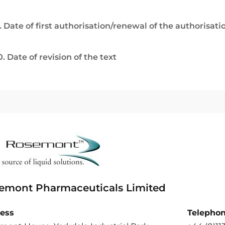
. Date of first authorisation/renewal of the authorisati
0. Date of revision of the text
emont Pharmaceuticals Limited
ess
Telepho