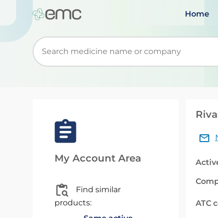
Home
Start typing to retrieve search suggestions. Wh
Riva
My Account Area
Activ
Comp
Find similar
products:
ATC 