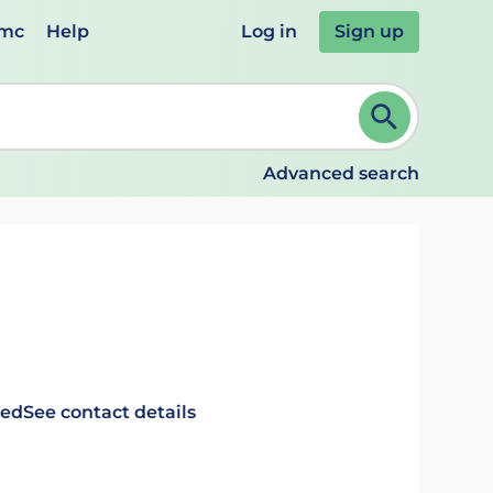
emc
Help
Log in
Sign up
review and ENTER to select. Continue typing to refine.
Advanced search
ted
See contact details