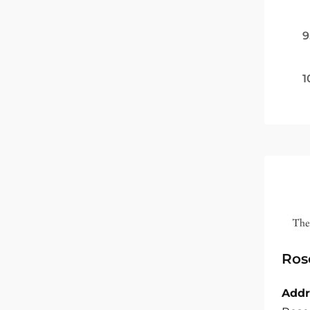
9
1
Ros
Addr