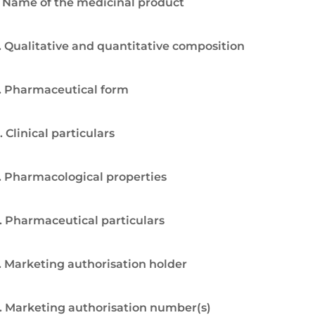
. Name of the medicinal product
. Qualitative and quantitative composition
. Pharmaceutical form
. Clinical particulars
. Pharmacological properties
. Pharmaceutical particulars
. Marketing authorisation holder
. Marketing authorisation number(s)