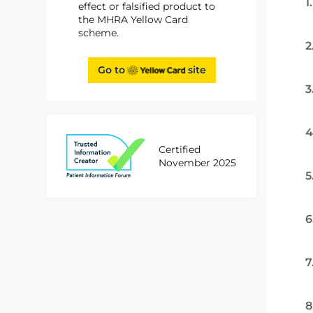
1
effect or falsified product to
the MHRA Yellow Card
scheme.
2
Go to
site
3
4
Certified
November 2025
5
6
7
8