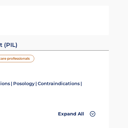
t (PIL)
care professionals
tions
Posology
Contraindications
Expand All