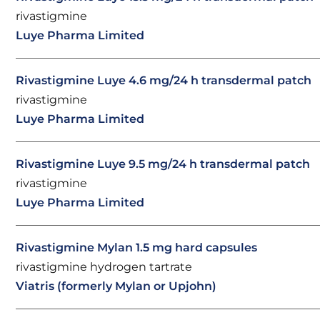
rivastigmine
Luye Pharma Limited
Rivastigmine Luye 4.6 mg/24 h transdermal patch
rivastigmine
Luye Pharma Limited
Rivastigmine Luye 9.5 mg/24 h transdermal patch
rivastigmine
Luye Pharma Limited
Rivastigmine Mylan 1.5 mg hard capsules
rivastigmine hydrogen tartrate
Viatris (formerly Mylan or Upjohn)