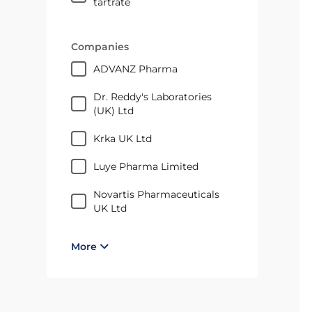
tartrate
Companies
ADVANZ Pharma
Dr. Reddy's Laboratories
(UK) Ltd
Krka UK Ltd
Luye Pharma Limited
Novartis Pharmaceuticals
UK Ltd
More