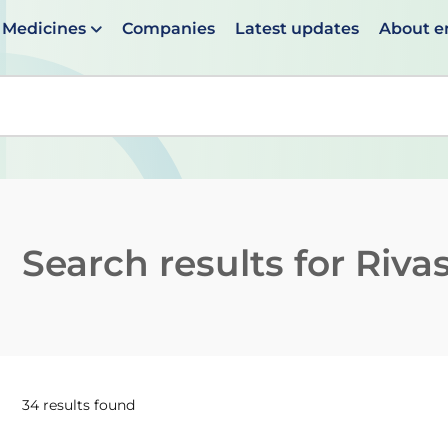
Medicines
Companies
Latest updates
About 
en suggestions are available use up and down arrows to 
Search results for
Riva
34 results found