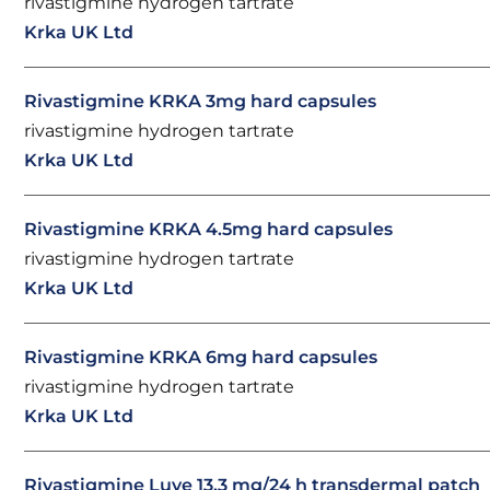
rivastigmine hydrogen tartrate
Krka UK Ltd
Rivastigmine KRKA 3mg hard capsules
rivastigmine hydrogen tartrate
Krka UK Ltd
Rivastigmine KRKA 4.5mg hard capsules
rivastigmine hydrogen tartrate
Krka UK Ltd
Rivastigmine KRKA 6mg hard capsules
rivastigmine hydrogen tartrate
Krka UK Ltd
Rivastigmine Luye 13.3 mg/24 h transdermal patch