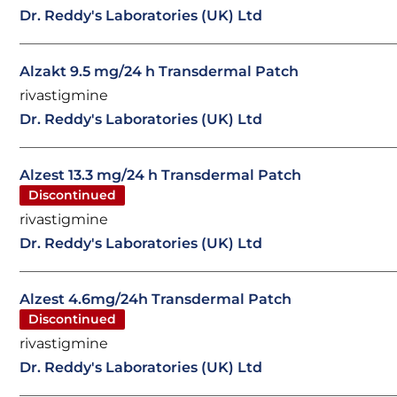
Dr. Reddy's Laboratories (UK) Ltd
Alzakt 9.5 mg/24 h Transdermal Patch
rivastigmine
Dr. Reddy's Laboratories (UK) Ltd
Alzest 13.3 mg/24 h Transdermal Patch
Discontinued
rivastigmine
Dr. Reddy's Laboratories (UK) Ltd
Alzest 4.6mg/24h Transdermal Patch
Discontinued
rivastigmine
Dr. Reddy's Laboratories (UK) Ltd