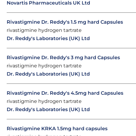
Novartis Pharmaceuticals UK Ltd
Rivastigmine Dr. Reddy's 1.5 mg hard Capsules
rivastigmine hydrogen tartrate
Dr. Reddy's Laboratories (UK) Ltd
Rivastigmine Dr. Reddy's 3 mg hard Capsules
rivastigmine hydrogen tartrate
Dr. Reddy's Laboratories (UK) Ltd
Rivastigmine Dr. Reddy's 4.5mg hard Capsules
rivastigmine hydrogen tartrate
Dr. Reddy's Laboratories (UK) Ltd
Rivastigmine KRKA 1.5mg hard capsules