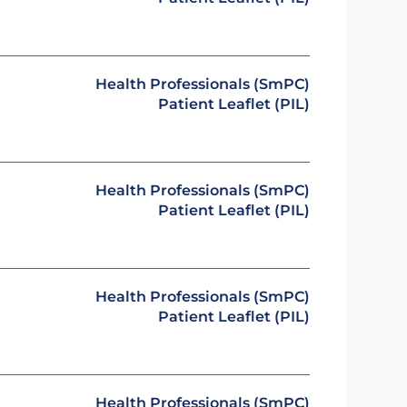
Health Professionals (SmPC)
Patient Leaflet (PIL)
Health Professionals (SmPC)
Patient Leaflet (PIL)
Health Professionals (SmPC)
Patient Leaflet (PIL)
Health Professionals (SmPC)