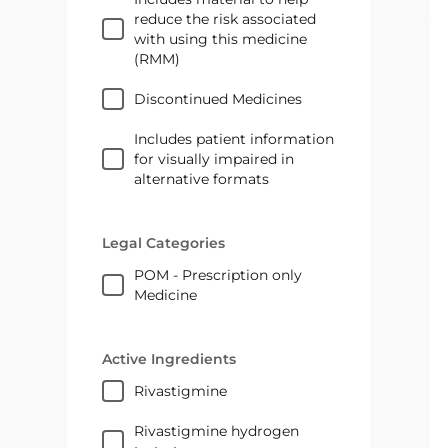
reduce the risk associated
with using this medicine
(RMM)
Discontinued Medicines
Includes patient information
for visually impaired in
alternative formats
Legal Categories
POM - Prescription only
Medicine
Active Ingredients
rivastigmine
rivastigmine hydrogen