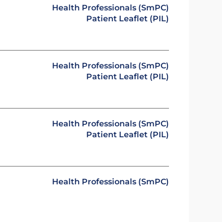
Health Professionals (SmPC)
Patient Leaflet (PIL)
Health Professionals (SmPC)
Patient Leaflet (PIL)
Health Professionals (SmPC)
Patient Leaflet (PIL)
Health Professionals (SmPC)