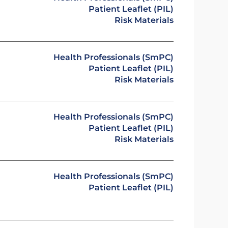
Patient Leaflet (PIL)
Risk Materials
Health Professionals (SmPC)
Patient Leaflet (PIL)
Risk Materials
Health Professionals (SmPC)
Patient Leaflet (PIL)
Risk Materials
Health Professionals (SmPC)
Patient Leaflet (PIL)