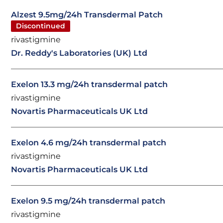
Alzest 9.5mg/24h Transdermal Patch
Discontinued
rivastigmine
Dr. Reddy's Laboratories (UK) Ltd
Exelon 13.3 mg/24h transdermal patch
rivastigmine
Novartis Pharmaceuticals UK Ltd
Exelon 4.6 mg/24h transdermal patch
rivastigmine
Novartis Pharmaceuticals UK Ltd
Exelon 9.5 mg/24h transdermal patch
rivastigmine