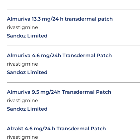
Almuriva 13.3 mg/24 h transdermal patch
rivastigmine
Sandoz Limited
Almuriva 4.6 mg/24h Transdermal Patch
rivastigmine
Sandoz Limited
Almuriva 9.5 mg/24h Transdermal Patch
rivastigmine
Sandoz Limited
Alzakt 4.6 mg/24 h Transdermal Patch
rivastigmine