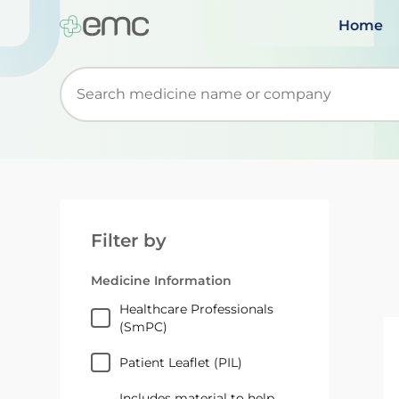
Home
Start typing to retrieve search suggestions. Wh
Filter by
Medicine Information
Healthcare Professionals
(SmPC)
Patient Leaflet (PIL)
Includes material to help