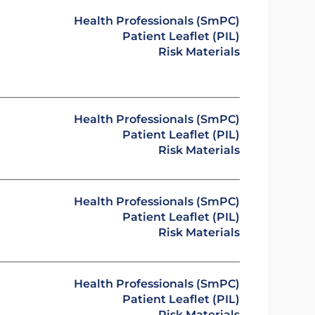
Health Professionals (SmPC)
Patient Leaflet (PIL)
Risk Materials
Health Professionals (SmPC)
Patient Leaflet (PIL)
Risk Materials
Health Professionals (SmPC)
Patient Leaflet (PIL)
Risk Materials
Health Professionals (SmPC)
Patient Leaflet (PIL)
Risk Materials