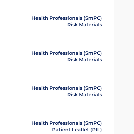
Health Professionals (SmPC)
Risk Materials
Health Professionals (SmPC)
Risk Materials
Health Professionals (SmPC)
Risk Materials
Health Professionals (SmPC)
Patient Leaflet (PIL)