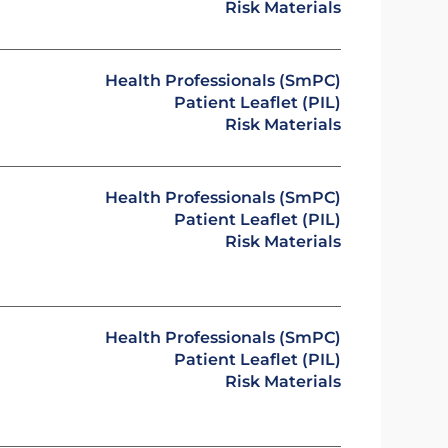
Risk Materials
Health Professionals (SmPC)
Patient Leaflet (PIL)
Risk Materials
Health Professionals (SmPC)
Patient Leaflet (PIL)
Risk Materials
Health Professionals (SmPC)
Patient Leaflet (PIL)
Risk Materials