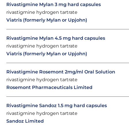
Rivastigmine Mylan 3 mg hard capsules
rivastigmine hydrogen tartrate
Viatris (formerly Mylan or Upjohn)
Rivastigmine Mylan 4.5 mg hard capsules
rivastigmine hydrogen tartrate
Viatris (formerly Mylan or Upjohn)
Rivastigmine Rosemont 2mg/ml Oral Solution
rivastigmine hydrogen tartrate
Rosemont Pharmaceuticals Limited
Rivastigmine Sandoz 1.5 mg hard capsules
rivastigmine hydrogen tartrate
Sandoz Limited