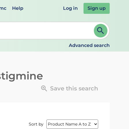
emc
Help
Log in
Sign up
review and ENTER to select. Continue typing to refine.
Advanced search
stigmine
Save this search
Sort by