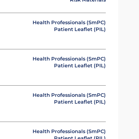
Health Professionals (SmPC)
Patient Leaflet (PIL)
Health Professionals (SmPC)
Patient Leaflet (PIL)
Health Professionals (SmPC)
Patient Leaflet (PIL)
Health Professionals (SmPC)
Patient Leaflet (PIL)