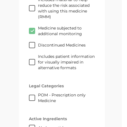
reduce the risk associated
with using this medicine
(RMM)
Medicine subjected to
additional monitoring
Discontinued Medicines
Includes patient information
for visually impaired in
alternative formats
Legal Categories
POM - Prescription only
Medicine
Active Ingredients