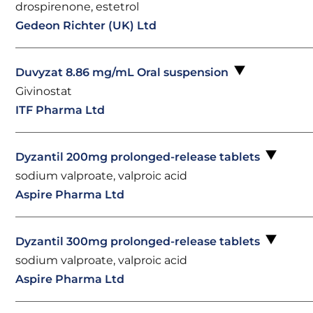
drospirenone, estetrol
Gedeon Richter (UK) Ltd
Duvyzat 8.86 mg/mL Oral suspension
Givinostat
ITF Pharma Ltd
Dyzantil 200mg prolonged-release tablets
sodium valproate, valproic acid
Aspire Pharma Ltd
Dyzantil 300mg prolonged-release tablets
sodium valproate, valproic acid
Aspire Pharma Ltd