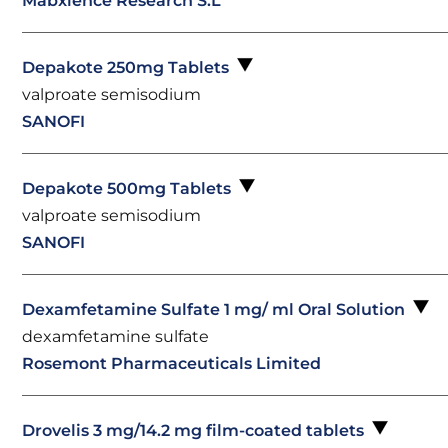
Mabxience Research S.L
Depakote 250mg Tablets
valproate semisodium
SANOFI
Depakote 500mg Tablets
valproate semisodium
SANOFI
Dexamfetamine Sulfate 1 mg/ ml Oral Solution
dexamfetamine sulfate
Rosemont Pharmaceuticals Limited
Drovelis 3 mg/14.2 mg film-coated tablets