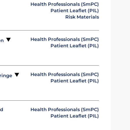
Health Professionals (SmPC)
Patient Leaflet (PIL)
Risk Materials
Health Professionals (SmPC)
pen
Patient Leaflet (PIL)
Health Professionals (SmPC)
yringe
Patient Leaflet (PIL)
ed
Health Professionals (SmPC)
Patient Leaflet (PIL)