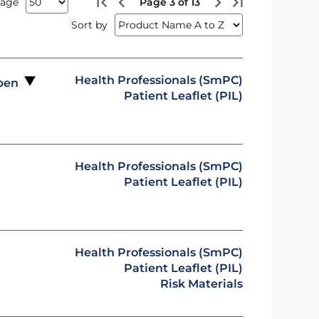
page
Page 3 of 13
Sort by
Health Professionals (SmPC)
 pen
Patient Leaflet (PIL)
Health Professionals (SmPC)
Patient Leaflet (PIL)
Health Professionals (SmPC)
Patient Leaflet (PIL)
Risk Materials