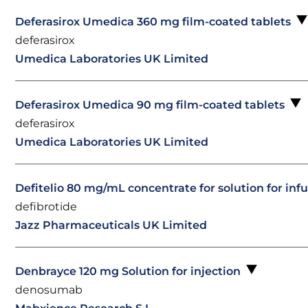
Deferasirox Umedica 360 mg film-coated tablets
deferasirox
Umedica Laboratories UK Limited
Deferasirox Umedica 90 mg film-coated tablets
deferasirox
Umedica Laboratories UK Limited
Defitelio 80 mg/mL concentrate for solution for inf
defibrotide
Jazz Pharmaceuticals UK Limited
Denbrayce 120 mg Solution for injection
denosumab