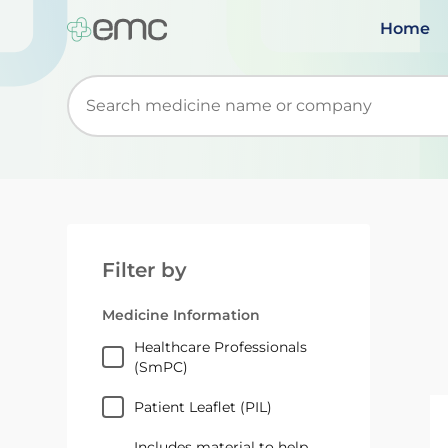
Home
Start typing to retrieve search suggestions. Wh
Filter by
Medicine Information
Healthcare Professionals
(SmPC)
Patient Leaflet (PIL)
Includes material to help