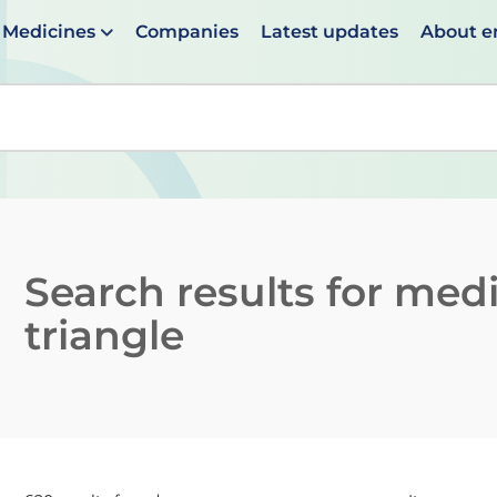
Medicines
Companies
Latest updates
About 
en suggestions are available use up and down arrows to 
Search results for
medi
triangle