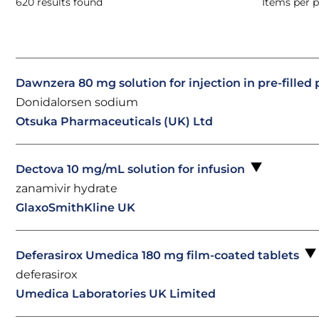
620 results found
Items per 
Dawnzera 80 mg solution for injection in pre-filled
Donidalorsen sodium
Otsuka Pharmaceuticals (UK) Ltd
Dectova 10 mg/mL solution for infusion
zanamivir hydrate
GlaxoSmithKline UK
Deferasirox Umedica 180 mg film-coated tablets
deferasirox
Umedica Laboratories UK Limited