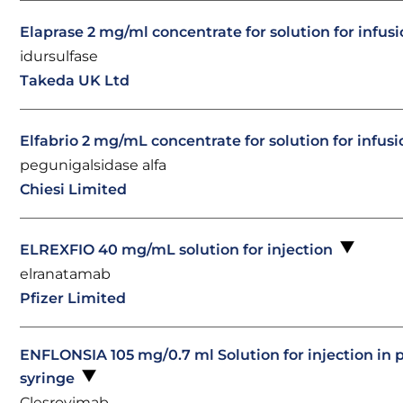
Elaprase 2 mg/ml concentrate for solution for infus
idursulfase
Takeda UK Ltd
Elfabrio 2 mg/mL concentrate for solution for infus
pegunigalsidase alfa
Chiesi Limited
ELREXFIO 40 mg/mL solution for injection
elranatamab
Pfizer Limited
ENFLONSIA 105 mg/0.7 ml Solution for injection in p
syringe
Clesrovimab