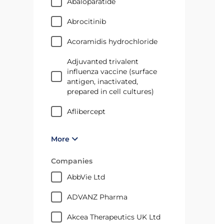
Abaloparatide
abrocitinib
Acoramidis hydrochloride
Adjuvanted trivalent
influenza vaccine (surface
antigen, inactivated,
prepared in cell cultures)
aflibercept
More
Companies
AbbVie Ltd
ADVANZ Pharma
Akcea Therapeutics UK Ltd