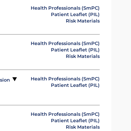
Health Professionals (SmPC)
Patient Leaflet (PIL)
Risk Materials
Health Professionals (SmPC)
Patient Leaflet (PIL)
Risk Materials
Health Professionals (SmPC)
usion
Patient Leaflet (PIL)
Health Professionals (SmPC)
Patient Leaflet (PIL)
Risk Materials