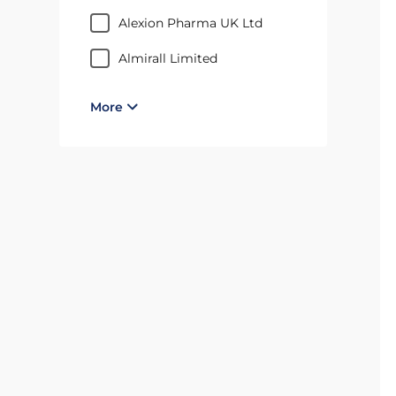
Alexion Pharma UK Ltd
Almirall Limited
More