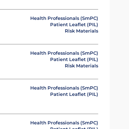
Health Professionals (SmPC)
Patient Leaflet (PIL)
Risk Materials
Health Professionals (SmPC)
Patient Leaflet (PIL)
Risk Materials
Health Professionals (SmPC)
Patient Leaflet (PIL)
Health Professionals (SmPC)