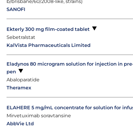
b/brisbane/60/2008-like, strains)
SANOFI
Ekterly 300 mg film-coated tablet
Sebetralstat
KalVista Pharmaceuticals Limited
Eladynos 80 microgram solution for injection in pre-
pen
Abaloparatide
Theramex
ELAHERE 5 mg/mL concentrate for solution for inf
Mirvetuximab soravtansine
AbbVie Ltd