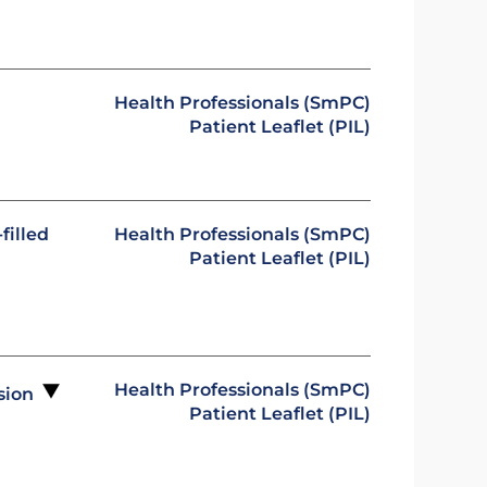
Health Professionals (SmPC)
Patient Leaflet (PIL)
filled
Health Professionals (SmPC)
Patient Leaflet (PIL)
Health Professionals (SmPC)
usion
Patient Leaflet (PIL)