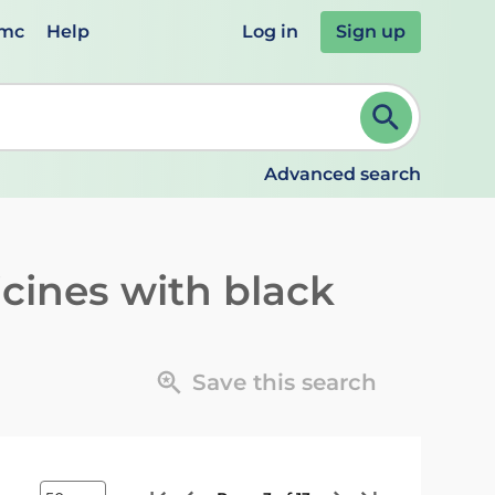
emc
Help
Log in
Sign up
review and ENTER to select. Continue typing to refine.
Advanced search
cines with black
Save this search