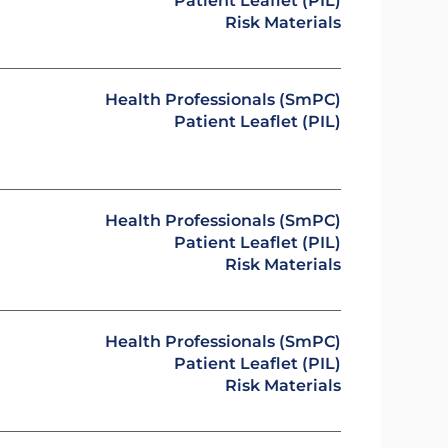
Patient Leaflet (PIL)
Risk Materials
Health Professionals (SmPC)
Patient Leaflet (PIL)
Health Professionals (SmPC)
Patient Leaflet (PIL)
Risk Materials
Health Professionals (SmPC)
Patient Leaflet (PIL)
Risk Materials