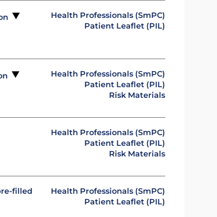
Health Professionals (SmPC)
ion
Patient Leaflet (PIL)
Health Professionals (SmPC)
ion
Patient Leaflet (PIL)
Risk Materials
Health Professionals (SmPC)
Patient Leaflet (PIL)
Risk Materials
re-filled
Health Professionals (SmPC)
Patient Leaflet (PIL)