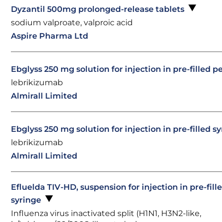
Dyzantil 500mg prolonged-release tablets
sodium valproate, valproic acid
Aspire Pharma Ltd
Ebglyss 250 mg solution for injection in pre-filled 
lebrikizumab
Almirall Limited
Ebglyss 250 mg solution for injection in pre-filled s
lebrikizumab
Almirall Limited
Efluelda TIV-HD, suspension for injection in pre-fill
syringe
Influenza virus inactivated split (H1N1, H3N2-like,