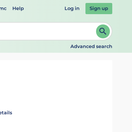
emc
Help
Log in
Sign up
review and ENTER to select. Continue typing to refine.
Advanced search
tails