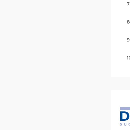
7
8
9
1