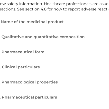
ew safety information. Healthcare professionals are ask
eactions. See section 4.8 for how to report adverse reacti
. Name of the medicinal product
. Qualitative and quantitative composition
. Pharmaceutical form
. Clinical particulars
. Pharmacological properties
. Pharmaceutical particulars