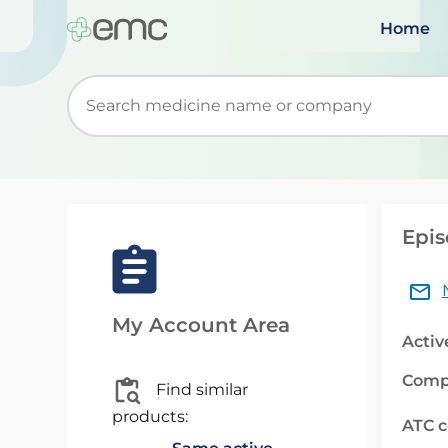
Home
Start typing to retrieve search suggestions. Wh
Epis
My Account Area
Activ
Comp
Find similar
products:
ATC 