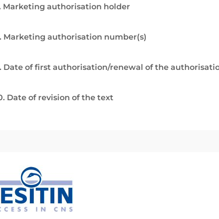
. Marketing authorisation holder
. Marketing authorisation number(s)
. Date of first authorisation/renewal of the authorisati
0. Date of revision of the text