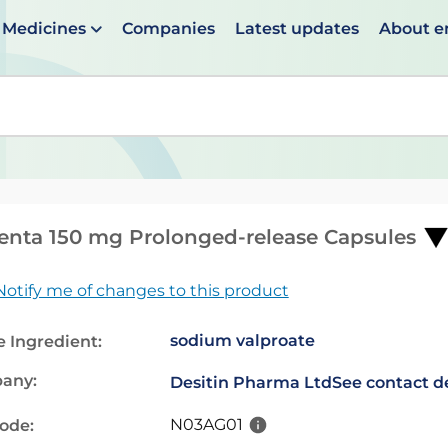
Medicines
Companies
Latest updates
About 
en suggestions are available use up and down arrows to 
enta 150 mg Prolonged-release Capsules
Notify me of changes to this product
sodium valproate
e Ingredient:
any:
Desitin Pharma Ltd
See contact de
N03AG01
code: