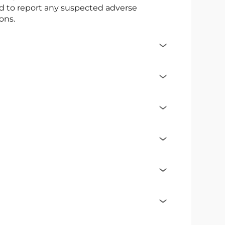
ed to report any suspected adverse
ons.