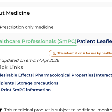
ut Medicine
Prescription only medicine
althcare Professionals (SmPC)
Patient Leafle
This information is for use by health
t updated on emc:
17 Apr 2026
ick Links
esirable Effects
Pharmacological Properties
Interac
ipients
Storage precautions
Print SmPC information
This medicinal product is subject to additional monitori