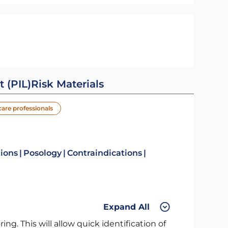
t (PIL)
Risk Materials
care professionals
tions
Posology
Contraindications
Expand All
ng. This will allow quick identification of