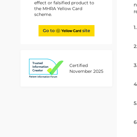
effect or falsified product to
n
the MHRA Yellow Card
r
scheme.
1
Go to
site
2
3
Certified
November 2025
4
5
6