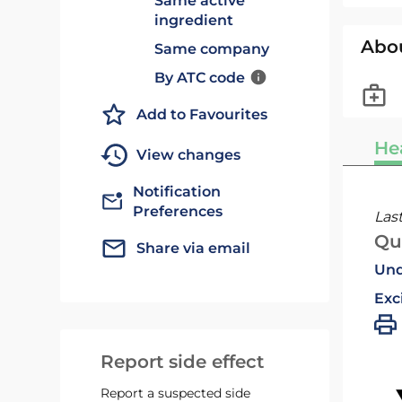
Same active
ingredient
Abo
Same company
By ATC code
Add to Favourites
He
View changes
Notification
Preferences
Las
Qu
Share via email
Und
Exc
Report side effect
Report a suspected side