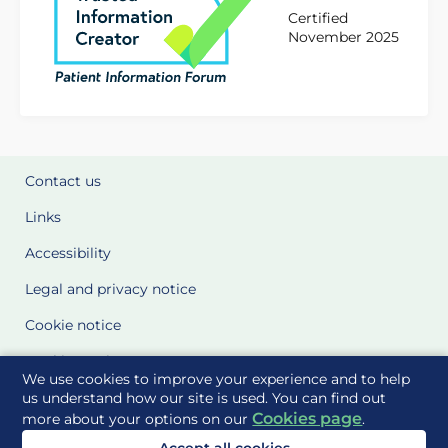
Certified
November 2025
Contact us
Links
Accessibility
Legal and privacy notice
Cookie notice
Cookie Settings
We use cookies to improve your experience and to help
Glossary
us understand how our site is used. You can find out
Cookies page
more about your options on our
.
Site Maps