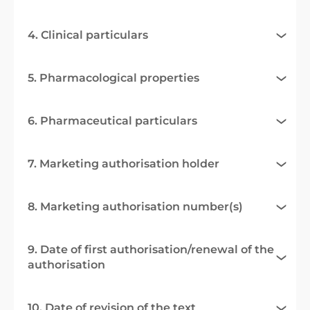
4. Clinical particulars
5. Pharmacological properties
6. Pharmaceutical particulars
7. Marketing authorisation holder
8. Marketing authorisation number(s)
9. Date of first authorisation/renewal of the
authorisation
10. Date of revision of the text