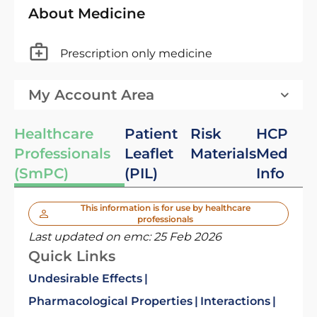
About Medicine
Prescription only medicine
My Account Area
Healthcare
Patient
Risk
HCP
Professionals
Leaflet
Materials
Med
(SmPC)
(PIL)
Info
This information is for use by healthcare
professionals
Last updated on emc:
25 Feb 2026
Quick Links
Undesirable Effects
Pharmacological Properties
Interactions