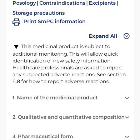
Posology
Contraindications
Excipients
Storage precautions
Print SmPC information
Expand All
This medicinal product is subject to
additional monitoring. This will allow quick
identification of new safety information.
Healthcare professionals are asked to report
any suspected adverse reactions. See section
4.8 for how to report adverse reactions.
1. Name of the medicinal product
2. Qualitative and quantitative composition
3. Pharmaceutical form