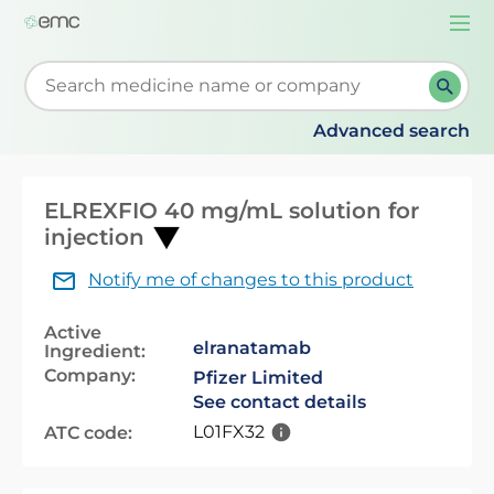
Togg
navi
Start typing to retrieve search suggestions. When su
Advanced search
ELREXFIO 40 mg/mL solution for
injection
Notify me of changes to this product
Active
elranatamab
Ingredient:
Company:
Pfizer Limited
See contact details
L01FX32
ATC code: