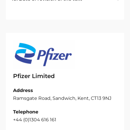
Pfizer Limited
Address
Ramsgate Road, Sandwich, Kent, CT13 9NJ
Telephone
+44 (0)1304 616 161