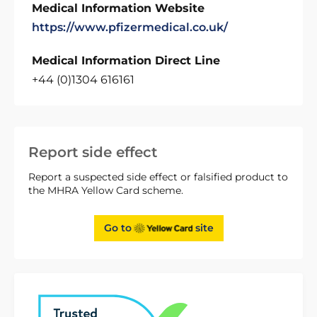
Medical Information Website
https://www.pfizermedical.co.uk/
Medical Information Direct Line
+44 (0)1304 616161
Report side effect
Report a suspected side effect or falsified product to
the MHRA Yellow Card scheme.
Go to
site